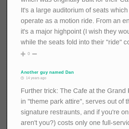
It's a large auditorium of seats whic
operate as a motion ride. From an en
it's a major highpoint (I wish they wo
while the seats fold into their "ride" c
0
Another guy named Dan
14 years ago
Further trick: The Cafe at the Grand
in "theme park attire", serves out of
signature restraunts, and if you're 
aren't you?) costs only one full-servic