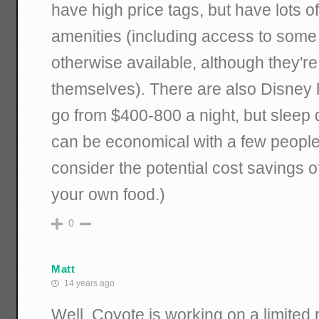
have high price tags, but have lots 
amenities (including access to some 
otherwise available, although they'r
themselves). There are also Disney 
go from $400-800 a night, but sleep 
can be economical with a few people
consider the potential cost savings o
your own food.)
0
Matt
14 years ago
Well, Coyote is working on a limited