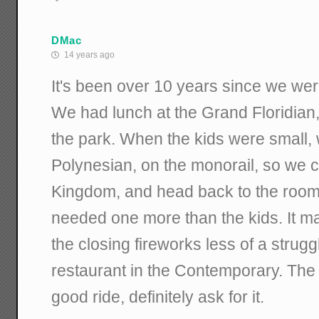
DMac
14 years ago
It's been over 10 years since we were
We had lunch at the Grand Floridian,
the park. When the kids were small, 
Polynesian, on the monorail, so we 
Kingdom, and head back to the room 
needed one more than the kids. It m
the closing fireworks less of a strugg
restaurant in the Contemporary. The f
good ride, definitely ask for it.