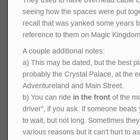
They used to have overhead cable ca
seeing how the spaces were put toge
recall that was yanked some years b
reference to them on Magic Kingdom 
A couple additional notes:
a) This may be dated, but the best pl
probably the Crystal Palace, at the
Adventureland and Main Street.
b) You can ride
in the front
of the mo
driver", if you ask. If someone beats 
to wait, but not long. Sometimes they 
various reasons but it can't hurt to as