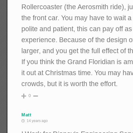
Rollercoaster (the Aerosmith ride), jus
the front car. You may have to wait a 
polite and patient, this can pay off a
experience. Because of the design of th
larger, and you get the full effect of 
If you think the Grand Floridian is a
it out at Christmas time. You may ha
crowds, but it is worth the effort.
0
Matt
14 years ago