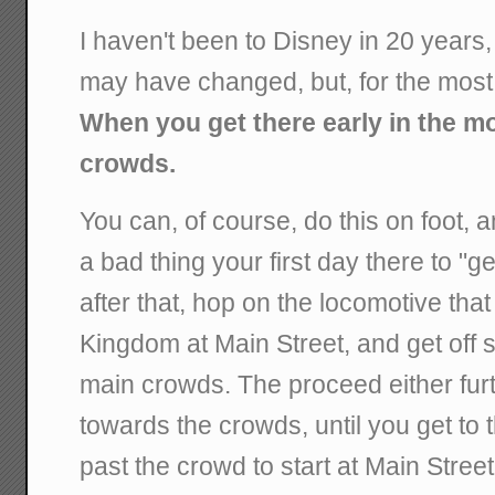
I haven't been to Disney in 20 years
may have changed, but, for the most 
When you get there early in the m
crowds.
You can, of course, do this on foot, a
a bad thing your first day there to "ge
after that, hop on the locomotive that
Kingdom at Main Street, and get off
main crowds. The proceed either fur
towards the crowds, until you get to
past the crowd to start at Main Street