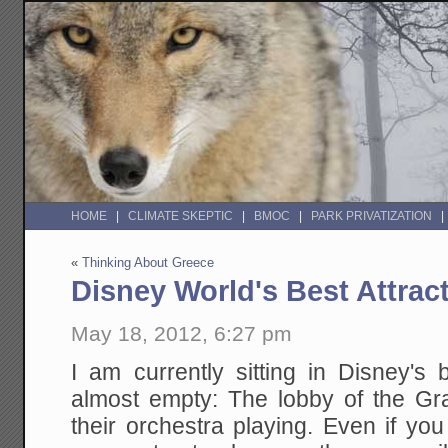
HOME
CLIMATE SKEPTIC
BMOC
PARK PRIVATIZATION
«
Thinking About Greece
Disney World's Best Attrac
May 18, 2012, 6:27 pm
I am currently sitting in Disney's b
almost empty: The lobby of the Gra
their orchestra playing. Even if you