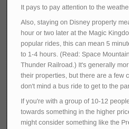
It pays to pay attention to the weathe
Also, staying on Disney property me
hour or two later at the Magic Kingdo
popular rides, this can mean 5 minu
to 1-4 hours. (Read: Space Mountain
Thunder Railroad.) It's generally mo
their properties, but there are a few 
don't mind a bus ride to get to the pa
If you're with a group of 10-12 peopl
towards something in the higher pri
might consider something like the Pr