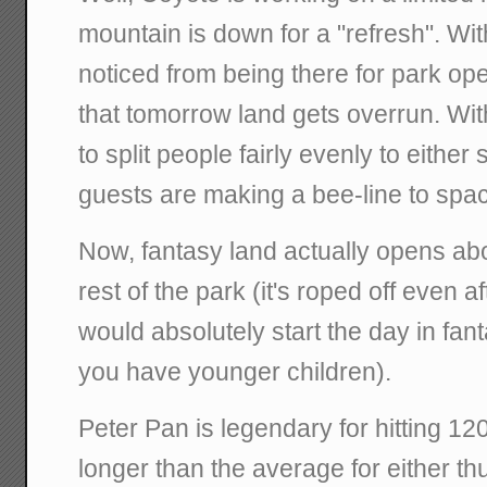
mountain is down for a "refresh". Wit
noticed from being there for park o
that tomorrow land gets overrun. Wi
to split people fairly evenly to either
guests are making a bee-line to spa
Now, fantasy land actually opens abo
rest of the park (it's roped off even af
would absolutely start the day in fant
you have younger children).
Peter Pan is legendary for hitting 12
longer than the average for either t