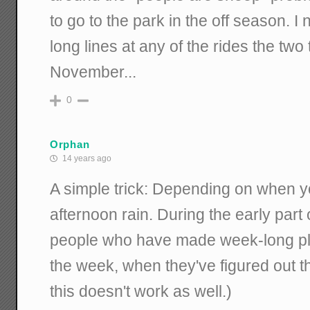
to go to the park in the off season. I
long lines at any of the rides the two 
November...
0
Orphan
14 years ago
A simple trick: Depending on when you
afternoon rain. During the early part o
people who have made week-long plan
the week, when they've figured out tha
this doesn't work as well.)