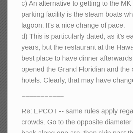
c) An alternative to getting to the MK
parking facility is the steam boats w
lagoon. It's a nice change of pace.
d) This is particularly dated, as it's 
years, but the restaurant at the Hawa
best place to have dinner afterwards
opened the Grand Floridian and the 
hotels. Clearly, that may have chang
===========
Re: EPCOT -- same rules apply regar
crowds. Go to the opposite diameter 