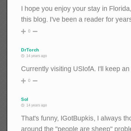
I hope you enjoy your stay in Florida
this blog. I've been a reader for year
0
DrTorch
14 years ago
Currently visiting USIofA. I'll keep an
0
Sol
14 years ago
That's funny, IGotBupkis, I always th
around the "people are sheep" prob