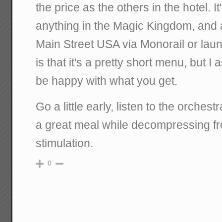
the price as the others in the hotel. It
anything in the Magic Kingdom, and 
Main Street USA via Monorail or lau
is that it's a pretty short menu, but I
be happy with what you get.
Go a little early, listen to the orches
a great meal while decompressing f
stimulation.
0