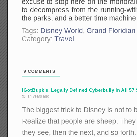
excuse to stop here on the monorai
to decompress from the running-with
the parks, and a better time machine 
Tags:
Disney World
,
Grand Floridian
Category:
Travel
9
COMMENTS
IGotBupkis, Legally Defined Cyberbully in All 57 
14 years ago
The biggest trick to Disney is not to 
Realize that people are sheep. They s
they see, then the next, and so forth.