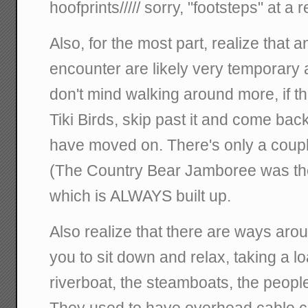
hoofprints///// sorry, "footsteps" at a
Also, for the most part, realize that
encounter are likely very temporary a
don't mind walking around more, if the
Tiki Birds, skip past it and come back,
have moved on. There's only a couple
(The Country Bear Jamboree was the
which is ALWAYS built up.
Also realize that there are ways aro
you to sit down and relax, taking a lo
riverboat, the steamboats, the peopl