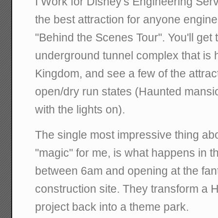
I Work for Disney's Engineering Ser
the best attraction for anyone engin
"Behind the Scenes Tour". You'll get 
underground tunnel complex that is 
Kingdom, and see a few of the attract
open/dry run states (Haunted mansion
with the lights on).
The single most impressive thing ab
"magic" for me, is what happens in 
between 6am and opening at the fan
construction site. They transform a 
project back into a theme park.