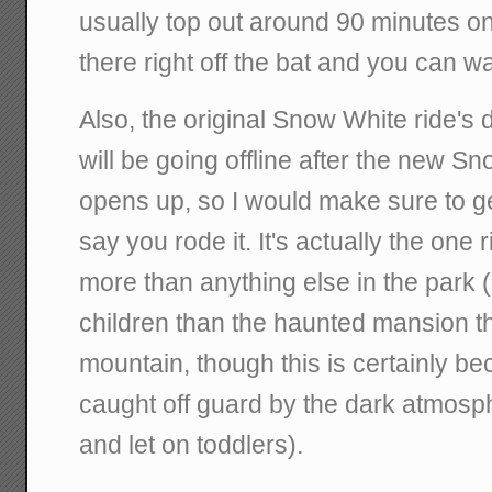
usually top out around 90 minutes o
there right off the bat and you can wa
Also, the original Snow White ride's
will be going offline after the new 
opens up, so I would make sure to g
say you rode it. It's actually the one r
more than anything else in the park (
children than the haunted mansion t
mountain, though this is certainly b
caught off guard by the dark atmosp
and let on toddlers).