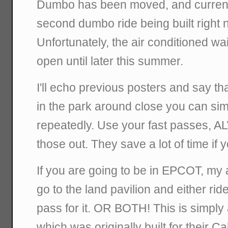
Dumbo has been moved, and current
second dumbo ride being built right ne
Unfortunately, the air conditioned wai
open until later this summer.
I'll echo previous posters and say that
in the park around close you can sim
repeatedly. Use your fast passes, A
those out. They save a lot of time if y
If you are going to be in EPCOT, my 
go to the land pavilion and either ride
pass for it. OR BOTH! This is simply
which was originally built for their C