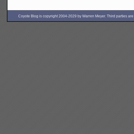
Coyote Blog is copyright 2004-2029 by Warren Meyer. Third parties are free