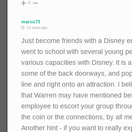
0
marco73
14 years ago
Just become friends with a Disney e
went to school with several young p
various capacities with Disney. It is 
some of the back doorways, and pop o
line and right onto an attraction. I be
that Warren may have mentioned bei
employee to escort your group throug
the coin or the connections, by all 
Another hint - if you want to really 