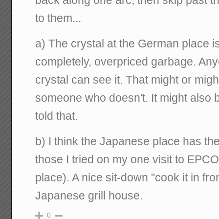
back along one arc, then skip past 
to them...
a) The crystal at the German place is 
completely, overpriced garbage. A
crystal can see it. That might or mig
someone who doesn't. It might also be
told that.
b) I think the Japanese place has the
those I tried on my one visit to EPCO
place). A nice sit-down "cook it in fro
Japanese grill house.
0