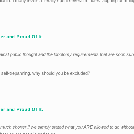
iant on many levels. Literally spent several minutes laughing at multi
er and Proud Of It.
ainst public thought and the lobotomy requirements that are soon sur
 self-trepanning, why should you be excluded?
er and Proud Of It.
e much shorter if we simply stated what you ARE allowed to do withou