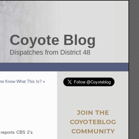
Coyote Blog
Dispatches from District 48
ne Know What This Is?
»
JOIN THE
COYOTEBLOG
COMMUNITY
 reports CBS 2’s