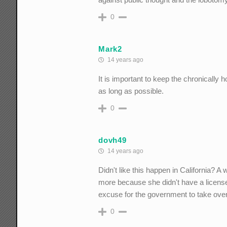
0
Mark2
14 years ago
It is important to keep the chronicall
as long as possible.
0
dovh49
14 years ago
Didn't like this happen in California?
more because she didn't have a license 
excuse for the government to take over
0