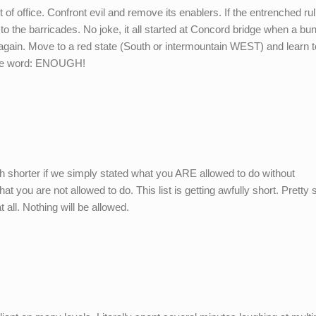
of office. Confront evil and remove its enablers. If the entrenched rul
to the barricades. No joke, it all started at Concord bridge when a bu
gain. Move to a red state (South or intermountain WEST) and learn t
mple word: ENOUGH!
h shorter if we simply stated what you ARE allowed to do without
t you are not allowed to do. This list is getting awfully short. Pretty s
 all. Nothing will be allowed.