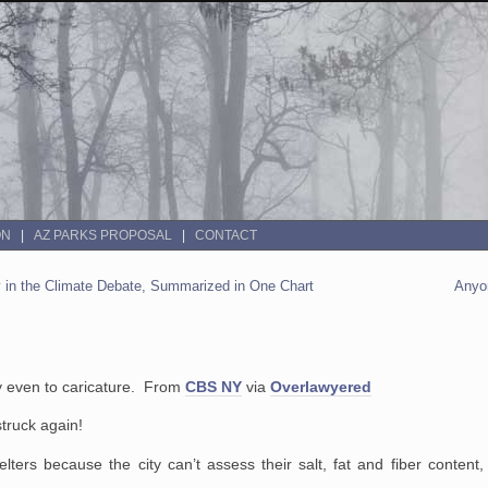
ON
AZ PARKS PROPOSAL
CONTACT
ly in the Climate Debate, Summarized in One Chart
Anyo
y even to caricature. From
CBS NY
via
Overlawyered
truck again!
ers because the city can’t assess their salt, fat and fiber content,