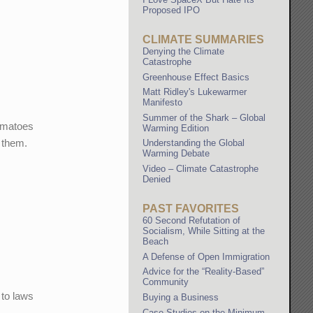
Proposed IPO
CLIMATE SUMMARIES
Denying the Climate
Catastrophe
Greenhouse Effect Basics
Matt Ridley's Lukewarmer
Manifesto
Summer of the Shark – Global
Tomatoes
Warming Edition
t them.
Understanding the Global
Warming Debate
Video – Climate Catastrophe
Denied
PAST FAVORITES
60 Second Refutation of
Socialism, While Sitting at the
Beach
A Defense of Open Immigration
Advice for the “Reality-Based”
Community
 to laws
Buying a Business
Case Studies on the Minimum