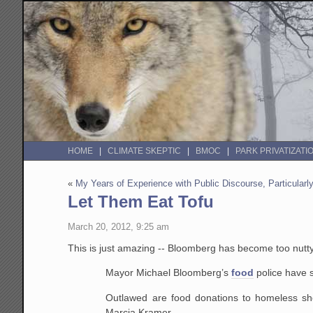
HOME
CLIMATE SKEPTIC
BMOC
PARK PRIVATIZATI
«
My Years of Experience with Public Discourse, Particular
Let Them Eat Tofu
March 20, 2012, 9:25 am
This is just amazing -- Bloomberg has become too nutt
Mayor Michael Bloomberg’s
food
police have s
Outlawed are food donations to homeless shelt
Marcia Kramer.