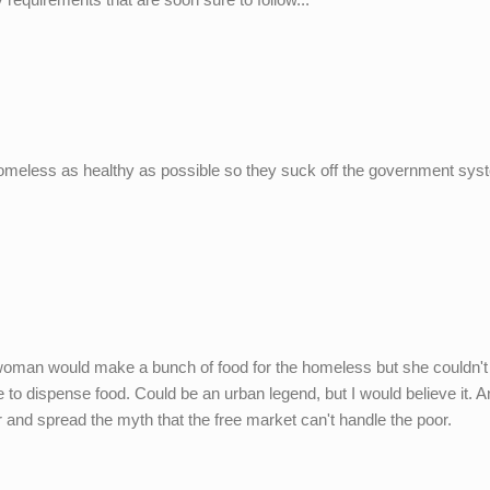
y homeless as healthy as possible so they suck off the government sys
 A woman would make a bunch of food for the homeless but she couldn'
to dispense food. Could be an urban legend, but I would believe it. A
 and spread the myth that the free market can't handle the poor.