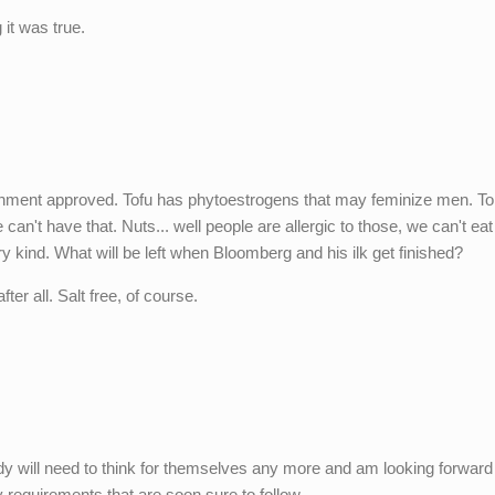
 it was true.
vernment approved. Tofu has phytoestrogens that may feminize men. 
 can't have that. Nuts... well people are allergic to those, we can't ea
y kind. What will be left when Bloomberg and his ilk get finished?
er all. Salt free, of course.
ody will need to think for themselves any more and am looking forward
 requirements that are soon sure to follow...