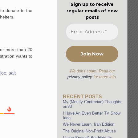
Sign up to receive
regular emails of new
to donate to the
posts
helters.
for more than 20
stration wants to
We don’t spam! Read our
lice
,
salt
privacy policy
for more info.
RECENT POSTS
My (Mostly Contrarian) Thoughts
on AI
I Have An Even Better TV Show
Idea
We Never Learn, Iran Edition
The Original Non-Profit Abuse
I Love SpaceX But Hate Its