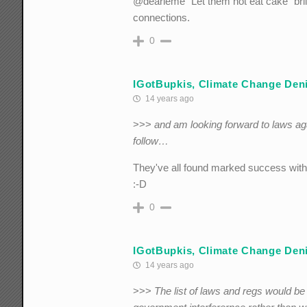
@dearieme "Let them not eat cake" brill
connections.
0
IGotBupkis, Climate Change Deni
14 years ago
>>>
and am looking forward to laws ag
follow…
They've all found marked success with
:-D
0
IGotBupkis, Climate Change Deni
14 years ago
>>>
The list of laws and regs would b