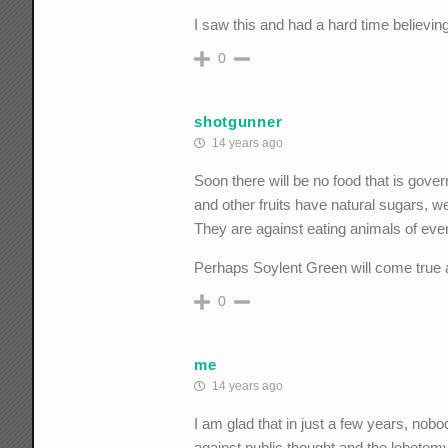
I saw this and had a hard time believing
0
shotgunner
14 years ago
Soon there will be no food that is go
and other fruits have natural sugars, we
They are against eating animals of ever
Perhaps Soylent Green will come true aft
0
me
14 years ago
I am glad that in just a few years, nob
against public thought and the lobotomy