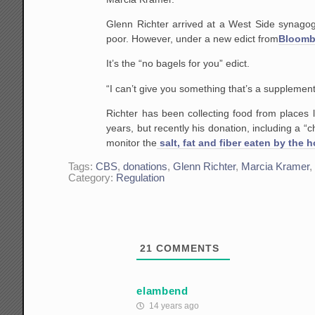
Glenn Richter arrived at a West Side synagog
poor. However, under a new edict from
Bloombe
It’s the “no bagels for you” edict.
“I can’t give you something that’s a supplement
Richter has been collecting food from places
years, but recently his donation, including a 
monitor the
salt, fat and fiber eaten by the 
Tags:
CBS
,
donations
,
Glenn Richter
,
Marcia Kramer
Category:
Regulation
21
COMMENTS
elambend
14 years ago