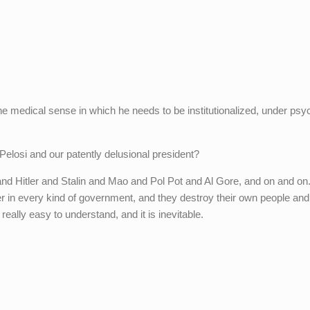
the medical sense in which he needs to be institutionalized, under psyc
Pelosi and our patently delusional president?
nd Hitler and Stalin and Mao and Pol Pot and Al Gore, and on and on
 in every kind of government, and they destroy their own people and
 really easy to understand, and it is inevitable.