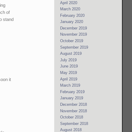
April 2020
ing
March 2020
nch of
February 2020
o stand
January 2020
December 2019
November 2019
October 2019
September 2019
August 2019
July 2019
June 2019
May 2019
oon it
April 2019
March 2019
February 2019
January 2019
December 2018
November 2018
October 2018
September 2018
August 2018