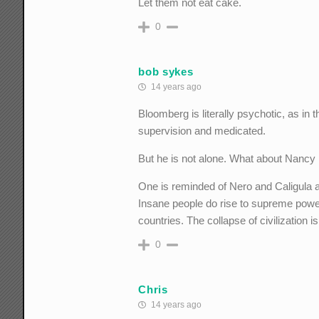
Let them not eat cake.
0
bob sykes
14 years ago
Bloomberg is literally psychotic, as in 
supervision and medicated.
But he is not alone. What about Nancy 
One is reminded of Nero and Caligula a
Insane people do rise to supreme power
countries. The collapse of civilization is
0
Chris
14 years ago