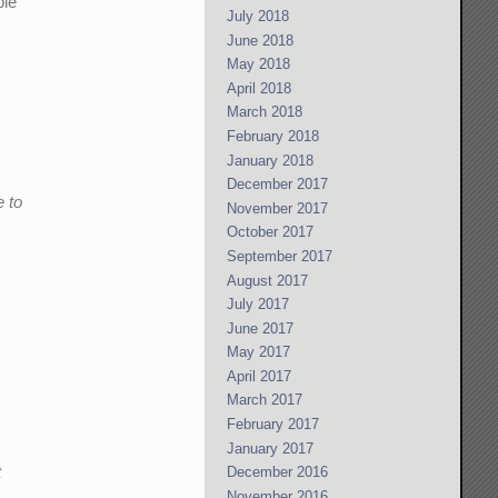
ple
July 2018
June 2018
May 2018
April 2018
March 2018
February 2018
January 2018
December 2017
e to
November 2017
October 2017
September 2017
August 2017
July 2017
June 2017
May 2017
April 2017
March 2017
February 2017
January 2017
t
December 2016
November 2016