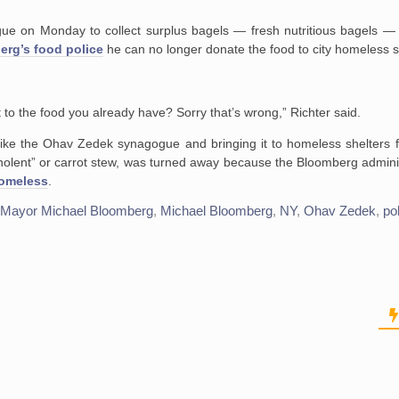
ue on Monday to collect surplus bagels — fresh nutritious bagels — 
rg’s food police
he can no longer donate the food to city homeless s
 to the food you already have? Sorry that’s wrong,” Richter said.
 like the Ohav Zedek synagogue and bringing it to homeless shelters 
“cholent” or carrot stew, was turned away because the Bloomberg admini
homeless
.
,
Mayor Michael Bloomberg
,
Michael Bloomberg
,
NY
,
Ohav Zedek
,
po