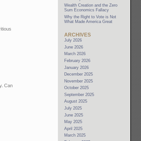
Wealth Creation and the Zero
Sum Economics Fallacy
Why the Right to Vote is Not
What Made America Great
itious
ARCHIVES
July 2026
June 2026
March 2026
February 2026
January 2026
December 2025
November 2025
ny. Can
October 2025
September 2025
August 2025
July 2025
June 2025
May 2025
April 2025
March 2025