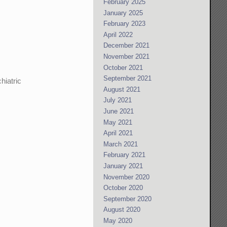
February 2025
January 2025
February 2023
April 2022
December 2021
November 2021
October 2021
September 2021
hiatric
August 2021
July 2021
June 2021
May 2021
.
April 2021
March 2021
February 2021
January 2021
November 2020
October 2020
September 2020
August 2020
May 2020