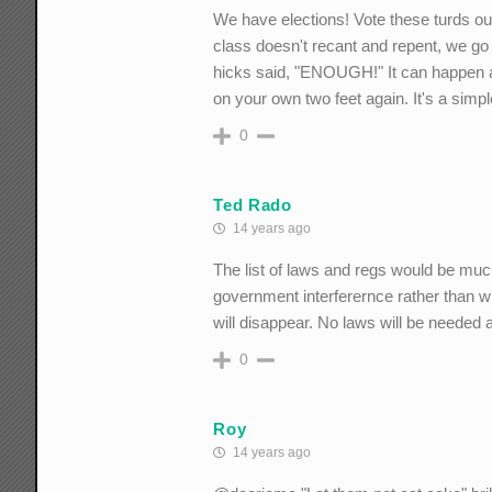
We have elections! Vote these turds out 
class doesn't recant and repent, we go 
hicks said, "ENOUGH!" It can happen a
on your own two feet again. It's a si
0
Ted Rado
14 years ago
The list of laws and regs would be muc
government interferernce rather than wha
will disappear. No laws will be needed at
0
Roy
14 years ago