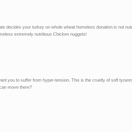
tate decides your turkey on whole wheat homeless donation is not nutr
homeless extremely nutritious Chicken nuggets!
nt you to suffer from hyper-tension. This is the cruelty of soft tyran
e can move there?