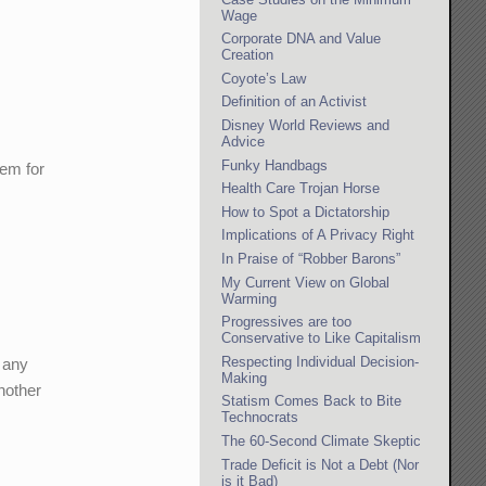
Wage
Corporate DNA and Value
Creation
Coyote’s Law
Definition of an Activist
Disney World Reviews and
Advice
Funky Handbags
tem for
Health Care Trojan Horse
How to Spot a Dictatorship
Implications of A Privacy Right
In Praise of “Robber Barons”
My Current View on Global
Warming
Progressives are too
Conservative to Like Capitalism
Respecting Individual Decision-
t any
Making
nother
Statism Comes Back to Bite
Technocrats
The 60-Second Climate Skeptic
Trade Deficit is Not a Debt (Nor
is it Bad)