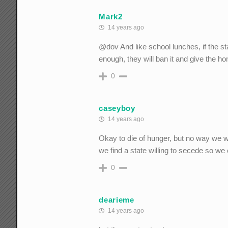
Mark2
14 years ago
@dov And like school lunches, if the s
enough, they will ban it and give the 
0
caseyboy
14 years ago
Okay to die of hunger, but no way we wa
we find a state willing to secede so w
0
dearieme
14 years ago