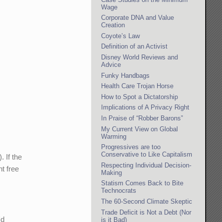
Wage
Corporate DNA and Value
Creation
Coyote’s Law
Definition of an Activist
Disney World Reviews and
Advice
Funky Handbags
Health Care Trojan Horse
How to Spot a Dictatorship
Implications of A Privacy Right
In Praise of “Robber Barons”
My Current View on Global
Warming
Progressives are too
Conservative to Like Capitalism
. If the
Respecting Individual Decision-
t free
Making
Statism Comes Back to Bite
Technocrats
The 60-Second Climate Skeptic
Trade Deficit is Not a Debt (Nor
'd
is it Bad)