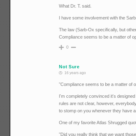
What Dr. T. said.
I have some involvement with the Sar
The law (Sarb-Ox specifically, but other
Compliance seems to be a matter of opini
0
Not Sure
16 years ago
"Compliance seems to be a matter of opin
I'm completely convinced it's designed t
rules are not clear, however, everybody
to stomp on you whenever they have a
One of my favorite Atlas Shrugged quo
"Did you really think that we want tho