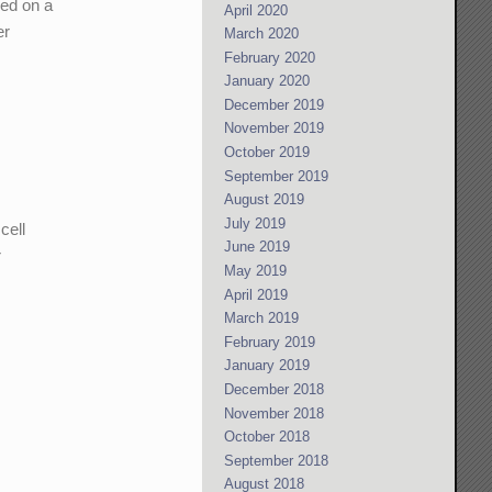
red on a
April 2020
er
March 2020
February 2020
January 2020
December 2019
November 2019
October 2019
September 2019
August 2019
July 2019
cell
June 2019
r
May 2019
April 2019
March 2019
February 2019
January 2019
December 2018
November 2018
October 2018
September 2018
August 2018