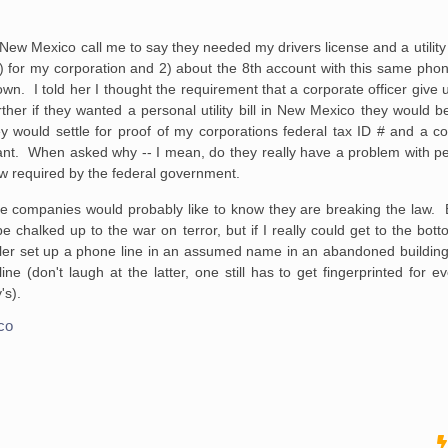
 New Mexico call me to say they needed my drivers license and a utility
1) for my corporation and 2) about the 8th account with this same ph
wn. I told her I thought the requirement that a corporate officer give u
her if they wanted a personal utility bill in New Mexico they would be
hey would settle for proof of my corporations federal tax ID # and a c
ant. When asked why -- I mean, do they really have a problem with p
 now required by the federal government.
ne companies would probably like to know they are breaking the law
e chalked up to the war on terror, but if I really could get to the bottom
er set up a phone line in an assumed name in an abandoned building
e (don't laugh at the latter, one still has to get fingerprinted for ev
's).
co