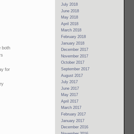
July 2018
June 2018
May 2018
April 2018
March 2018
February 2018
January 2018
e both
December 2017
rs
November 2017
October 2017
September 2017
ay for
August 2017
July 2017
ey
June 2017
May 2017
April 2017
March 2017
February 2017
January 2017
December 2016
November 2016