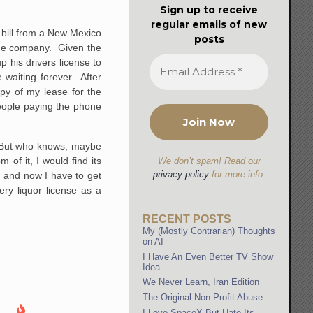
Sign up to receive
regular emails of new
 bill from a New Mexico
posts
one company. Given the
p his drivers license to
 waiting forever. After
opy of my lease for the
eople paying the phone
. But who knows, maybe
 of it, I would find its
We don’t spam! Read our
privacy policy
for more info.
 and now I have to get
ery liquor license as a
RECENT POSTS
My (Mostly Contrarian) Thoughts
on AI
I Have An Even Better TV Show
Idea
We Never Learn, Iran Edition
The Original Non-Profit Abuse
I Love SpaceX But Hate Its