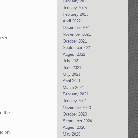
February 2025
January 2025
February 2023
April 2022
December 2021
November 2021
s so
October 2021
September 2021
August 2021
July 2021
June 2021
May 2021
April 2021
March 2021
February 2021
January 2021
November 2020
ng the
October 2020
September 2020
August 2020
go on
May 2020