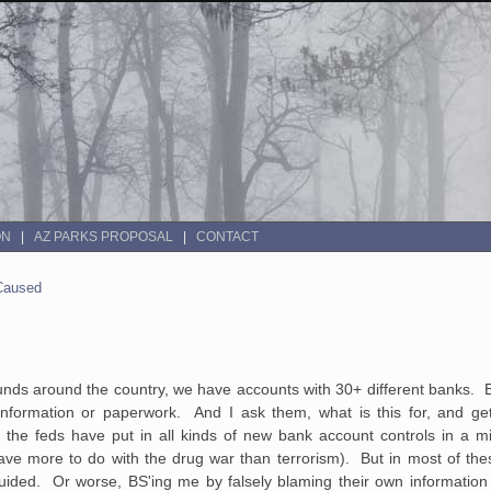
ON
AZ PARKS PROPOSAL
CONTACT
 Caused
nds around the country, we have accounts with 30+ different banks. 
nformation or paperwork. And I ask them, what is this for, and get 
 the feds have put in all kinds of new bank account controls in a m
ave more to do with the drug war than terrorism). But in most of the
uided. Or worse, BS'ing me by falsely blaming their own information 