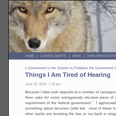
HOME
CLIMATE SKEPTIC
BMOC
PARK PRIVATIZATI
«
Government Is the Solution to Problems the Government
Things I Am Tired of Hearing
June 16, 2010, 1:18 pm
Because I take cash deposits at a number of campgrou
them asks for some outrageously intrusive piece of i
requirement of the federal government." I appreciate
something about terrorism (side bet: most of these h
other banks are breaking the law, or my bank is misg