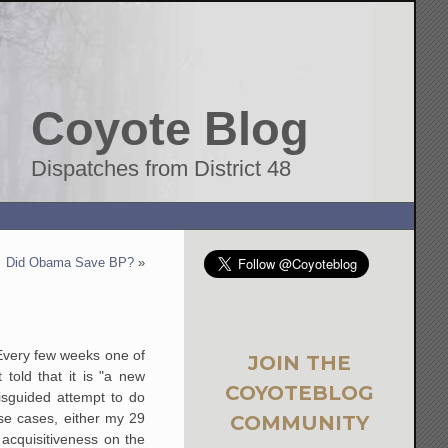
Coyote Blog
Dispatches from District 48
Did Obama Save BP?
»
Every few weeks one of
JOIN THE
told that it is "a new
COYOTEBLOG
isguided attempt to do
se cases, either my 29
COMMUNITY
acquisitiveness on the