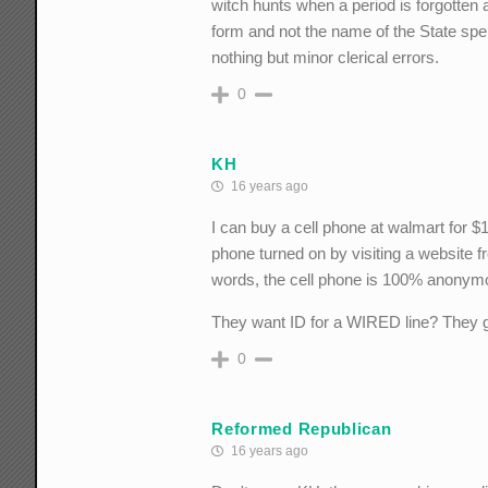
witch hunts when a period is forgotten a
form and not the name of the State sp
nothing but minor clerical errors.
0
KH
16 years ago
I can buy a cell phone at walmart for $1
phone turned on by visiting a website 
words, the cell phone is 100% anonym
They want ID for a WIRED line? They go
0
Reformed Republican
16 years ago