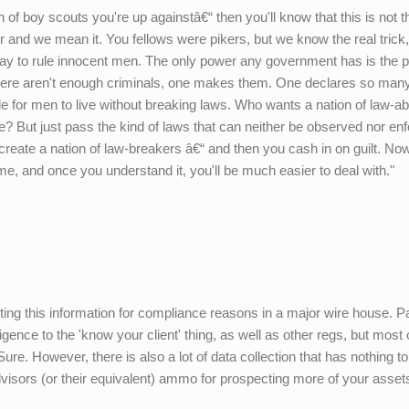
nch of boy scouts you're up againstâ€“ then you'll know that this is not 
er and we mean it. You fellows were pikers, but we know the real trick
o way to rule innocent men. The only power any government has is the 
here aren't enough criminals, one makes them. One declares so many
e for men to live without breaking laws. Who wants a nation of law-ab
ne? But just pass the kind of laws that can neither be observed nor en
 create a nation of law-breakers â€“ and then you cash in on guilt. Now
e, and once you understand it, you'll be much easier to deal with."
cting this information for compliance reasons in a major wire house. Pa
gence to the 'know your client' thing, as well as other regs, but most of
re. However, there is also a lot of data collection that has nothing t
advisors (or their equivalent) ammo for prospecting more of your asset