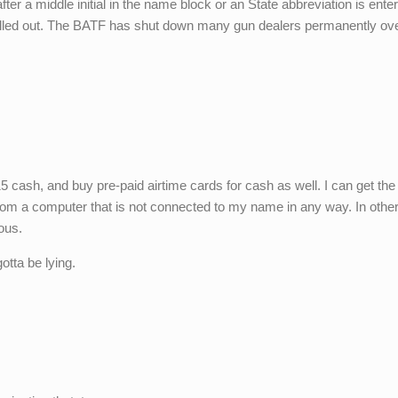
fter a middle initial in the name block or an State abbreviation is ente
elled out. The BATF has shut down many gun dealers permanently ov
5 cash, and buy pre-paid airtime cards for cash as well. I can get the 
from a computer that is not connected to my name in any way. In othe
ous.
tta be lying.