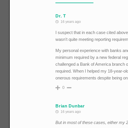
Dr. T
16 years ago
I suspect that in each case cited above
wasn't quite meeting reporting require
My personal experience with banks and
minimum required by a new federal regul
challenged a Bank of America branch of
required. When I helped my 18-year-old
onerous requirements despite being o
0
Brian Dunbar
16 years ago
But in most of these cases, either my 