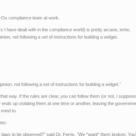
b-Ox compliance team at work.
s I have dealt with in the compliance world) is pretty arcane, imho.
on, not following a set of instructions for building a widget.
ion, not following a set of instructions for building a widget."
hat way. If the rules are clear, you can follow them (or not, I suppose)
 ends up violating them at one time or another, leaving the governmen
 mind to.
tes:
se laws to be observed?" said Dr. Ferris. "We *want* them broken. You