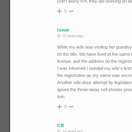
Don't worry KH, they are working on eli
0
tomw
16 years ago
While my wife was visiting her grands
on the title. We have lived at the same
license, and the address on the registr
I was informed I needed my wife's licens
the registration as my name was second
Another ridiculous attempt by legislato
ignore the throw-away cell phones prov
tom
0
CB
16 years ago