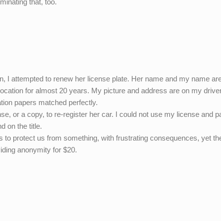
minating that, too.
on, I attempted to renew her license plate. Her name and my name ar
 location for almost 20 years. My picture and address are on my drive
ation papers matched perfectly.
e, or a copy, to re-register her car. I could not use my license and p
 on the title.
rs to protect us from something, with frustrating consequences, yet th
iding anonymity for $20.