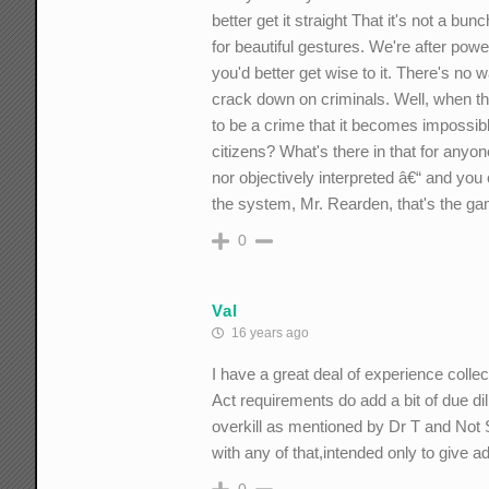
better get it straight That it's not a bu
for beautiful gestures. We're after pow
you'd better get wise to it. There's n
crack down on criminals. Well, when t
to be a crime that it becomes impossibl
citizens? What's there in that for anyo
nor objectively interpreted â€“ and you
the system, Mr. Rearden, that's the gam
0
Val
16 years ago
I have a great deal of experience colle
Act requirements do add a bit of due dili
overkill as mentioned by Dr T and Not Su
with any of that,intended only to give 