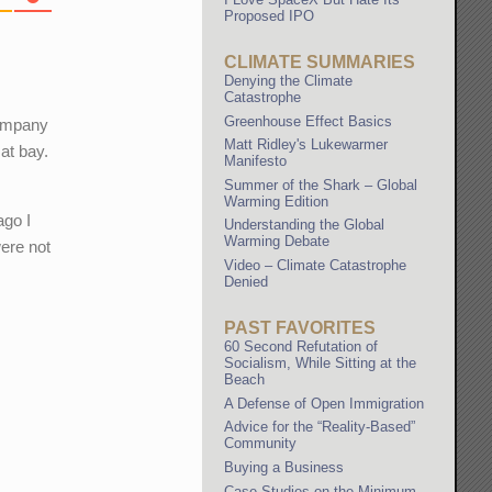
Proposed IPO
CLIMATE SUMMARIES
Denying the Climate
Catastrophe
Greenhouse Effect Basics
company
Matt Ridley's Lukewarmer
at bay.
Manifesto
Summer of the Shark – Global
Warming Edition
ago I
Understanding the Global
Warming Debate
were not
Video – Climate Catastrophe
s
Denied
PAST FAVORITES
60 Second Refutation of
Socialism, While Sitting at the
Beach
A Defense of Open Immigration
Advice for the “Reality-Based”
Community
Buying a Business
Case Studies on the Minimum