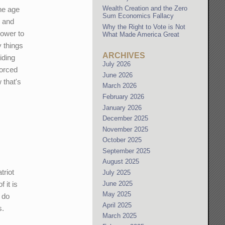
Wealth Creation and the Zero
the age
Sum Economics Fallacy
, and
Why the Right to Vote is Not
power to
What Made America Great
 things
ARCHIVES
iding
July 2026
forced
June 2026
 that's
March 2026
February 2026
January 2026
December 2025
November 2025
October 2025
September 2025
August 2025
triot
July 2025
June 2025
 it is
May 2025
o do
April 2025
s.
March 2025