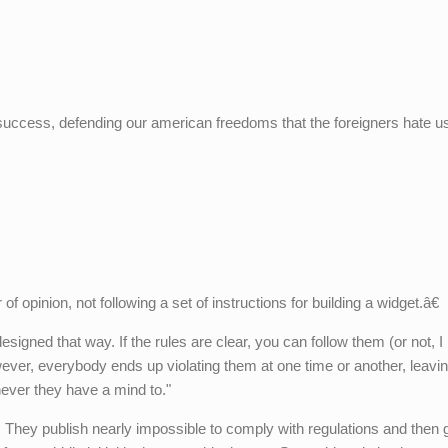
 success, defending our american freedoms that the foreigners hate u
opinion, not following a set of instructions for building a widget.â€
gned that way. If the rules are clear, you can follow them (or not, I
owever, everybody ends up violating them at one time or another, leavi
ver they have a mind to."
 They publish nearly impossible to comply with regulations and then 