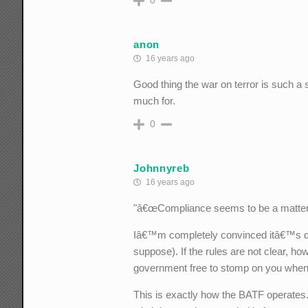
0
anon
16 years ago
Good thing the war on terror is such a
much for.
0
Johnnyreb
16 years ago
"â€œCompliance seems to be a matter of 
Iâ€™m completely convinced itâ€™s desi
suppose). If the rules are not clear, h
government free to stomp on you whene
This is exactly how the BATF operates.