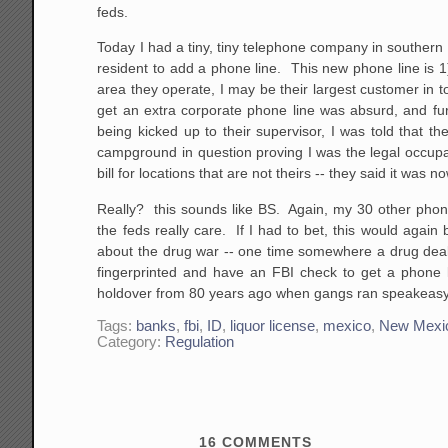
feds.
Today I had a tiny, tiny telephone company in southern
resident to add a phone line. This new phone line is 
area they operate, I may be their largest customer in to
get an extra corporate phone line was absurd, and furt
being kicked up to their supervisor, I was told that t
campground in question proving I was the legal occup
bill for locations that are not theirs -- they said it was
Really? this sounds like BS. Again, my 30 other pho
the feds really care. If I had to bet, this would again b
about the drug war -- one time somewhere a drug deal
fingerprinted and have an FBI check to get a phone lin
holdover from 80 years ago when gangs ran speakeasy
Tags:
banks
,
fbi
,
ID
,
liquor license
,
mexico
,
New Mexi
Category:
Regulation
16
COMMENTS