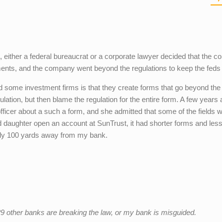
, either a federal bureaucrat or a corporate lawyer decided that the 
ments, and the company went beyond the regulations to keep the feds 
 some investment firms is that they create forms that go beyond the
ation, but then blame the regulation for the entire form. A few years 
ficer about a such a form, and she admitted that some of the fields 
 daughter open an account at SunTrust, it had shorter forms and les
nly 100 yards away from my bank.
29 other banks are breaking the law, or my bank is misguided.