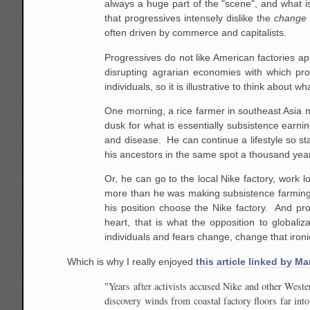
always a huge part of the "scene", and what is 
that progressives intensely dislike the
chang
often driven by commerce and capitalists.
Progressives do not like American factories ap
disrupting agrarian economies with which pr
individuals, so it is illustrative to think about w
One morning, a rice farmer in southeast Asia m
dusk for what is essentially subsistence earni
and disease. He can continue a lifestyle so stat
his ancestors in the same spot a thousand yea
Or, he can go to the local Nike factory, work l
more than he was making subsistence farming
his position choose the Nike factory. And pro
heart, that is what the opposition to globaliz
individuals and fears change, change that ironic
Which is why I really enjoyed
this article linked by Ma
"Years after activists accused Nike and other West
discovery winds from coastal factory floors far in