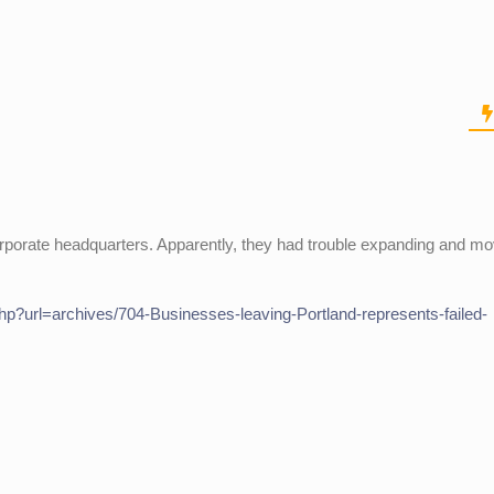
r corporate headquarters. Apparently, they had trouble expanding and m
hp?url=archives/704-Businesses-leaving-Portland-represents-failed-