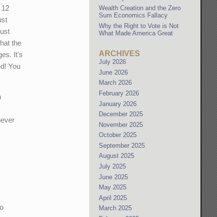
 12
Wealth Creation and the Zero
Sum Economics Fallacy
ust
Why the Right to Vote is Not
ust
What Made America Great
hat the
ARCHIVES
es. It's
July 2026
ed! You
June 2026
March 2026
February 2026
n
January 2026
December 2025
never
November 2025
October 2025
September 2025
August 2025
July 2025
June 2025
May 2025
April 2025
to
March 2025