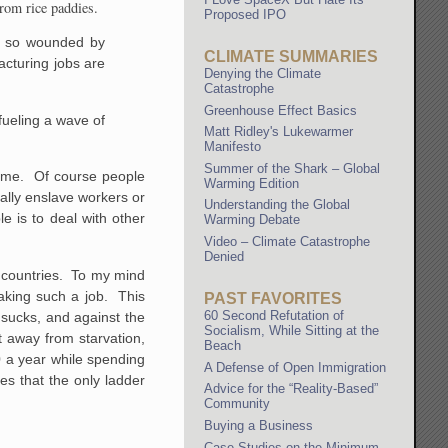
from rice paddies.
Proposed IPO
es so wounded by
CLIMATE SUMMARIES
acturing jobs are
Denying the Climate
Catastrophe
Greenhouse Effect Basics
fueling a wave of
Matt Ridley's Lukewarmer
Manifesto
Summer of the Shark – Global
some. Of course people
Warming Edition
ally enslave workers or
Understanding the Global
e is to deal with other
Warming Debate
Video – Climate Catastrophe
Denied
r countries. To my mind
taking such a job. This
PAST FAVORITES
60 Second Refutation of
b sucks, and against the
Socialism, While Sitting at the
t away from starvation,
Beach
0 a year while spending
A Defense of Open Immigration
es that the only ladder
Advice for the “Reality-Based”
Community
Buying a Business
Case Studies on the Minimum