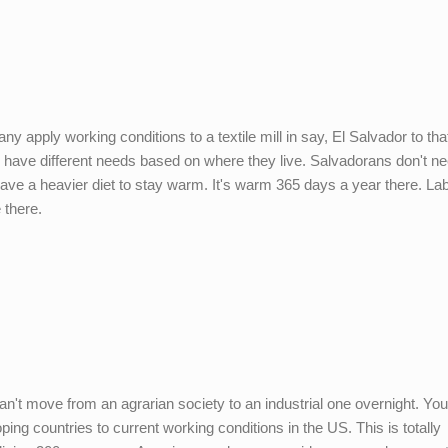
pply working conditions to a textile mill in say, El Salvador to that 
ve different needs based on where they live. Salvadorans don't ne
 have a heavier diet to stay warm. It's warm 365 days a year there. L
 there.
n't move from an agrarian society to an industrial one overnight. You
ing countries to current working conditions in the US. This is totally