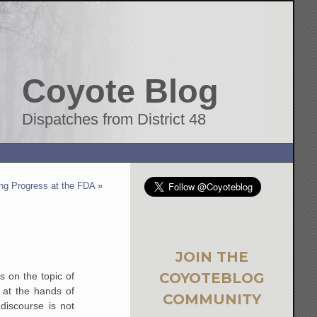
Coyote Blog
Dispatches from District 48
ng Progress at the FDA
»
JOIN THE
COYOTEBLOG
s on the topic of
 at the hands of
COMMUNITY
discourse is not