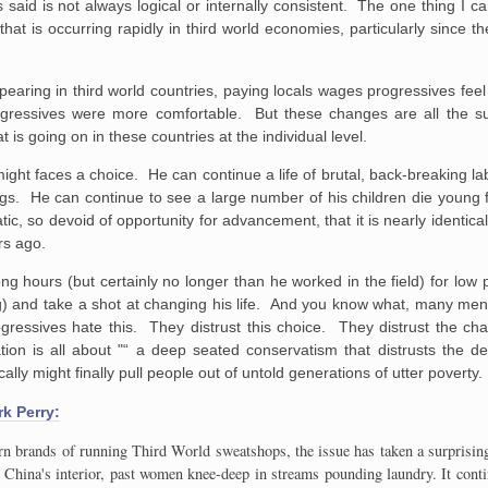
said is not always logical or internally consistent. The one thing I ca
e
that is occurring rapidly in third world economies, particularly since 
pearing in third world countries, paying locals wages progressives feel
ogressives were more comfortable. But these changes are all the s
hat is going on in these countries at the individual level.
ight faces a choice. He can continue a life of brutal, back-breaking l
ngs. He can continue to see a large number of his children die young 
ic, so devoid of opportunity for advancement, that it is nearly identical 
rs ago.
ong hours (but certainly no longer than he worked in the field) for low p
) and take a shot at changing his life. And you know what, many me
gressives hate this. They distrust this choice. They distrust the ch
ation is all about "“ a deep seated conservatism that distrusts the d
ally might finally pull people out of untold generations of utter poverty.
rk Perry:
ern brands of running Third World sweatshops, the issue has taken a surprisin
to China's interior, past women knee-deep in streams pounding laundry. It con