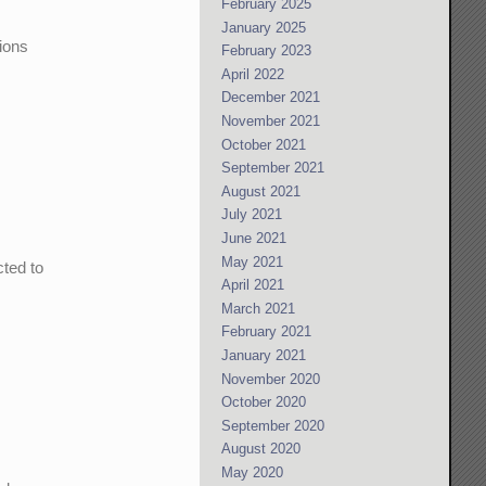
February 2025
January 2025
tions
February 2023
April 2022
December 2021
November 2021
October 2021
September 2021
August 2021
July 2021
June 2021
May 2021
cted to
April 2021
n
March 2021
February 2021
January 2021
November 2020
October 2020
September 2020
August 2020
May 2020