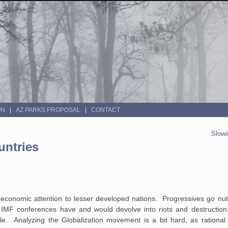
ON
AZ PARKS PROPOSAL
CONTACT
Slowi
untries
 economic attention to lesser developed nations. Progressives go nut
d IMF conferences have and would devolve into riots and destruction
e. Analyzing the Globalization movement is a bit hard, as rational 