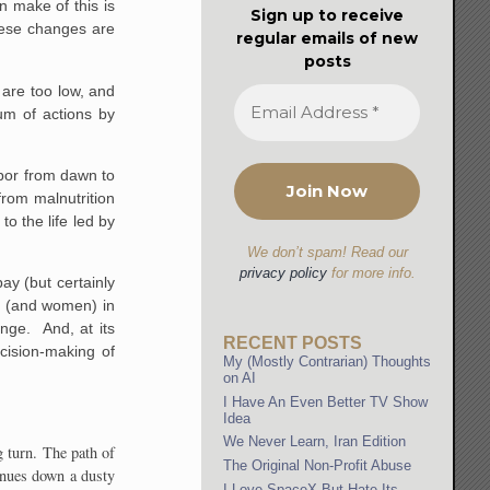
n make of this is
Sign up to receive
these changes are
regular emails of new
posts
 are too low, and
um of actions by
abor from dawn to
from malnutrition
to the life led by
We don’t spam! Read our
privacy policy
for more info.
ay (but certainly
n (and women) in
ange. And, at its
RECENT POSTS
ecision-making of
My (Mostly Contrarian) Thoughts
on AI
I Have An Even Better TV Show
Idea
We Never Learn, Iran Edition
g turn. The path of
The Original Non-Profit Abuse
tinues down a dusty
I Love SpaceX But Hate Its