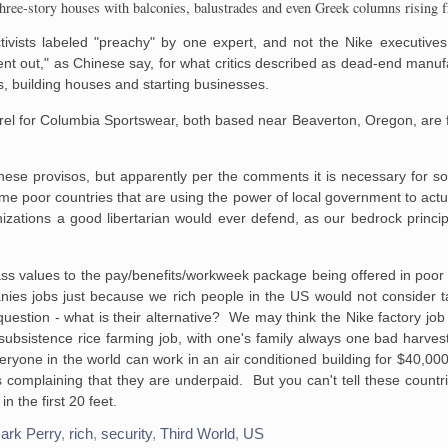
g three-story houses with balconies, balustrades and even Greek columns rising 
activists labeled "preachy" by one expert, and not the Nike executiv
"went out," as Chinese say, for what critics described as dead-end manuf
, building houses and starting businesses.
rel for Columbia Sportswear, both based near
Beaverton
, Oregon, are 
hese provisos, but apparently per the comments it is necessary for 
 poor countries that are using the power of local government to actu
ations a good libertarian would ever defend, as our bedrock principl
lass values to the pay/benefits/workweek package being offered in poo
anies jobs just because we rich people in the US would not consider 
l question - what is their alternative? We may think the Nike factory jo
subsistence rice farming job, with one's family always one bad harves
ryone in the world can work in an air conditioned building for $40,00
s complaining that they are underpaid. But you can't tell these countri
 the first 20 feet.
ark Perry
,
rich
,
security
,
Third World
,
US