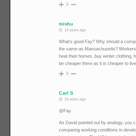
0
mishu
16 years ago
What's good Fay? Why should a company a
the same as Massachusetts? Workers ha
heat their homes, buy winter clothing,
be cheaper there as it is cheaper to live
0
Carl S
16 years ago
@Fay
As David pointed out by analogy, you ca
comparing working conditions in develop