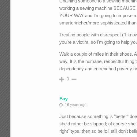
Chaining someone to a sewing machine
working a sewing machine BECAUSE IT 
YOUR WAY and I'm going to impose my 
smarter/richer/more sophisticated than
Treating people with disrespect ("I know
you're a victim, so I'm going to help y
Walk a couple of miles in their shoes.
way. It is the humane, respectful thing t
dependency and entrenched poverty ar
0
Fay
16 years ago
Just because something is "better" doe
she'd rather be slapped; of course she
right" type, then so be it; I still don't