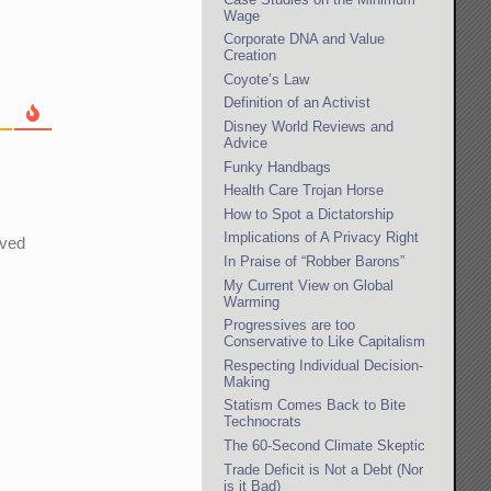
Wage
Corporate DNA and Value
Creation
Coyote’s Law
Definition of an Activist
Disney World Reviews and
Advice
Funky Handbags
Health Care Trojan Horse
How to Spot a Dictatorship
Implications of A Privacy Right
oved
In Praise of “Robber Barons”
My Current View on Global
Warming
Progressives are too
Conservative to Like Capitalism
Respecting Individual Decision-
Making
Statism Comes Back to Bite
Technocrats
The 60-Second Climate Skeptic
Trade Deficit is Not a Debt (Nor
is it Bad)