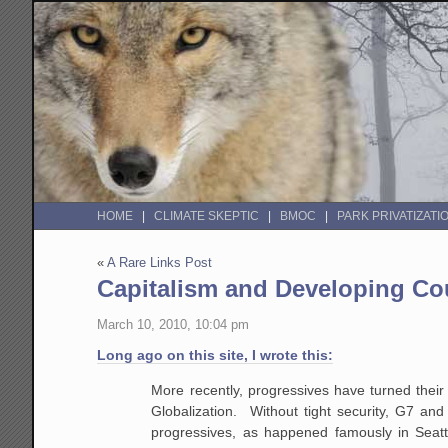
HOME
CLIMATE SKEPTIC
BMOC
PARK PRIVATIZATI
«
A Rare Links Post
Capitalism and Developing Co
March 10, 2010, 10:04 pm
Long ago on this site, I wrote this:
More recently, progressives have turned their
Globalization. Without tight security, G7 an
progressives, as happened famously in Seattl