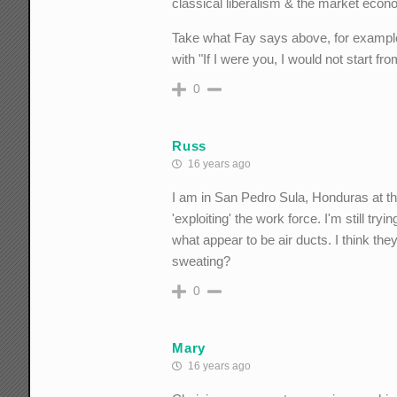
classical liberalism & the market econ
Take what Fay says above, for example. 
with "If I were you, I would not start fro
0
Russ
16 years ago
I am in San Pedro Sula, Honduras at t
'exploiting' the work force. I'm still tr
what appear to be air ducts. I think th
sweating?
0
Mary
16 years ago