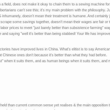
 field, does not make it okay to chain them to a sewing machine for
ibertarians can't see this; it's my main problem with the philosophy. J
inhumanely, doesn't mean their treatment is humane. And certainly j
crape some savings together, doesn't mean their wages are fair or t
labor prices to meet "just barely better than subsistence farming" wag
and saying "well it's better than being stabbed! Your life has improv
factories have improved lives in China. What's elitist is to say America
 Chinese ones don't because it's better than what they had before.
cost" when it suits them, and as human beings when it suits them, and 
 held than current common sense yet realises & the main opposition 