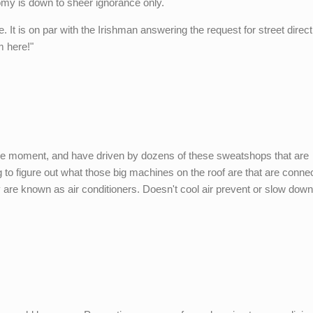
omy is down to sheer ignorance only.
It is on par with the Irishman answering the request for street direc
m here!"
he moment, and have driven by dozens of these sweatshops that are
ying to figure out what those big machines on the roof are that are conne
ey are known as air conditioners. Doesn't cool air prevent or slow dow