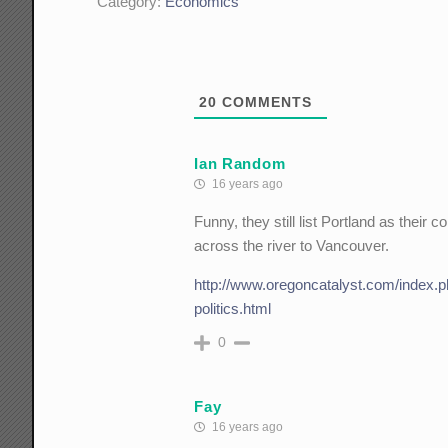
Category:
Economics
20
COMMENTS
Ian Random
16 years ago
Funny, they still list Portland as thei
across the river to Vancouver.
http://www.oregoncatalyst.com/index.p
politics.html
0
Fay
16 years ago