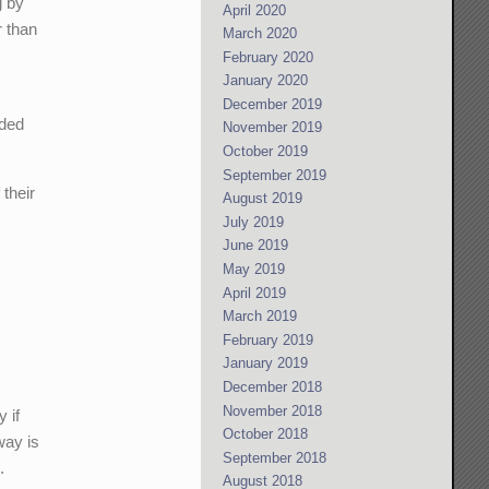
g by
April 2020
 than
March 2020
February 2020
January 2020
December 2019
ided
November 2019
October 2019
September 2019
their
August 2019
July 2019
June 2019
May 2019
April 2019
March 2019
February 2019
January 2019
December 2018
November 2018
 if
October 2018
way is
September 2018
.
August 2018