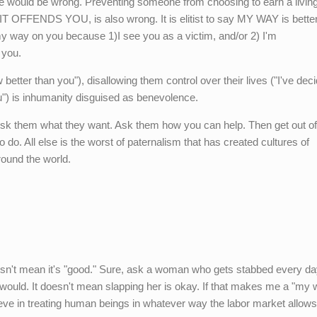
 would be wrong. Preventing someone from choosing to earn a livin
OFFENDS YOU, is also wrong. It is elitist to say MY WAY is better
way on you because 1)I see you as a victim, and/or 2) I'm
 you.
 better than you"), disallowing them control over their lives ("I've dec
ou") is inhumanity disguised as benevolence.
 Ask them what they want. Ask them how you can help. Then get out of 
o do. All else is the worst of paternalism that has created cultures of
ound the world.
sn't mean it's "good." Sure, ask a woman who gets stabbed every day
 would. It doesn't mean slapping her is okay. If that makes me a "my 
 believe in treating human beings in whatever way the labor market allows