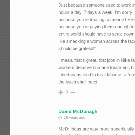
Just because someone used to work in a
hours a day, 7 days a week. I'm sorry l
because you're treating someone LESS 
because you're paying them enough to s
entire world should have to scale down 
like smacking a woman across the face 
should be grateful!"
I mean, that's great, that jobs in Nike 
workers deserve humane treatment, but
Libertarians tend to treat labor as a "
the twain shall meet.
0
David McDonagh
16 years ago
McD: Ideas are way more superficially