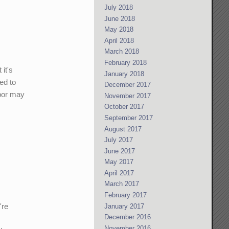
July 2018
June 2018
May 2018
April 2018
March 2018
February 2018
it's
January 2018
ed to
December 2017
abor may
November 2017
October 2017
September 2017
August 2017
July 2017
June 2017
May 2017
April 2017
March 2017
February 2017
're
January 2017
December 2016
November 2016