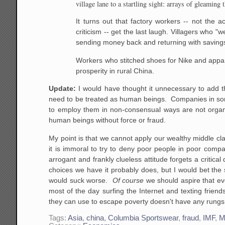
village lane to a startling sight: arrays of gleamin
It turns out that factory workers -- not the 
criticism -- get the last laugh. Villagers who 
sending money back and returning with savings
Workers who stitched shoes for Nike and appa
prosperity in rural China.
Update:
I would have thought it unnecessary to add t
need to be treated as human beings. Companies in some
to employ them in non-consensual ways are not organiz
human beings without force or fraud.
My point is that we cannot apply our wealthy middle c
it is immoral to try to deny poor people in poor comp
arrogant and frankly clueless attitude forgets a critica
choices we have it probably does, but I would bet the 
would suck worse.
Of course
we should aspire that eve
most of the day surfing the Internet and texting friend
they can use to escape poverty doesn't have any rungs in
Tags:
Asia
,
china
,
Columbia Sportswear
,
fraud
,
IMF
,
M