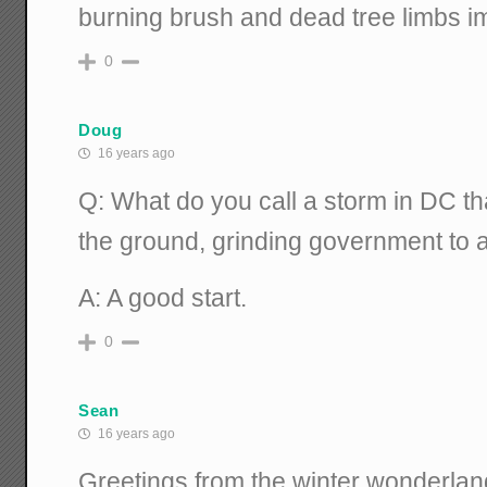
burning brush and dead tree limbs i
0
Doug
16 years ago
Q: What do you call a storm in DC th
the ground, grinding government to a
A: A good start.
0
Sean
16 years ago
Greetings from the winter wonderla