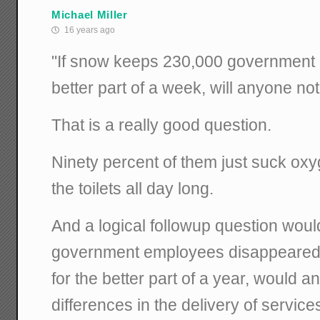
Michael Miller
16 years ago
"If snow keeps 230,000 government
better part of a week, will anyone no
That is a really good question.
Ninety percent of them just suck o
the toilets all day long.
And a logical followup question woul
government employees disappeared 
for the better part of a year, would 
differences in the delivery of service