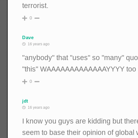
terrorist.
0
Dave
16 years ago
"anybody" that "uses" so "many" quota
"this" WAAAAAAAAAAAAAYYYY too "se
0
jdt
16 years ago
I know you guys are kidding but ther
seem to base their opinion of global 