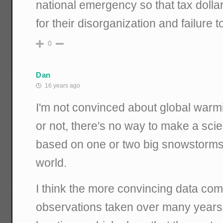
national emergency so that tax dolla
for their disorganization and failure 
0
Dan
16 years ago
I'm not convinced about global warmin
or not, there's no way to make a scien
based on one or two big snowstorms i
world.
I think the more convincing data co
observations taken over many years