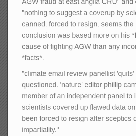
AGW fraud at east anglia CRU" and 
"nothing to suggest a coverup by scie
canned. forced to resign. seems the 
conclusion was based more on his *f
cause of fighting AGW than any inco
*facts*.
"climate email review panellist 'quits' 
questioned. 'nature' editor phillip cam
member of an independent panel to i
scientists covered up flawed data o
been forced to resign after sceptics 
impartiality."