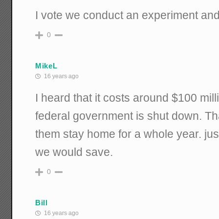
I vote we conduct an experiment and f
0
MikeL
16 years ago
I heard that it costs around $100 mil
federal government is shut down. Tha
them stay home for a whole year. just
we would save.
0
Bill
16 years ago