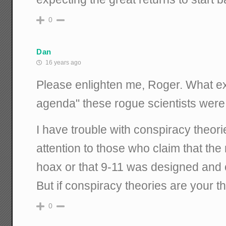
0
Dan
16 years ago
Please enlighten me, Roger. What exac
agenda" these rogue scientists were
I have trouble with conspiracy theori
attention to those who claim that th
hoax or that 9-11 was designed and c
But if conspiracy theories are your th
0