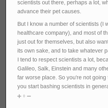
scientists out there, perhaps a lot,
advance their pet causes.
But I know a number of scientists (I 
healthcare company), and most of th
just out for themselves, but also wan
its own sake, and to take whatever p
I tend to respect scientists a lot, be
Galileo, Salk, Einstein and many oth
far worse place. So you're not going t
you start bashing scientists in genera
0