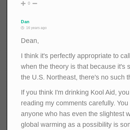
0
Dan
16 years ago
Dean,
I think it's perfectly appropriate to 
when the theory is that because it's
the U.S. Northeast, there's no such 
If you think I'm drinking Kool Aid, yo
reading my comments carefully. You
anyone who has even the slightest wi
global warming as a possibility is so