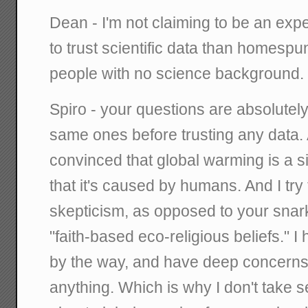
Dean - I'm not claiming to be an exp
to trust scientific data than homesp
people with no science background.
Spiro - your questions are absolutely 
same ones before trusting any data. A
convinced that global warming is a si
that it's caused by humans. And I try
skepticism, as opposed to your sna
"faith-based eco-religious beliefs." I
by the way, and have deep concerns 
anything. Which is why I don't take s