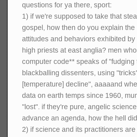
questions for ya there, sport:
1) if we're supposed to take that st
gospel, how then do you explain the 
attitudes and behaviors exhibited by
high priests at east anglia? men w
computer code** speaks of "fudging
blackballing dissenters, using "tricks"
[temperature] decline", aaaaand when
data on earth temps since 1960, mu
"lost". if they're pure, angelic scienc
advance an agenda, how the hell d
2) if science and its practitioners are