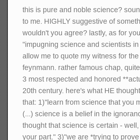
this is pure and noble science? sou
to me. HIGHLY suggestive of somethi
wouldn't you agree? lastly, as for you
"impugning science and scientists in
allow me to quote my witness for the 
feynmann. rather famous chap, quite 
3 most respected and honored **actua
20th century. here's what HE thought
that: 1)"learn from science that you 
(...) science is a belief in the ignoran
thought that science is certain - well, 
your part." 3)"we are *trying to pro