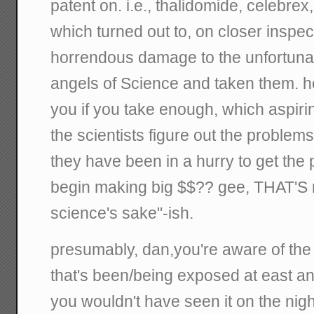
patent on. i.e., thalidomide, celebrex,
which turned out to, on closer inspec
horrendous damage to the unfortuna
angels of Science and taken them. hell
you if you take enough, which aspiri
the scientists figure out the problem
they have been in a hurry to get the
begin making big $$?? gee, THAT'S n
science's sake"-ish.
presumably, dan,you're aware of th
that's been/being exposed at east a
you wouldn't have seen it on the nigh