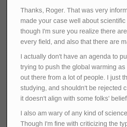
Thanks, Roger. That was very inform
made your case well about scientific
though I'm sure you realize there ar
every field, and also that there are 
I actually don't have an agenda to pus
trying to push the global warming as 
out there from a lot of people. I just t
studying, and shouldn't be rejected 
it doesn't align with some folks' beli
I also am wary of any kind of scienc
Though I'm fine with criticizing the ty