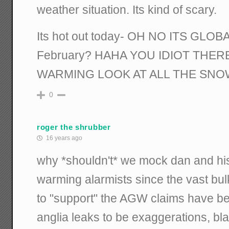
weather situation. Its kind of scary.
Its hot out today- OH NO ITS GLO
February? HAHA YOU IDIOT THE
WARMING LOOK AT ALL THE SNOW!!
0
roger the shrubber
16 years ago
why *shouldn't* we mock dan and his 
warming alarmists since the vast bul
to "support" the AGW claims have be
anglia leaks to be exaggerations, bla