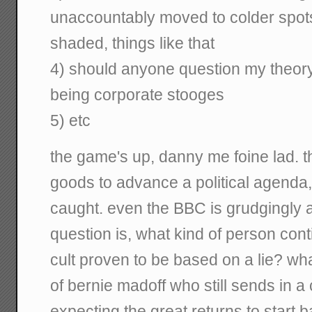
unaccountably moved to colder spots
shaded, things like that
4) should anyone question my theory, 
being corporate stooges
5) etc
the game's up, danny me foine lad. th
goods to advance a political agenda
caught. even the BBC is grudgingly ad
question is, what kind of person conti
cult proven to be based on a lie? wha
of bernie madoff who still sends in 
expecting the great returns to start