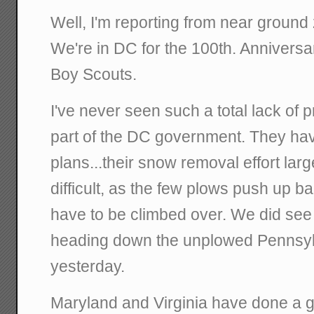
Well, I'm reporting from near ground z
We're in DC for the 100th. Anniversa
Boy Scouts.
I've never seen such a total lack of p
part of the DC government. They hav
plans...their snow removal effort lar
difficult, as the few plows push up ba
have to be climbed over. We did see
heading down the unplowed Pennsy
yesterday.
Maryland and Virginia have done a g