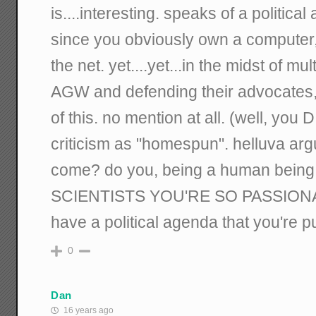
is....interesting. speaks of a political
since you obviously own a computer, 
the net. yet....yet...in the midst of mu
AGW and defending their advocates
of this. no mention at all. (well, you
criticism as "homespun". helluva ar
come? do you, being a human bein
SCIENTISTS YOU'RE SO PASSION
have a political agenda that you're 
0
Dan
16 years ago