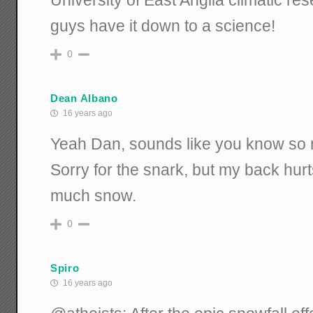
guys have it down to a science!
0
Dean Albano
16 years ago
Yeah Dan, sounds like you know so 
Sorry for the snark, but my back hur
much snow.
0
Spiro
16 years ago