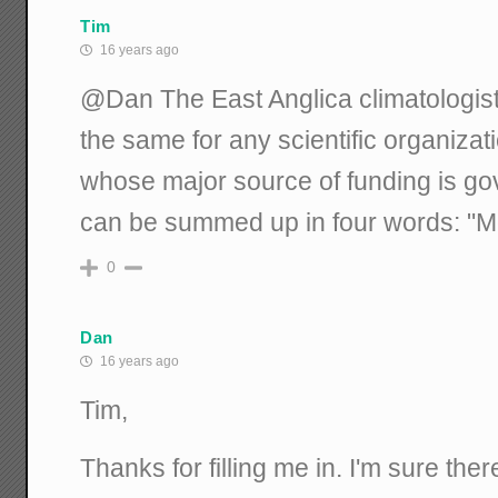
Tim
16 years ago
@Dan The East Anglica climatologists
the same for any scientific organiza
whose major source of funding is go
can be summed up in four words: "M
0
Dan
16 years ago
Tim,
Thanks for filling me in. I'm sure th