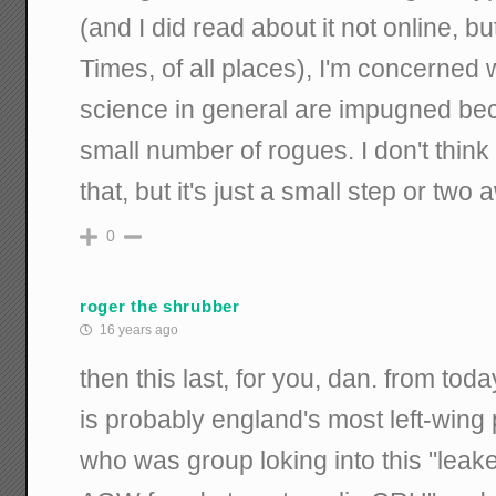
(and I did read about it not online, 
Times, of all places), I'm concerned 
science in general are impugned bec
small number of rogues. I don't think
that, but it's just a small step or two
0
roger the shrubber
16 years ago
then this last, for you, dan. from tod
is probably england's most left-win
who was group loking into this "leak