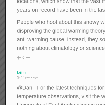
locations, which show that the vast 
years on record have been in the la
People who hoot about this snowy win
disproving the global warming theory 
anti-warming cause. Instead, they s
nothing about climatology or science
0
txjim
16 years ago
@Dan - For the latest techniques for
temperature observations, visit the 
University of East Anglia climatic r