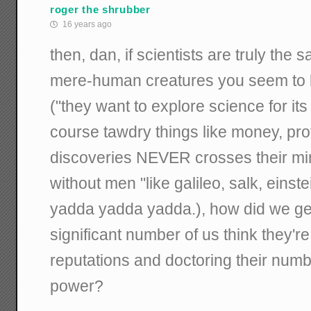
roger the shrubber
16 years ago
then, dan, if scientists are truly the 
mere-human creatures you seem to b
("they want to explore science for it
course tawdry things like money, prof
discoveries NEVER crosses their mi
without men "like galileo, salk, einste
yadda yadda yadda.), how did we get
significant number of us think they're
reputations and doctoring their num
power?