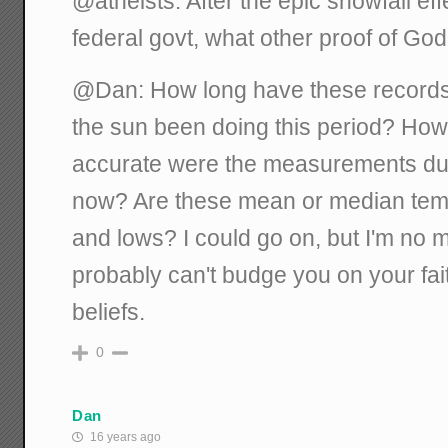
@atheists: After the epic snowfall eff
federal govt, what other proof of Go
@Dan: How long have these record
the sun been doing this period? H
accurate were the measurements duri
now? Are these mean or median temps
and lows? I could go on, but I'm no m
probably can't budge you on your fai
beliefs.
0
Dan
16 years ago