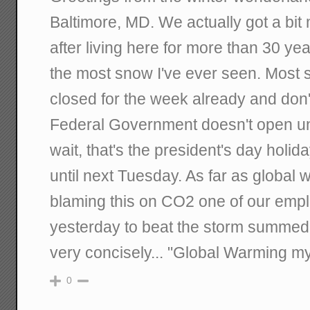
Baltimore, MD. We actually got a bi
after living here for more than 30 yea
the most snow I've ever seen. Most
closed for the week already and don't
Federal Government doesn't open un
wait, that's the president's day holi
until next Tuesday. As far as global 
blaming this on CO2 one of our empl
yesterday to beat the storm summed 
very concisely... "Global Warming my
0