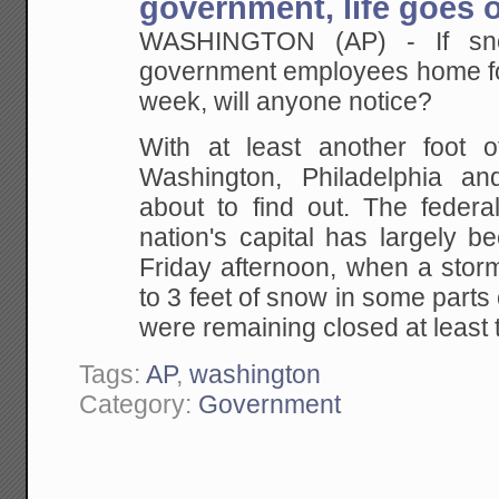
government, life goes 
WASHINGTON (AP) - If sn
government employees home for 
week, will anyone notice?
With at least another foot 
Washington, Philadelphia a
about to find out. The federa
nation's capital has largely 
Friday afternoon, when a sto
to 3 feet of snow in some parts 
were remaining closed at leas
Tags:
AP
,
washington
Category:
Government