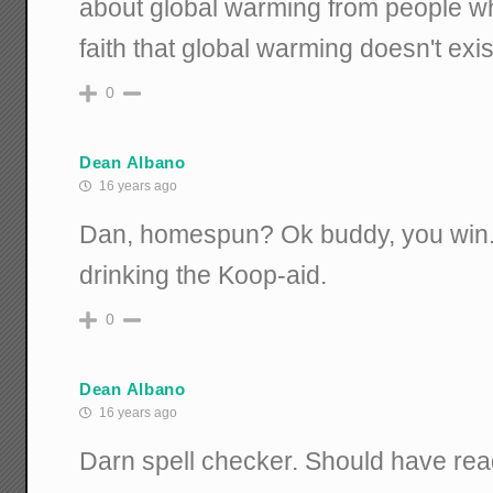
about global warming from people w
faith that global warming doesn't exis
0
Dean Albano
16 years ago
Dan, homespun? Ok buddy, you win.
drinking the Koop-aid.
0
Dean Albano
16 years ago
Darn spell checker. Should have rea