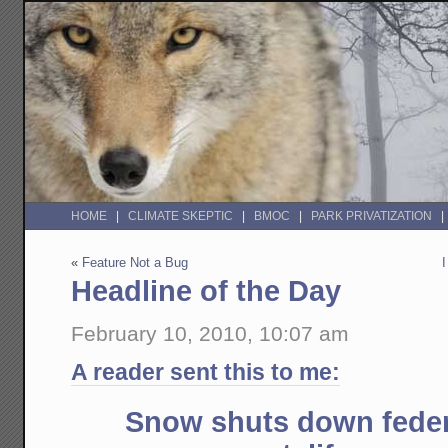
HOME
CLIMATE SKEPTIC
BMOC
PARK PRIVATIZATION
«
Feature Not a Bug
Headline of the Day
February 10, 2010, 10:07 am
A reader sent this to me:
Snow shuts down feder