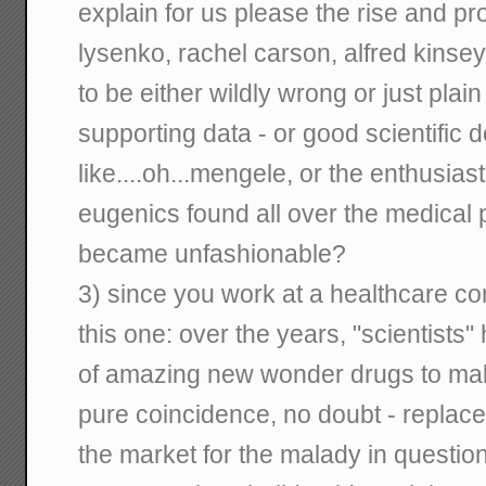
explain for us please the rise and p
lysenko, rachel carson, alfred kinsey
to be either wildly wrong or just plai
supporting data - or good scientific 
like....oh...mengele, or the enthusias
eugenics found all over the medical p
became unfashionable?
3) since you work at a healthcare co
this one: over the years, "scientists
of amazing new wonder drugs to make
pure coincidence, no doubt - replace
the market for the malady in question