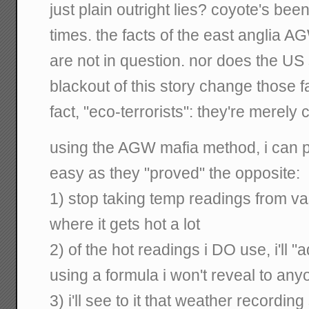
just plain outright lies? coyote's bee
times. the facts of the east anglia 
are not in question. nor does the U
blackout of this story change those f
fact, "eco-terrorists": they're merely
using the AGW mafia method, i can p
easy as they "proved" the opposite:
1) stop taking temp readings from va
where it gets hot a lot
2) of the hot readings i DO use, i'll
using a formula i won't reveal to any
3) i'll see to it that weather recording