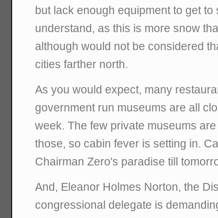
but lack enough equipment to get to s
understand, as this is more snow tha
although would not be considered th
cities farther north.
As you would expect, many restaura
government run museums are all clo
week. The few private museums are
those, so cabin fever is setting in. Can
Chairman Zero's paradise till tomorr
And, Eleanor Holmes Norton, the Dist
congressional delegate is demanding