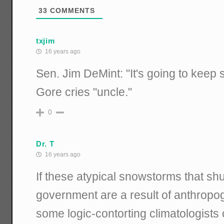
33
COMMENTS
txjim
16 years ago
Sen. Jim DeMint: "It's going to keep 
Gore cries "uncle."
0
Dr. T
16 years ago
If these atypical snowstorms that sh
government are a result of anthropo
some logic-contorting climatologists cl