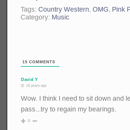
Tags:
Country Western
,
OMG
,
Pink 
Category:
Music
15
COMMENTS
David Y
16 years ago
Wow. I think I need to sit down and l
pass...try to regain my bearings.
0