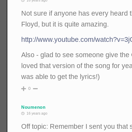
16 years ago
Not sure if anyone has every heard t
Floyd, but it is quite amazing.
http://www.youtube.com/watch?v=
Also - glad to see someone give the 
loved that version of the song for year
was able to get the lyrics!)
0
Noumenon
16 years ago
Off topic: Remember I sent you that 