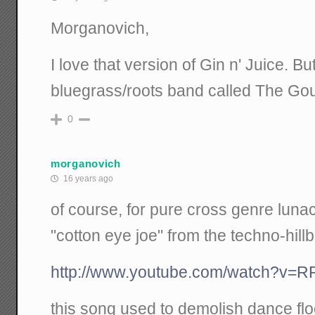
Morganovich,
I love that version of Gin n' Juice. But 
bluegrass/roots band called The Go
0
morganovich
16 years ago
of course, for pure cross genre lunacy, 
"cotton eye joe" from the techno-hillb
http://www.youtube.com/watch?v=
this song used to demolish dance floo