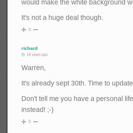
would make the white background wo
It's not a huge deal though.
0
richard
16 years ago
Warren,
It's already sept 30th. Time to updat
Don't tell me you have a personal lif
instead! ;-)
0