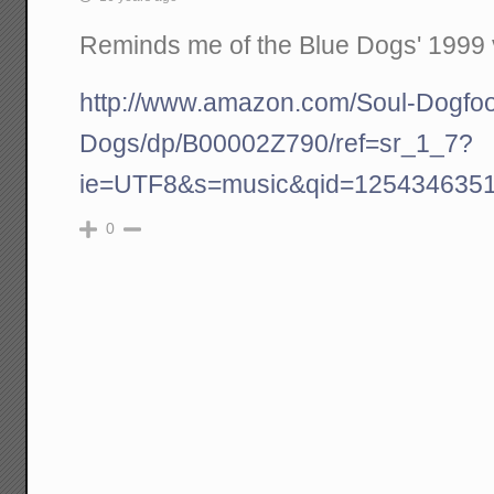
Reminds me of the Blue Dogs' 1999 
http://www.amazon.com/Soul-Dogfoo
Dogs/dp/B00002Z790/ref=sr_1_7?
ie=UTF8&s=music&qid=1254346351
0