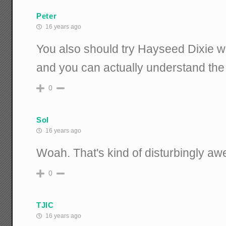
Peter
16 years ago
You also should try Hayseed Dixie
and you can actually understand the
0
Sol
16 years ago
Woah. That's kind of disturbingly a
0
TJIC
16 years ago