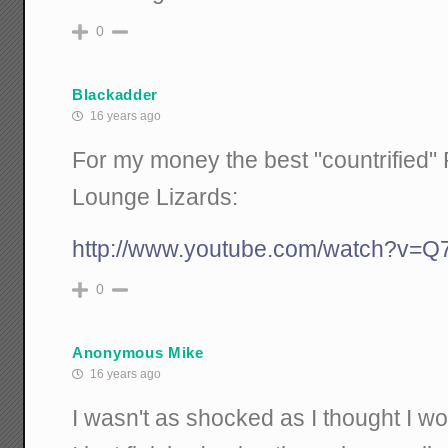
0
Blackadder
16 years ago
For my money the best "countrified" P
Lounge Lizards:
http://www.youtube.com/watch?v
0
Anonymous Mike
16 years ago
I wasn't as shocked as I thought I wo