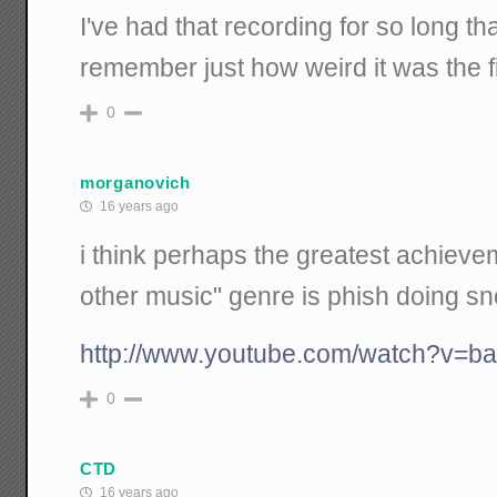
I've had that recording for so long tha
remember just how weird it was the fir
0
morganovich
16 years ago
i think perhaps the greatest achievem
other music" genre is phish doing sn
http://www.youtube.com/watch?v=b
0
CTD
16 years ago