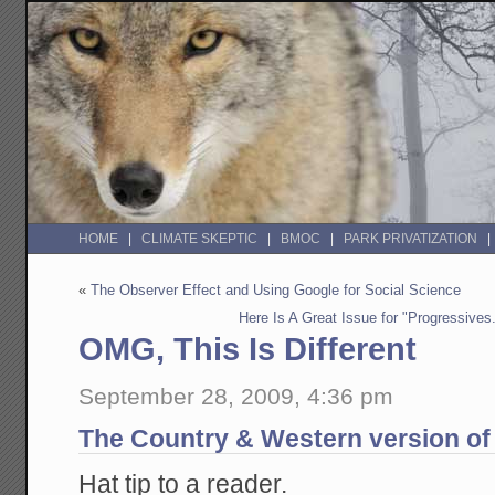
HOME
CLIMATE SKEPTIC
BMOC
PARK PRIVATIZATION
«
The Observer Effect and Using Google for Social Science
Here Is A Great Issue for "Progressive
OMG, This Is Different
September 28, 2009, 4:36 pm
The Country & Western version of P
Hat tip to a reader.