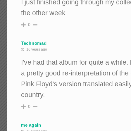
I just finished going through my coll
the other week
0
Technomad
16 years ago
I've had that album for quite a while. 
a pretty good re-interpretation of the
Pink Floyd's version translated easil
country.
0
me again