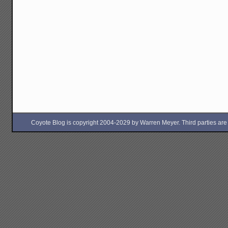
Coyote Blog is copyright 2004-2029 by Warren Meyer. Third parties are free