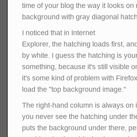
time of your blog the way it looks on
background with gray diagonal hatch
I noticed that in Internet
Explorer, the hatching loads first, an
by white. I guess the hatching is yo
something, because it's still visible o
it's some kind of problem with Firefox
load the "top background image."
The right-hand column is always on
you never see the hatching under t
puts the background under there, per