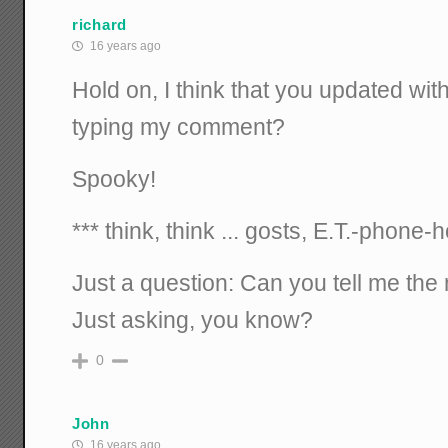
richard
16 years ago
Hold on, I think that you updated wit
typing my comment?
Spooky!
*** think, think ... gosts, E.T.-phone-
Just a question: Can you tell me the
Just asking, you know?
0
John
16 years ago