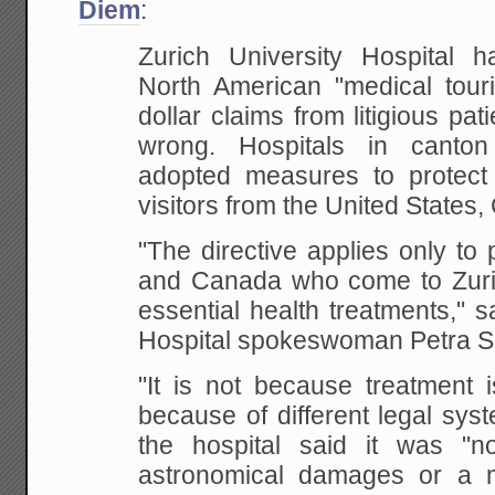
Diem
:
Zurich University Hospital
ha
North American "medical touris
dollar claims from litigious pat
wrong. Hospitals in canto
adopted measures to protect
visitors from the United States,
"The directive applies only to
and Canada who come to Zurich
essential health treatments," s
Hospital spokeswoman Petra S
"It is not because treatment i
because of different legal sys
the hospital said it was "n
astronomical damages or a m