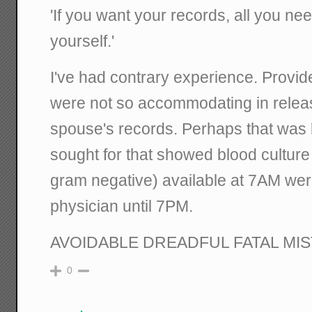
'If you want your records, all you nee
yourself.'
I've had contrary experience. Providers
were not so accommodating in rele
spouse's records. Perhaps that was 
sought for that showed blood culture 
gram negative) available at 7AM wer
physician until 7PM.
AVOIDABLE DREADFUL FATAL MI
0