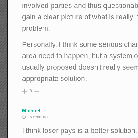
involved parties and thus questionab
gain a clear picture of what is really
problem.
Personally, I think some serious cha
area need to happen, but a system of
usually proposed doesn't really seem
appropriate solution.
0
Michael
16 years ago
I think loser pays is a better solution.