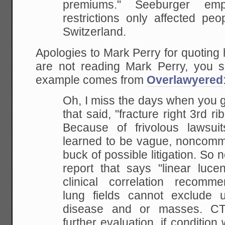
premiums." Seeburger emp
restrictions only affected peo
Switzerland.
Apologies to Mark Perry for quoting h
are not reading Mark Perry, you
example comes from
Overlawyered
Oh, I miss the days when you g
that said, "fracture right 3rd r
Because of frivolous lawsuit
learned to be vague, noncommi
buck of possible litigation. So
report that says "linear lucen
clinical correlation recomme
lung fields cannot exclude und
disease and or masses. C
further evaluation, if condition