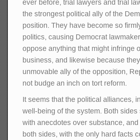
ever before, trial lawyers and trial l
the strongest political ally of the De
position. They have become so firml
politics, causing Democrat lawmaker
oppose anything that might infringe 
business, and likewise because the
unmovable ally of the opposition, Re
not budge an inch on tort reform.
It seems that the political alliances, 
well-being of the system. Both sides
with anecdotes over substance, and 
both sides, with the only hard facts 