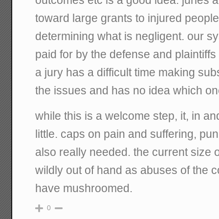
toward large grants to injured people 
determining what is negligent. our s
paid for by the defense and plaintiff
a jury has a difficult time making su
the issues and has no idea which one
while this is a welcome step, it, in an
little. caps on pain and suffering, pu
also really needed. the current size
wildly out of hand as abuses of the 
have mushroomed.
0