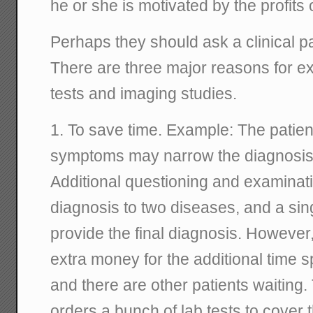
he or she is motivated by the profits o
Perhaps they should ask a clinical pa
There are three major reasons for ex
tests and imaging studies.
1. To save time. Example: The patien
symptoms may narrow the diagnosis t
Additional questioning and examinat
diagnosis to two diseases, and a sing
provide the final diagnosis. However,
extra money for the additional time sp
and there are other patients waiting.
orders a bunch of lab tests to cover t