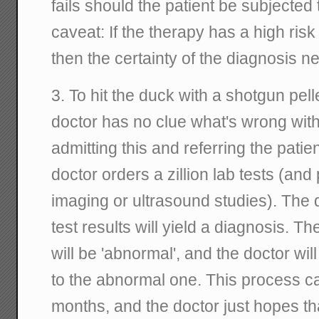
fails should the patient be subjected
caveat: If the therapy has a high risk 
then the certainty of the diagnosis n
3. To hit the duck with a shotgun pel
doctor has no clue what's wrong with 
admitting this and referring the pati
doctor orders a zillion lab tests (and
imaging or ultrasound studies). The 
test results will yield a diagnosis. T
will be 'abnormal', and the doctor wil
to the abnormal one. This process c
months, and the doctor just hopes tha