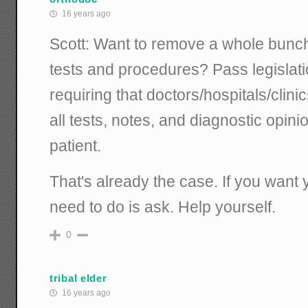
16 years ago
Scott: Want to remove a whole bunc
tests and procedures? Pass legislatio
requiring that doctors/hospitals/clini
all tests, notes, and diagnostic opin
patient.
That's already the case. If you want 
need to do is ask. Help yourself.
0
tribal elder
16 years ago