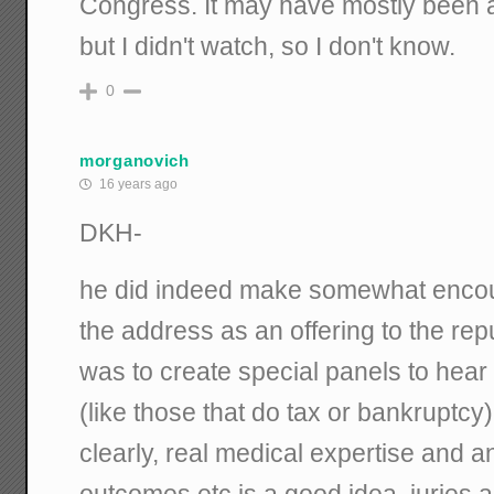
Congress. It may have mostly been 
but I didn't watch, so I don't know.
0
morganovich
16 years ago
DKH-
he did indeed make somewhat encou
the address as an offering to the repub
was to create special panels to hear 
(like those that do tax or bankruptcy)
clearly, real medical expertise and 
outcomes etc is a good idea. juries 