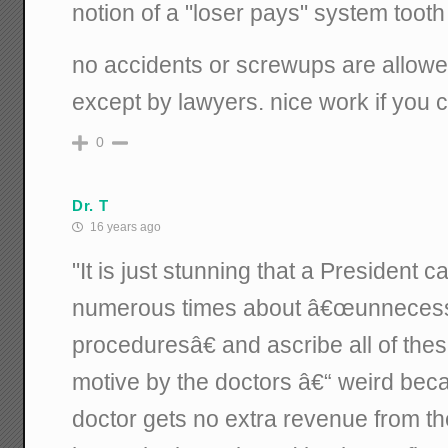
notion of a "loser pays" system tooth
no accidents or screwups are allowe
except by lawyers. nice work if you ca
0
Dr. T
16 years ago
"It is just stunning that a President 
numerous times about â€œunnecess
proceduresâ€ and ascribe all of thes
motive by the doctors â€“ weird beca
doctor gets no extra revenue from t