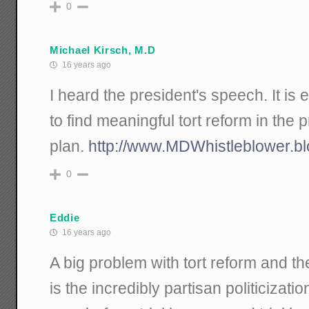
0
Michael Kirsch, M.D
16 years ago
I heard the president's speech. It is e
to find meaningful tort reform in the 
plan.
http://www.MDWhistleblower.b
0
Eddie
16 years ago
A big problem with tort reform and the
is the incredibly partisan politicizatio