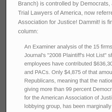
Branch) is controlled by Democrats, 
Trial Lawyers of America, now referr
Association for Justice! Dammit! is f
column:
An Examiner analysis of the 15 firm
Journal's "2008 Plaintiff's Hot List" 
employees have contributed $636,305 
and PACs. Only $4,875 of that amou
Republicans, meaning that the nation'
giving more than 99 percent Democra
for the American Association of Justic
lobbying group, has been marginally