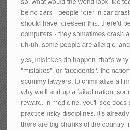
so, what would the world look like tod
be no cars - people *die* in car cra
should have foreseen this. there'd be 
computers - they sometimes crash and
uh-uh. some people are allergic. an
yes, mistakes do happen. that's why 
"mistakes". or "accidents". the nation
scummy lawyers, to criminalize all m
why we'll end up a failed nation, soone
reward. in medicine, you'll see docs 
practice risky disciplines. it's alrea
there are big chunks of the country i