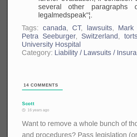
several other paragraphs 
legalmedspeak"¦.
Tags:
canada
,
CT
,
lawsuits
,
Mark 
Petra Seeburger
,
Switzerland
,
tort
University Hospital
Category:
Liability / Lawsuits / Insur
14
COMMENTS
Scott
16 years ago
Want to remove a whole bunch of th
and procedures? Pass legislation (or 