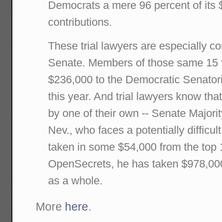
Democrats a mere 96 percent of its 
contributions.
These trial lawyers are especially c
Senate. Members of those same 15 
$236,000 to the Democratic Senato
this year. And trial lawyers know tha
by one of their own -- Senate Majori
Nev., who faces a potentially difficul
taken in some $54,000 from the top 1
OpenSecrets, he has taken $978,000 
as a whole.
More
here
.