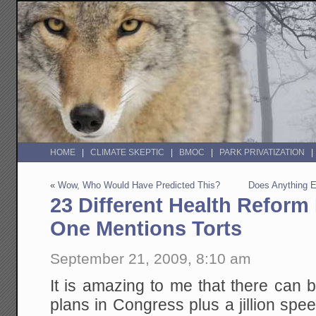
HOME
CLIMATE SKEPTIC
BMOC
PARK PRIVATIZATION
«
Wow, Who Would Have Predicted This?
Does Anything 
23 Different Health Reform
One Mentions Torts
September 21, 2009, 8:10 am
It is amazing to me that there can
plans in Congress plus a jillion spe