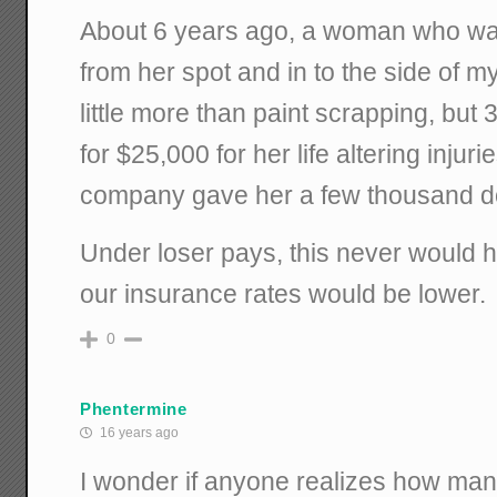
About 6 years ago, a woman who was 
from her spot and in to the side of
little more than paint scrapping, but 
for $25,000 for her life altering injur
company gave her a few thousand do
Under loser pays, this never would 
our insurance rates would be lower.
0
Phentermine
16 years ago
I wonder if anyone realizes how ma