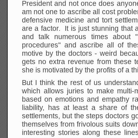
President and not once does anyone
am not one to ascribe all cost proble
defensive medicine and tort settlem
are a factor. It is just stunning tha
and talk numerous times about "
procedures" and ascribe all of the
motive by the doctors - weird becau
gets no extra revenue from these 
she is motivated by the profits of a th
But I think the rest of us understan
which allows juries to make multi-m
based on emotions and empathy rat
liability, has at least a share of
settlements, but the steps doctors go
themselves from frivolous suits dow
interesting stories along these lin