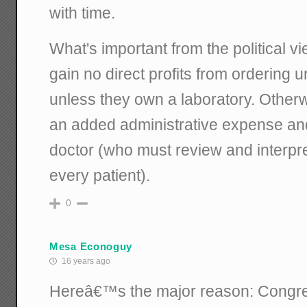
with time.
What's important from the political vi
gain no direct profits from ordering 
unless they own a laboratory. Otherwi
an added administrative expense and
doctor (who must review and interpre
every patient).
0
Mesa Econoguy
16 years ago
Hereâ€™s the major reason: Congre