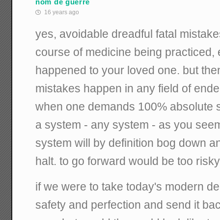
nom de guerre
16 years ago
yes, avoidable dreadful fatal mistak
course of medicine being practiced, el
happened to your loved one. but the
mistakes happen in any field of endeav
when one demands 100% absolute saf
a system - any system - as you seem 
system will by definition bog down an
halt. to go forward would be too risky
if we were to take today's modern d
safety and perfection and send it bac