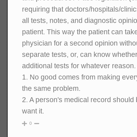
requiring that doctors/hospitals/clini
all tests, notes, and diagnostic opin
patient. This way the patient can tak
physician for a second opinion witho
separate tests, or, can know whether
additional tests for whatever reason.
1. No good comes from making every
the same problem.
2. A person's medical record should b
want it.
0