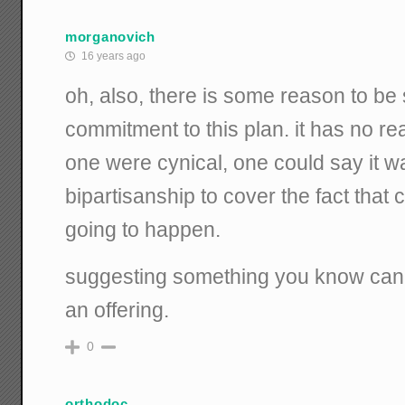
morganovich
16 years ago
oh, also, there is some reason to be
commitment to this plan. it has no rea
one were cynical, one could say it wa
bipartisanship to cover the fact that
going to happen.
suggesting something you know cann
an offering.
0
orthodoc