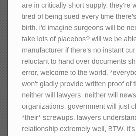
are in critically short supply. they're
tired of being sued every time there'
birth. i'd imagine surgeons will be ne
take lots of placebos? will we be abl
manufacturer if there's no instant cu
reluctant to hand over documents s
error, welcome to the world. *everyb
won't gladly provide written proof of
neither will lawyers. neither will new
organizations. government will just c
*their* screwups. lawyers understan
relationship extremely well, BTW. it'