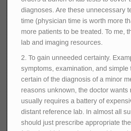
diagnoses. Are these unnecessary te
time (physician time is worth more t
more patients to be treated. To me, th
lab and imaging resources.
2. To gain unneeded certainty. Examp
symptoms, examination, and simple t
certain of the diagnosis of a minor m
reasons unknown, the doctor wants m
usually requires a battery of expens
distant reference lab. In almost all s
should just prescribe appropriate the