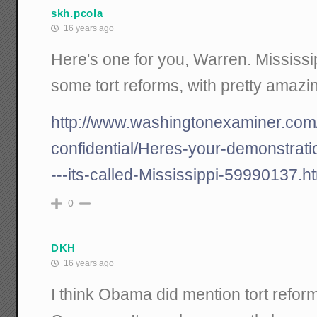
skh.pcola
16 years ago
Here's one for you, Warren. Mississ
some tort reforms, with pretty amazin
http://www.washingtonexaminer.com/
confidential/Heres-your-demonstrati
---its-called-Mississippi-59990137.h
0
DKH
16 years ago
I think Obama did mention tort reform