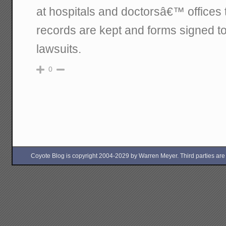
at hospitals and doctorsâ€™ offices
records are kept and forms signed to
lawsuits.
0
Coyote Blog is copyright 2004-2029 by Warren Meyer. Third parties are free