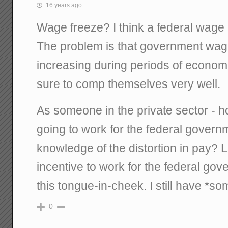
16 years ago
Wage freeze? I think a federal wage 
The problem is that government wage
increasing during periods of econo
sure to comp themselves very well.
As someone in the private sector - h
going to work for the federal gover
knowledge of the distortion in pay? 
incentive to work for the federal gov
this tongue-in-cheek. I still have *som
0