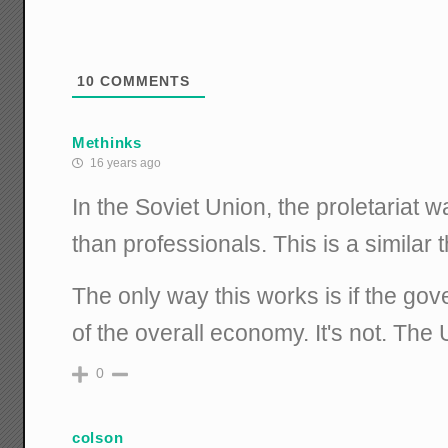
10
COMMENTS
Methinks
16 years ago
In the Soviet Union, the proletariat
than professionals. This is a similar t
The only way this works is if the gove
of the overall economy. It's not. The 
0
colson