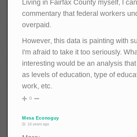
Living in Fairfax County myself, I ca
commentary that federal workers un
overpaid.
However, this data is painting with s
I'm afraid to take it too seriously. Wh
interesting would be an analysis that
as levels of education, type of educa
work, etc.
0
Mesa Econoguy
16 years ago