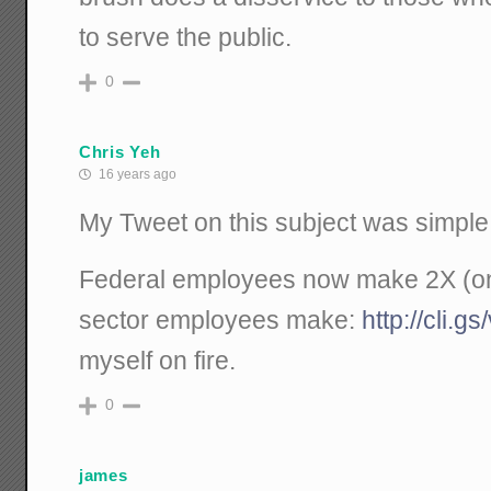
to serve the public.
0
Chris Yeh
16 years ago
My Tweet on this subject was simple
Federal employees now make 2X (on
sector employees make:
http://cli.
myself on fire.
0
james