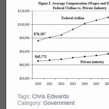
Tags:
Chris Edwards
Category:
Government