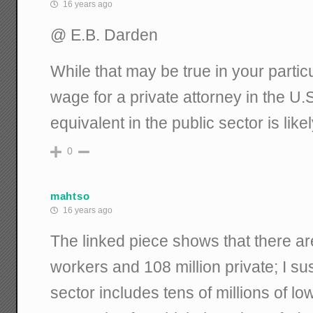
16 years ago
@ E.B. Darden
While that may be true in your partic
wage for a private attorney in the U.
equivalent in the public sector is lik
0
mahtso
16 years ago
The linked piece shows that there are
workers and 108 million private; I sus
sector includes tens of millions of l