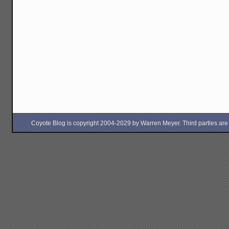
Coyote Blog is copyright 2004-2029 by Warren Meyer. Third parties are free