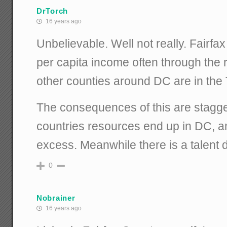
DrTorch
16 years ago
Unbelievable. Well not really. Fairf
per capita income often through the
other counties around DC are in the 
The consequences of this are stagge
countries resources end up in DC, an
excess. Meanwhile there is a talent dr
0
Nobrainer
16 years ago