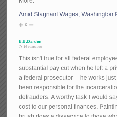
More:
Amid Stagnant Wages, Washington 
0
E.B.Darden
16 years ago
This isn't true for all federal emplo
substantial pay cut when he left a pr
a federal prosecutor -- he works ju
been responsible for the incarcerati
defrauders. A worthy task I would sa
cost to our personal finances. Paint
brush does a disservice to those wh