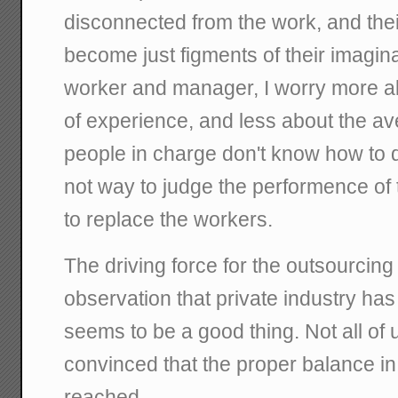
disconnected from the work, and their
become just figments of their imagina
worker and manager, I worry more ab
of experience, and less about the ave
people in charge don't know how to 
not way to judge the performence of 
to replace the workers.
The driving force for the outsourcin
observation that private industry has 
seems to be a good thing. Not all of u
convinced that the proper balance in
reached.