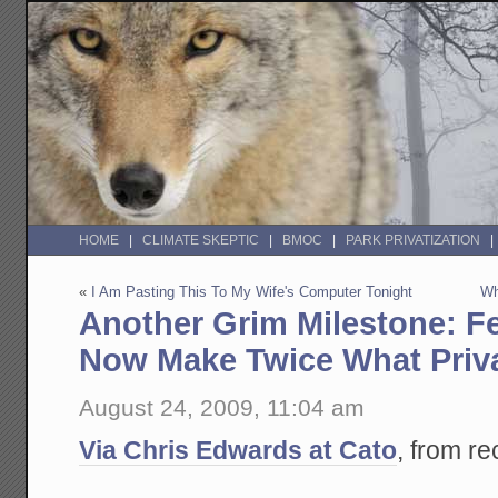
HOME
CLIMATE SKEPTIC
BMOC
PARK PRIVATIZATION
«
I Am Pasting This To My Wife's Computer Tonight
Wh
Another Grim Milestone: F
Now Make Twice What Priv
August 24, 2009, 11:04 am
Via Chris Edwards at Cato
, from r