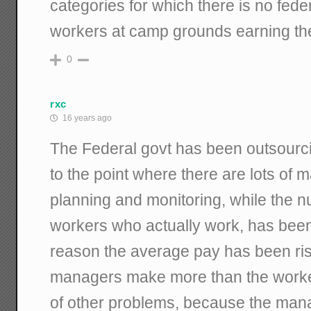
categories for which there is no feder
workers at camp grounds earning t
0
rxc
16 years ago
The Federal govt has been outsourcin
to the point where there are lots of
planning and monitoring, while the 
workers who actually work, has been 
reason the average pay has been ri
managers make more than the worke
of other problems, because the ma