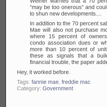
Weiner warned that a 70 perc
"may be too onerous" and coul
to shun new developments....
In addition to the 70 percent sa
Mae will also not purchase mo
where 15 percent of owners
condo association dues or w
more than 10 percent of unit
these as signals that a buil
financial trouble, the paper add
Hey, it worked before.
Tags:
fannie mae
,
freddie mac
Category:
Government