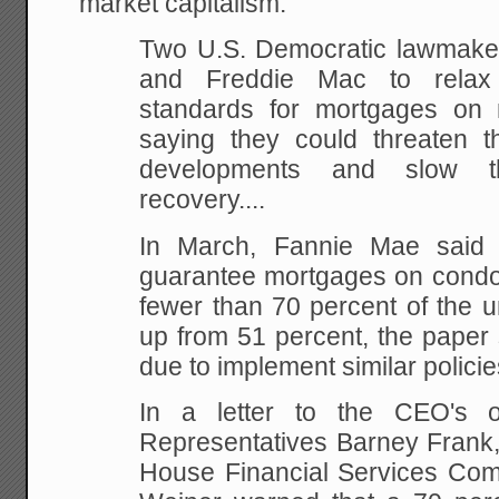
market capitalism.
Two U.S. Democratic lawmake
and Freddie Mac to relax 
standards for mortgages on
saying they could threaten th
developments and slow th
recovery....
In March, Fannie Mae said 
guarantee mortgages on condos
fewer than 70 percent of the u
up from 51 percent, the paper 
due to implement similar policie
In a letter to the CEO's 
Representatives Barney Frank,
House Financial Services Com