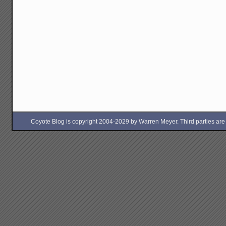
Coyote Blog is copyright 2004-2029 by Warren Meyer. Third parties are free