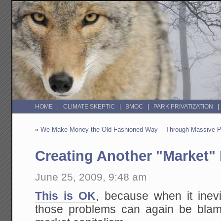
HOME
CLIMATE SKEPTIC
BMOC
PARK PRIVATIZATION
«
We Make Money the Old Fashioned Way -- Through Massive Pu
Creating Another "Market" 
June 25, 2009, 9:48 am
This is OK
, because when it inevi
those problems can again be blame