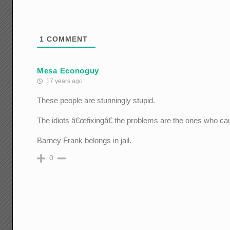
1
COMMENT
Mesa Econoguy
17 years ago
These people are stunningly stupid.
The idiots â€œfixingâ€ the problems are the ones who c
Barney Frank belongs in jail.
0