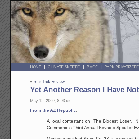
HOME
CLIMATE SKEPTIC
BMOC
PARK PRIVATIZATI
«
Star Trek Review
Yet Another Reason I Have N
May 12, 2009, 8:03 am
From the AZ Republic
:
A local contestant on "The Biggest Loser," 
Commerce's Third Annual Keynote Speaker Ev
Maricopa resident Sione Fa, 28, is expected to 