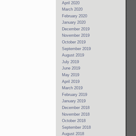
April 2020
March 2020
February 2020
January 2020
December 2019
November 2019
October 2019
September 2019
August 2019
July 2019
June 2019
May 2019
April 2019
March 2019
February 2019
January 2019
December 2018
November 2018
October 2018
September 2018
August 2018