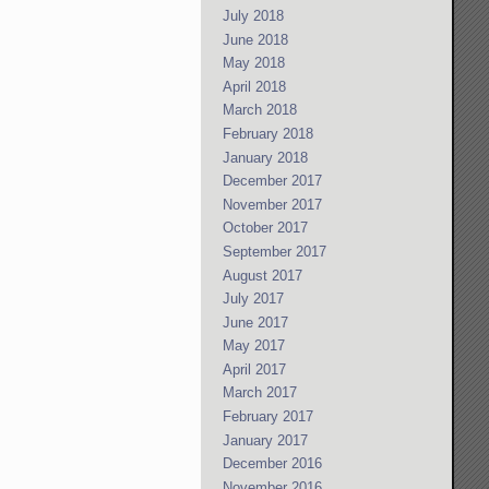
July 2018
June 2018
May 2018
April 2018
March 2018
February 2018
January 2018
December 2017
November 2017
October 2017
September 2017
August 2017
July 2017
June 2017
May 2017
April 2017
March 2017
February 2017
January 2017
December 2016
November 2016