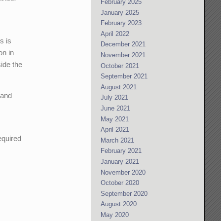
February 2025
January 2025
February 2023
April 2022
s is
December 2021
on in
November 2021
side the
October 2021
September 2021
August 2021
 and
July 2021
June 2021
May 2021
April 2021
required
March 2021
February 2021
January 2021
November 2020
October 2020
September 2020
August 2020
May 2020