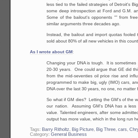
less tied to
the failed strategies of Detroit's Bi
some deep
introspection at Ford and G.M. an
Some of the
bailout's opponents "” from fre
similar arguments three
decades ago.
Instead, the bailout and import quotas fooled 
sold about 80% of all new vehicles in this count
As I wrote about GM
:
Changing your DNA is tough. It is sometimes p
20-30 years. One could argue that GE did th
from the
mid-seventies oil price rise and infl
programmed to make
big, ugly (IMO) cars, and
DNA over the last 30
years, no one, no matter ho
So what if GM dies? Letting the GM's of the wo
our
nation. Assuming GM's DNA has a less th
value.
Talented engineers, after some admittedl
output has
more value, which in the long run h
Tags:
Barry Ritholtz
,
Big Picture
,
Big Three
,
cars
,
Chry
Category:
General Business