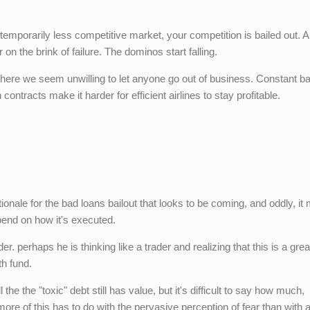
 temporarily less competitive market, your competition is bailed out. 
r on the brink of failure. The dominos start falling.
where we seem unwilling to let anyone go out of business. Constant ba
n contracts make it harder for efficient airlines to stay profitable.
tionale for the bad loans bailout that looks to be coming, and oddly, it 
epend on how it's executed.
r. perhaps he is thinking like a trader and realizing that this is a grea
th fund.
ll the the "toxic" debt still has value, but it's difficult to say how much,
 more of this has to do with the pervasive perception of fear than with 