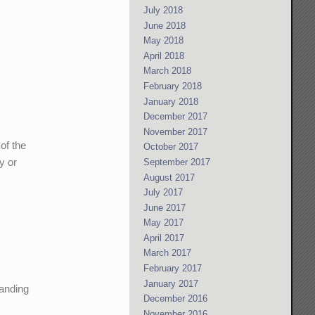
July 2018
June 2018
May 2018
April 2018
March 2018
February 2018
January 2018
December 2017
November 2017
of the
October 2017
y or
September 2017
August 2017
July 2017
June 2017
May 2017
April 2017
March 2017
February 2017
January 2017
manding
December 2016
November 2016