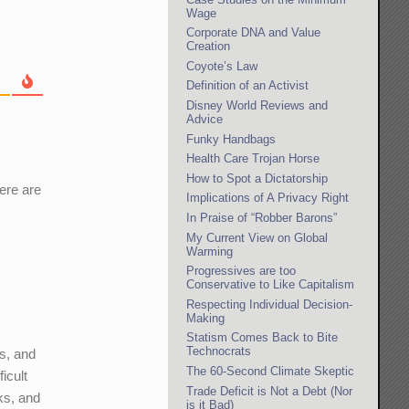
Wage
Corporate DNA and Value
Creation
Coyote’s Law
Definition of an Activist
Disney World Reviews and
Advice
Funky Handbags
Health Care Trojan Horse
How to Spot a Dictatorship
ere are
Implications of A Privacy Right
In Praise of “Robber Barons”
My Current View on Global
Warming
Progressives are too
Conservative to Like Capitalism
Respecting Individual Decision-
Making
Statism Comes Back to Bite
Technocrats
hs, and
The 60-Second Climate Skeptic
icult
Trade Deficit is Not a Debt (Nor
ks, and
is it Bad)