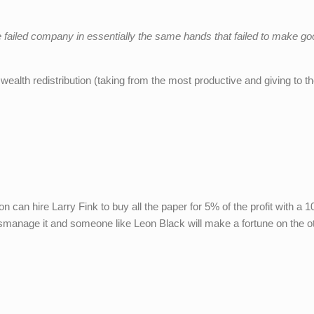
e failed company in essentially the same hands that failed to make g
n wealth redistribution (taking from the most productive and giving to th
an hire Larry Fink to buy all the paper for 5% of the profit with a 1
 mismanage it and someone like Leon Black will make a fortune on the o