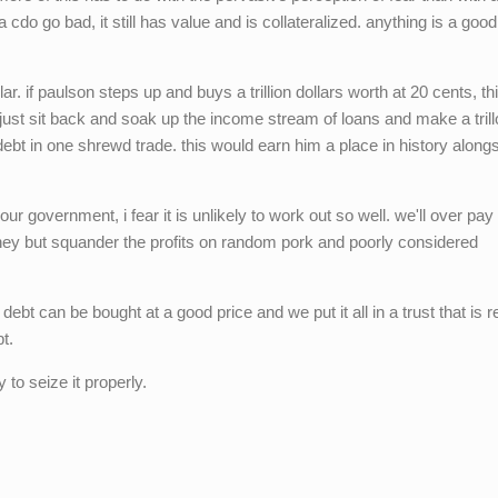
 cdo go bad, it still has value and is collateralized. anything is a good
r. if paulson steps up and buys a trillion dollars worth at 20 cents, thi
n just sit back and soak up the income stream of loans and make a trill
debt in one shrewd trade. this would earn him a place in history along
 our government, i fear it is unlikely to work out so well. we'll over pay
y but squander the profits on random pork and poorly considered
 debt can be bought at a good price and we put it all in a trust that is 
t.
 to seize it properly.