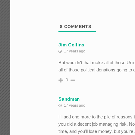
8
COMMENTS
Jim Collins
17 years ago
But wouldn't that make all of those Un
all of those political donations going t
0
Sandman
17 years ago
I'll add one more to the pile of reason
you did a decent job managing risk. Not 
time, and you'll lose money, but you're 