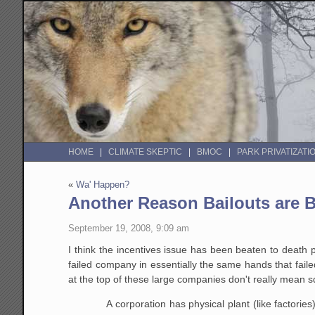
HOME
CLIMATE SKEPTIC
BMOC
PARK PRIVATIZATI
«
Wa' Happen?
Another Reason Bailouts are 
September 19, 2008, 9:09 am
I think the incentives issue has been beaten to death p
failed company in essentially the same hands that fa
at the top of these large companies don't really mean 
A corporation has physical plant (like factorie