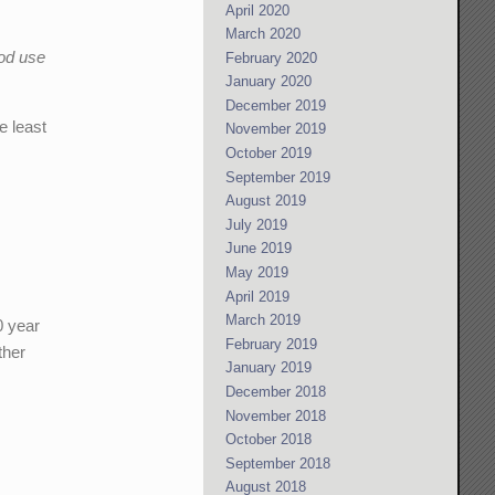
April 2020
March 2020
ood use
February 2020
January 2020
December 2019
e least
November 2019
October 2019
September 2019
August 2019
July 2019
June 2019
May 2019
April 2019
March 2019
0 year
February 2019
ther
January 2019
December 2018
November 2018
October 2018
September 2018
August 2018