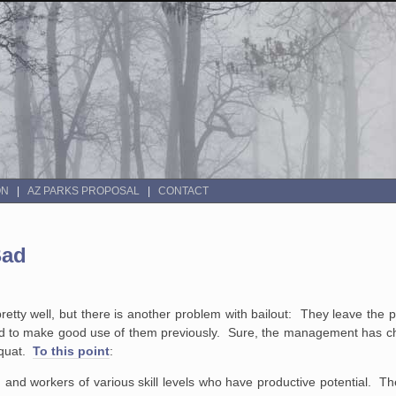
ON
AZ PARKS PROPOSAL
CONTACT
Bad
retty well, but there is another problem with bailout: They leave the p
iled to make good use of them previously. Sure, the management has c
squat.
To this point
:
s) and workers of
various skill levels who have productive potential. T