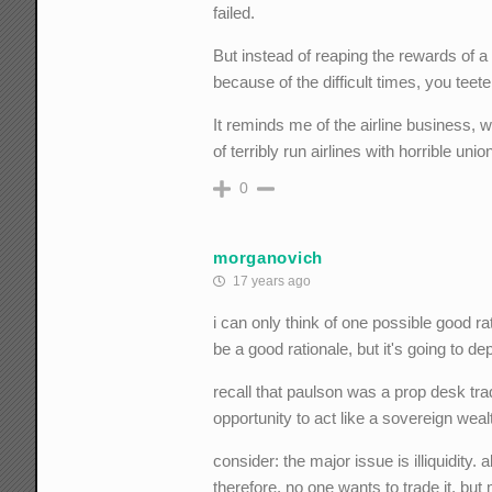
failed.
But instead of reaping the rewards of a
because of the difficult times, you teete
It reminds me of the airline business, 
of terribly run airlines with horrible unio
0
morganovich
17 years ago
i can only think of one possible good ra
be a good rationale, but it's going to d
recall that paulson was a prop desk trade
opportunity to act like a sovereign weal
consider: the major issue is illiquidity. a
therefore, no one wants to trade it. but