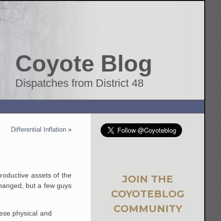
Coyote Blog
Dispatches from District 48
Differential Inflation
»
roductive assets of the
JOIN THE
hanged, but a few guys
COYOTEBLOG
COMMUNITY
hese physical and