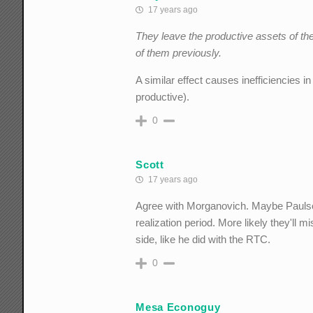
17 years ago
They leave the productive assets of th
of them previously.
A similar effect causes inefficiencies i
productive).
0
Scott
17 years ago
Agree with Morganovich. Maybe Paulson c
realization period. More likely they'll
side, like he did with the RTC.
0
Mesa Econoguy