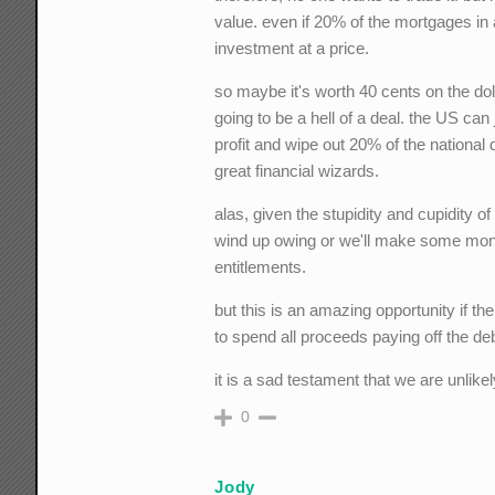
value. even if 20% of the mortgages in a
investment at a price.
so maybe it's worth 40 cents on the dolla
going to be a hell of a deal. the US ca
profit and wipe out 20% of the national 
great financial wizards.
alas, given the stupidity and cupidity of
wind up owing or we'll make some mone
entitlements.
but this is an amazing opportunity if the
to spend all proceeds paying off the deb
it is a sad testament that we are unlikely
0
Jody