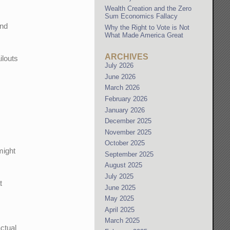
Wealth Creation and the Zero
Sum Economics Fallacy
And
Why the Right to Vote is Not
What Made America Great
ARCHIVES
ilouts
July 2026
June 2026
March 2026
February 2026
January 2026
December 2025
November 2025
October 2025
might
September 2025
August 2025
July 2025
t
June 2025
May 2025
April 2025
March 2025
actual