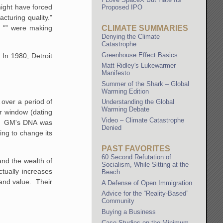
might have forced
Proposed IPO
cturing quality."
t "” were making
CLIMATE SUMMARIES
Denying the Climate
Catastrophe
Greenhouse Effect Basics
 In
1980, Detroit
Matt Ridley's Lukewarmer
Manifesto
Summer of the Shark – Global
Warming Edition
 over a period of
Understanding the Global
Warming Debate
r window (dating
Video – Climate Catastrophe
h. GM's DNA was
Denied
ing to change its
PAST FAVORITES
60 Second Refutation of
nd the wealth of
Socialism, While Sitting at the
tually increases
Beach
 and value. Their
A Defense of Open Immigration
Advice for the “Reality-Based”
Community
Buying a Business
Case Studies on the Minimum