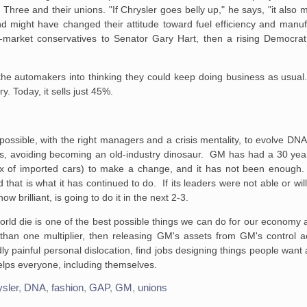
g Three and their unions. "If
Chrysler goes belly up," he says, "it also 
d might have changed their attitude
toward fuel efficiency and manufa
e-market conservatives to Senator Gary
Hart, then a rising Democra
the
automakers into thinking they could keep doing business as usual.
ry.
Today, it sells just 45%.
ossible, with the
right managers and a crisis mentality, to evolve DNA
is, avoiding becoming an
old-industry dinosaur. GM has had a 30 yea
ux of imported cars) to make a
change, and it has not been enoug
 that is what it has continued to do. If its
leaders were not able or will
w brilliant, is going to do it in the next
2-3.
rld die is one of the
best possible things we can do for our economy a
an one multiplier, then
releasing GM's assets from GM's control ac
y painful personal dislocation,
find jobs designing things people want
elps everyone, including themselves.
sler
,
DNA
,
fashion
,
GAP
,
GM
,
unions