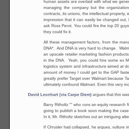
human assets are overlaid with what we genera
managing the company but the organization 
contracts, its
unions, the intellectual property, et
impression
that it can easily be changed out,
ask Ross Perot.
You could fire the top 20 guys
they could fix
it.
All these management factors, from the man
DNA*. And DNA is very hard to change. Walm
an
upscale retailer marketing fashion products 
in the
DNA. Yeah, you could hire some ex Mer
logistics system
and infrastructure aimed at do
amount of money I
could get to the GAP faster
greatly prefer Target over
Walmart because Targe
ultimately confound Walmart.
Even this very in
David Leonhart (via Carpe Diem)
argues that this was
Barry Ritholtz "” who runs an equity research 
going to publish a book soon
making the case t
In it, Mr. Ritholtz sketches out an
intriguing alte
If
Chrysler had collapsed, he argues, vulture 