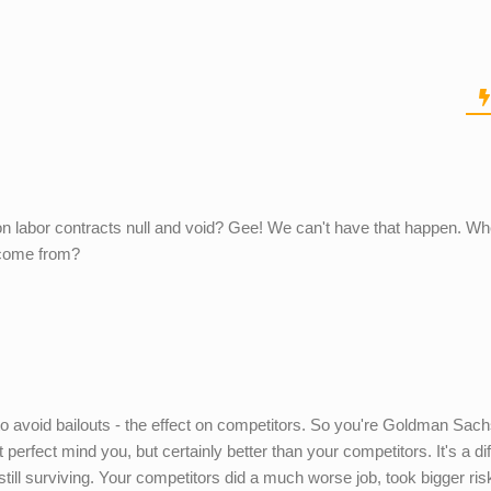
ion labor contracts null and void? Gee! We can't have that happen. Wh
o come from?
s to avoid bailouts - the effect on competitors. So you're Goldman Sac
perfect mind you, but certainly better than your competitors. It's a diff
still surviving. Your competitors did a much worse job, took bigger ris