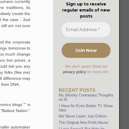
humans currently
Sign up to receive
 traditions, its
regular emails of new
lsely create the
posts
 the case - Just
 still am not sure
led the corporate
hange tomorrow to
t too much change
box low prices, a
would bet you any
We don’t spam! Read our
privacy policy
for more info.
 folks (like me)
l difference may
 their DNA.
RECENT POSTS
My (Mostly Contrarian) Thoughts
on AI
omics blogs "” is
I Have An Even Better TV Show
Idea
 "Bailout Nation."
We Never Learn, Iran Edition
The Original Non-Profit Abuse
maller automaker
I Love SpaceX But Hate Its