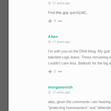
17 years ago
Find
this guy
quicklyâ€¦..
0
Allen
17 years ago
I'm with you on the DNA thing. My gutt f
talented cogs leave. Those remaining e
couldn't care less. Bailouts for the big
0
morganovich
17 years ago
alas, given the comments i am hearing 
"protecting homeowners" and "defending 