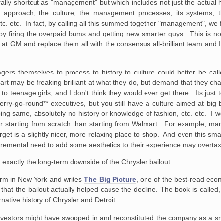
lly shortcut as
"management" but which includes not just the actual 
approach, the culture, the
management processes, its systems, the
c. etc. In fact, by calling all
this summed together "management", we fa
 by firing the overpaid bums and
getting new smarter guys. This is not
 at GM and replace them all with the
consensus all-brilliant team and I
agers themselves to
process to history to culture could better be cal
art may be freaking
brilliant at what they do, but demand that they c
to teenage girls, and I
don't think they would ever get there. Its jus
ry-go-round** executives, but you
still have a culture aimed at big 
ing same, absolutely no history or
knowledge of fashion, etc. etc. I 
 starting from scratch than starting from
Walmart. For example, many
t is a slightly nicer, more relaxing place to
shop. And even this smal
cremental need to add some aesthetics to their
experience may overtax
 exactly the long-term downside of the Chrysler bailout:
firm in New York and writes
The Big Picture
,
one of the best-read econ
hat the bailout actually helped cause the decline. The
book is called,
rnative history of Chrysler and Detroit.
investors might have swooped
in and reconstituted the company as a s