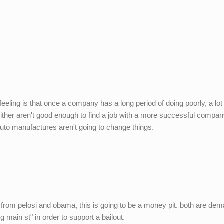
eeling is that once a company has a long period of doing poorly, a lot 
ither aren't good enough to find a job with a more successful compan
 auto manufactures aren't going to change things.
from pelosi and obama, this is going to be a money pit. both are de
main st" in order to support a bailout.