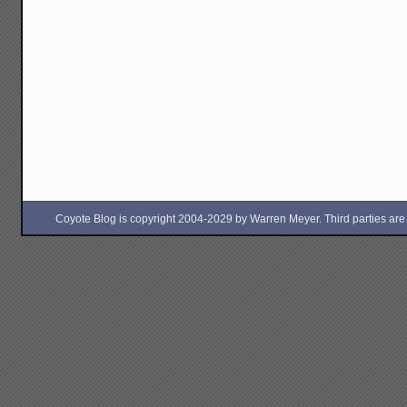
Coyote Blog is copyright 2004-2029 by Warren Meyer. Third parties are free