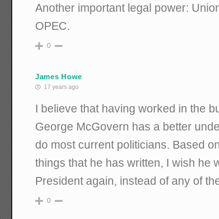
Another important legal power: Unions
OPEC.
0
James Howe
17 years ago
I believe that having worked in the b
George McGovern has a better unders
do most current politicians. Based on
things that he has written, I wish he 
President again, instead of any of the
0