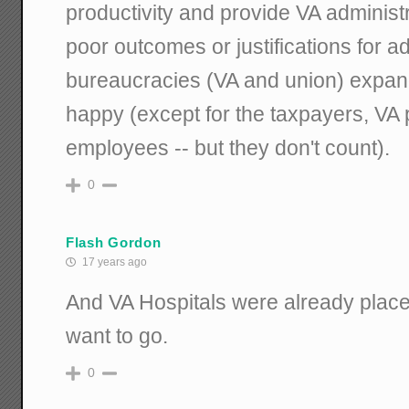
productivity and provide VA administ
poor outcomes or justifications for 
bureaucracies (VA and union) expan
happy (except for the taxpayers, VA 
employees -- but they don't count).
0
Flash Gordon
17 years ago
And VA Hospitals were already plac
want to go.
0