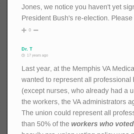
Jones, we notice you haven't yet sig
President Bush's re-election. Please 
0
Dr. T
17 years ago
Last year, at the Memphis VA Medica
wanted to represent all professional
(except nurses, who already had a 
the workers, the VA administrators ag
The union could represent all profess
than 50% of the
workers who voted