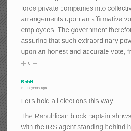
force private companies into collecti
arrangements upon an affirmative v
employees. The government therefore
assuring that such extraordinary pow
upon an honest and accurate vote, fr
0
BobH
17 years ago
Let's hold all elections this way.
The Republican block captain shows 
with the IRS agent standing behind h