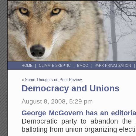
HOME
CLIMATE SKEPTIC
BMOC
PARK PRIVATIZATION
«
Some Thoughts on Peer Review
Democracy and Unions
August 8, 2008, 5:29 pm
George McGovern has an editoria
Democratic party to abandon the i
balloting from union organizing elect