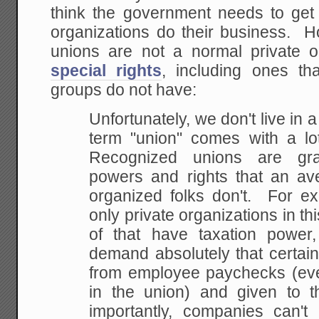
think the government needs to get 
organizations do their business. H
unions are not a normal private o
special rights
, including ones tha
groups do not have:
Unfortunately, we don't live in a
term "union"
comes with a lot
Recognized unions are gra
powers and rights that an ave
organized
folks don't. For ex
only private organizations in
thi
of that have taxation power
demand absolutely that certai
from employee
paychecks (eve
in the union) and given to t
importantly, companies can't