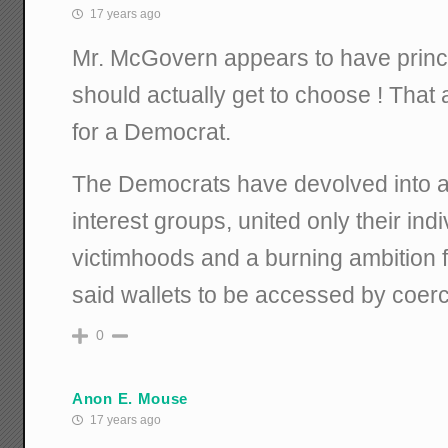
17 years ago
Mr. McGovern appears to have princi
should actually get to choose ! That 
for a Democrat.
The Democrats have devolved into a c
interest groups, united only their ind
victimhoods and a burning ambition fo
said wallets to be accessed by coerc
0
Anon E. Mouse
17 years ago