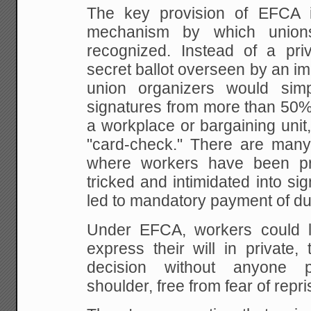
The key provision of EFCA 
mechanism
by which union
recognized. Instead of a pri
secret ballot overseen by an imp
union organizers would sim
signatures from more than
50% 
a workplace or bargaining uni
"card-check." There are man
where workers have
been pr
tricked and intimidated into si
led to mandatory payment of du
Under EFCA, workers could l
express
their will in private,
decision without anyone
pe
shoulder, free from fear of repri