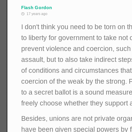
Flash Gordon
17 years ago
I don't think you need to be torn on th
to liberty for government to take not 
prevent violence and coercion, such
assault, but to also take indirect ste
of conditions and circumstances that
coercion of the weak by the strong. P
to a secret ballot is a sound measure 
freely choose whether they support 
Besides, unions are not private org
have been given special powers by fe