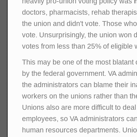
heavily pro-union voting policy was
doctors, pharmacists, rehab therapist
the union and didn't vote. Those who
vote. Unsurprisingly, the union won d
votes from less than 25% of eligible 
This may be one of the most blatant 
by the federal government. VA admini
the administrators can blame their in
workers on the unions rather than t
Unions also are more difficult to deal
employees, so VA administrators can 
human resources departments. Unio