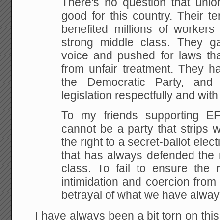
There's no question that un
good
for this country. Their t
benefited millions of
workers 
strong middle class. They 
voice and pushed for laws that
from unfair
treatment. They ha
the Democratic Party, and
legislation respectfully and with
To my friends supporting E
cannot be
a party that strips 
the right to a secret-ballot
elect
that has always defended the r
class. To fail to ensure the r
intimidation
and coercion from 
betrayal of what we have alwa
I have always been a bit torn on this