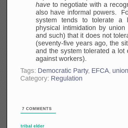
have
to negotiate with a reco
also have informal
powers. For
system tends to tolerate a l
physical intimidation by union
and
such) that it does not toler
(seventy-five years
ago, the si
and the system tolerated a lot 
against workers).
Tags:
Democratic Party
,
EFCA
,
unio
Category:
Regulation
7
COMMENTS
tribal elder