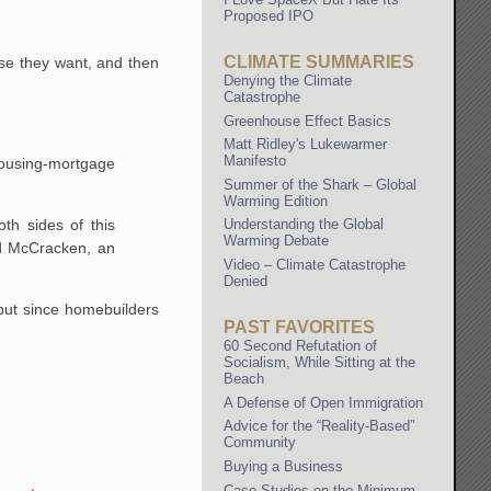
Proposed IPO
CLIMATE SUMMARIES
se they want, and then
Denying the Climate
Catastrophe
Greenhouse Effect Basics
Matt Ridley's Lukewarmer
Manifesto
ousing-mortgage
Summer of the Shark – Global
Warming Edition
th sides of this
Understanding the Global
Warming Debate
rd McCracken, an
Video – Climate Catastrophe
Denied
 but since homebuilders
PAST FAVORITES
60 Second Refutation of
Socialism, While Sitting at the
Beach
A Defense of Open Immigration
Advice for the “Reality-Based”
Community
Buying a Business
Case Studies on the Minimum