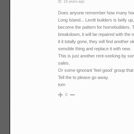
18 years ago
Does anyone remember how many homeb
Long Island... Levitt builders is belly
become the pattern for homebuilders. T
breakdown, it will be repaired with the 
it it totally gone, they will find another
sensible thing and replace it with new.
This is just another rent-seeking by s
sales.
Or some ignorant 'feel good' group that 
Tell the to please go away.
tom
0