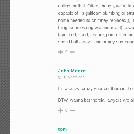
calling for that. Often, though, we're t
capable of - significant plumbing or str
home needed its chimney replaced(!). In
thing, some wiring was incorrect), a wa
tape, bed, sand, texture, paint). Certai
spend half a day fixing or pay someone 
0
John Moore
18 years ago
It's a crazy, crazy year out there in th
BTW, wanna bet the trial lawyers are al
0
tom