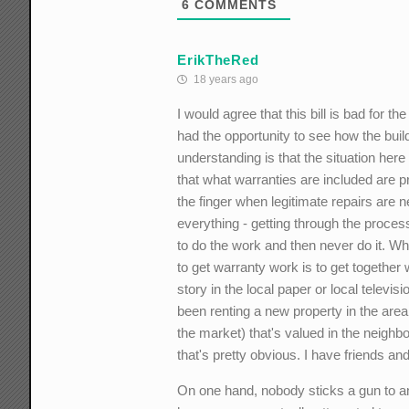
6
COMMENTS
ErikTheRed
18 years ago
I would agree that this bill is bad for 
had the opportunity to see how the build
understanding is that the situation her
that what warranties are included are 
the finger when legitimate repairs are 
everything - getting through the process 
to do the work and then never do it. W
to get warranty work is to get together
story in the local paper or local televi
been renting a new property in the area
the market) that's valued in the neighbor
that's pretty obvious. I have friends an
On one hand, nobody sticks a gun to an