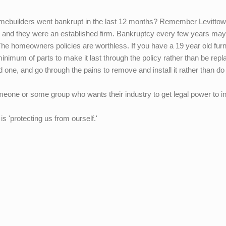
uilders went bankrupt in the last 12 months? Remember Levittow
 up, and they were an established firm. Bankruptcy every few years ma
he homeowners policies are worthless. If you have a 19 year old fur
minimum of parts to make it last through the policy rather than be repla
 old one, and go through the pains to remove and install it rather than do
omeone or some group who wants their industry to get legal power to 
is 'protecting us from ourself.'