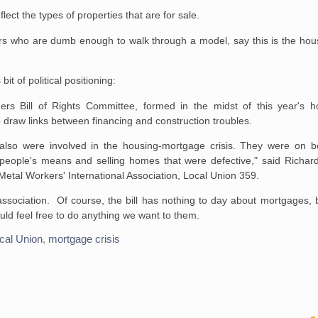
ect the types of properties that are for sale.
ers who are dumb enough to walk through a model, say this is the hou
it of political positioning:
rs Bill of Rights
Committee, formed in the midst of this year's h
 draw links between
financing and construction troubles.
also were involved in the
housing-mortgage crisis. They were on bo
eople's means and selling homes that were
defective," said Richa
etal Workers' International Association, Local
Union 359.
by association. Of course, the bill has nothing to day about mortgages,
ld feel free to do anything we want to them.
cal Union
,
mortgage crisis