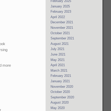
February 2025
January 2025
February 2023
April 2022
December 2021
November 2021
October 2021
September 2021
book
August 2021
July 2021
rsing
June 2021
May 2021
nd more
April 2021
March 2021
February 2021
January 2021
November 2020
October 2020
September 2020
August 2020
May 2020
r