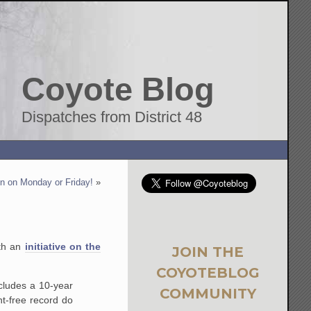
Coyote Blog
Dispatches from District 48
 on Monday or Friday!
»
ith an
initiative on the
JOIN THE
COYOTEBLOG
ncludes a 10-year
COMMUNITY
t-free record do