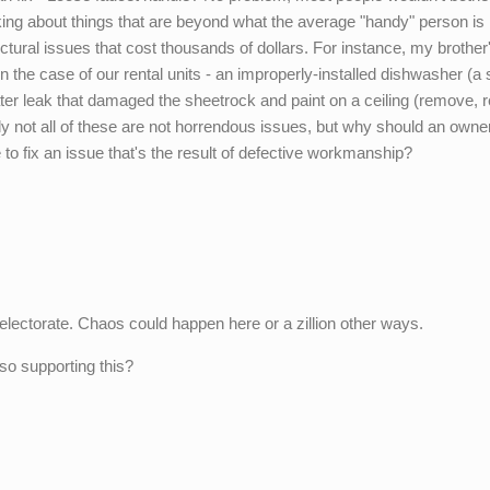
alking about things that are beyond what the average "handy" person is
uctural issues that cost thousands of dollars. For instance, my brother
 the case of our rental units - an improperly-installed dishwasher (a 
ter leak that damaged the sheetrock and paint on a ceiling (remove, r
nly not all of these are not horrendous issues, but why should an owner
to fix an issue that's the result of defective workmanship?
e electorate. Chaos could happen here or a zillion other ways.
so supporting this?