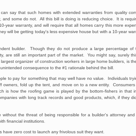
can say that such homes with extended warranties from quality com
, and some do not. All this bill is doing is reducing choice. It is req
0-year warranty, and will require that all homes carry this more expe
at they will be getting today's less expensive house but with a 10-year war
ependent builder. Though they do not produce a large percentage of 
rty, are still an important part of the market. You might say, surely th
largest organizer of construction workers in large home builders, is th
n unintended consequence to the #1 rationale behind the bill.
people to pay for something that may well have no value. Individuals tr
f owners, fold up the tent, and move on to a new entity. Consumers a
h is how the roofing game is played by the bottom-fishers in that
mpanies with long track records and good products, which, if they di
 without the threat of
being responsible for a builder's attorney and
th financial institutions.
s have zero cost to launch any frivolous suit they want.