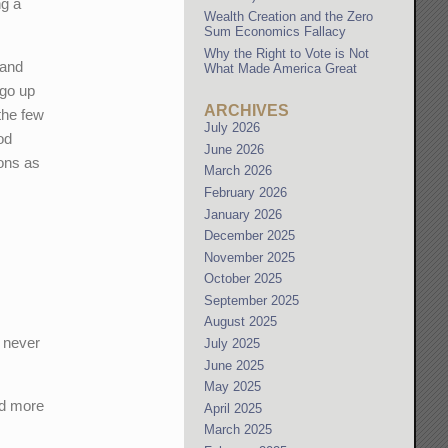
ng a
Wealth Creation and the Zero
Sum Economics Fallacy
Why the Right to Vote is Not
 and
What Made America Great
 go up
ARCHIVES
the few
July 2026
od
June 2026
ions as
March 2026
February 2026
January 2026
December 2025
November 2025
October 2025
September 2025
August 2025
d never
July 2025
June 2025
May 2025
nd more
April 2025
March 2025