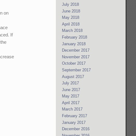
July 2018
June 2018
n on
May 2018
y
April 2018
nace
March 2018
ced. If
February 2018
 the
January 2018
December 2017
increase
November 2017
October 2017
September 2017
August 2017
July 2017
June 2017
May 2017
April 2017
March 2017
February 2017
January 2017
December 2016
November 2016