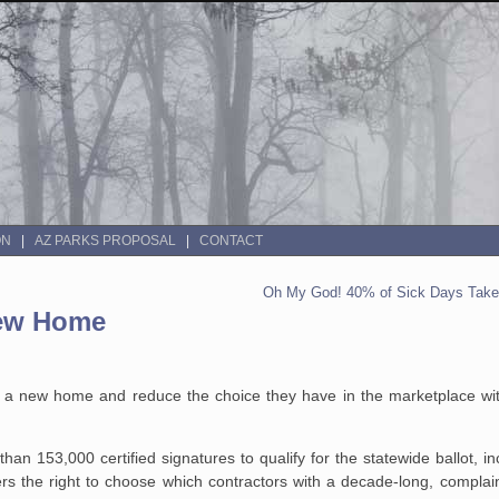
ON
AZ PARKS PROPOSAL
CONTACT
Oh My God! 40% of Sick Days Taken
New Home
 of a new home and reduce the choice they have in the marketplace w
han 153,000 certified
signatures to qualify for the statewide ballot, i
 the right to choose which
contractors with a decade-long, complain