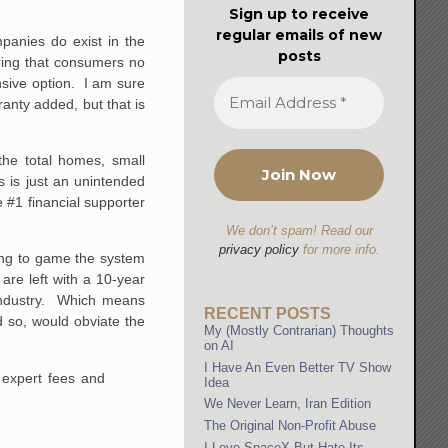
Sign up to receive
regular emails of new
panies do exist in the
posts
uiring that consumers no
nsive option. I am sure
ranty added, but that is
the total homes, small
is is just an unintended
e #1 financial supporter
We don’t spam! Read our
privacy policy
for more info.
ying to game the system
re left with a 10-year
 industry. Which means
RECENT POSTS
d so, would obviate the
My (Mostly Contrarian) Thoughts
on AI
I Have An Even Better TV Show
 expert fees and
Idea
We Never Learn, Iran Edition
The Original Non-Profit Abuse
I Love SpaceX But Hate Its