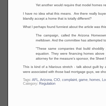
Yet another would require that model homes refl
I have no idea what this means. Are there really buy
blandly accept a home that is totally different?
What I perhaps found funniest about the article was this b
The campaign, called the Arizona Homeowne
meltdown. And the committee has attempted to
"These same companies that build shoddily 
equation. They
were financing homes above p
attorney for the measure's
sponsor, the Sheet M
This is kind of a hilarious stretch - talk about guilt 
were associated with those bad mortgage guys, we shou
Tags:
AFL
,
Arizona
,
CIO
,
complaint
,
game
,
homes
,
Lo
Category:
Regulation