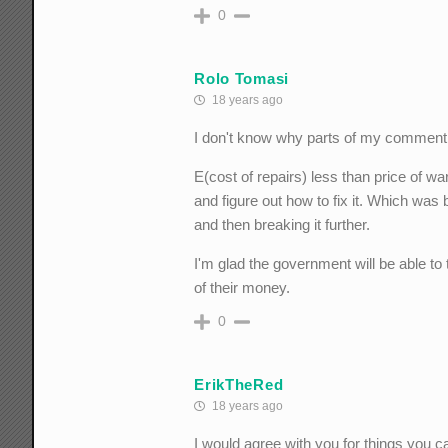
0
Rolo Tomasi
18 years ago
I don't know why parts of my comment di
E(cost of repairs) less than price of w
and figure out how to fix it. Which was 
and then breaking it further.
I'm glad the government will be able to
of their money.
0
ErikTheRed
18 years ago
I would agree with you for things you 