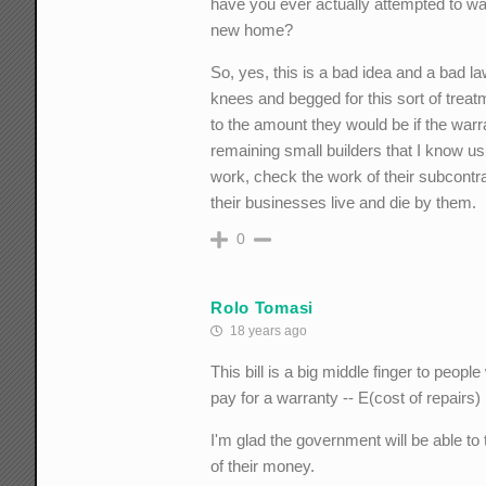
have you ever actually attempted to wa
new home?
So, yes, this is a bad idea and a bad l
knees and begged for this sort of treat
to the amount they would be if the warr
remaining small builders that I know u
work, check the work of their subcontra
their businesses live and die by them.
0
Rolo Tomasi
18 years ago
This bill is a big middle finger to peo
pay for a warranty -- E(cost of repairs)
I'm glad the government will be able to
of their money.