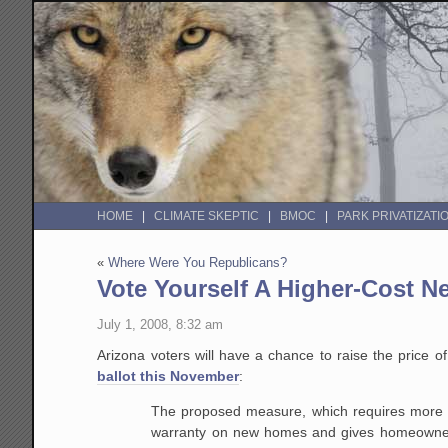
HOME
CLIMATE SKEPTIC
BMOC
PARK PRIVATIZATI
«
Where Were You Republicans?
Vote Yourself A Higher-Cost 
July 1, 2008, 8:32 am
Arizona voters will have a chance to raise the price
ballot this November
:
The proposed measure, which requires more t
warranty on new homes and gives homeowners