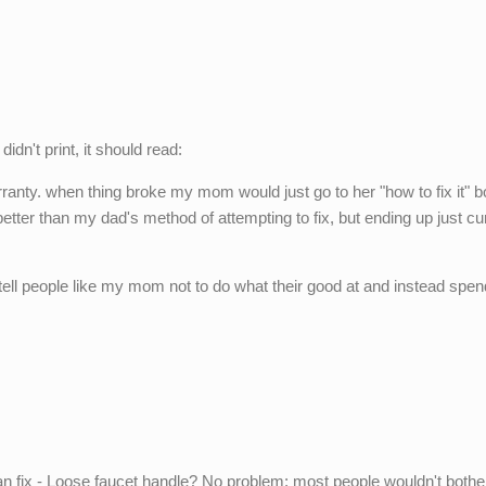
dn't print, it should read:
arranty. when thing broke my mom would just go to her "how to fix it" 
better than my dad's method of attempting to fix, but ending up just cu
 tell people like my mom not to do what their good at and instead spe
can fix - Loose faucet handle? No problem; most people wouldn't bothe