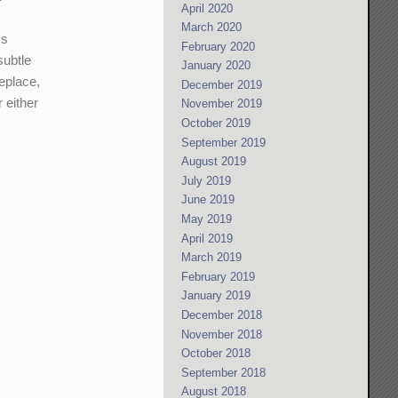
April 2020
March 2020
's
February 2020
subtle
January 2020
eplace,
December 2019
 either
November 2019
October 2019
September 2019
August 2019
July 2019
June 2019
May 2019
April 2019
March 2019
February 2019
January 2019
December 2018
November 2018
October 2018
September 2018
August 2018