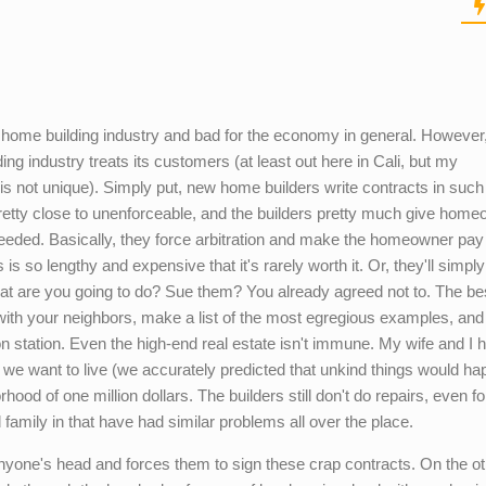
the home building industry and bad for the economy in general. However,
ing industry treats its customers (at least out here in Cali, but my
e is not unique). Simply put, new home builders write contracts in suc
pretty close to unenforceable, and the builders pretty much give hom
needed. Basically, they force arbitration and make the homeowner pay 
is so lengthy and expensive that it's rarely worth it. Or, they'll simpl
hat are you going to do? Sue them? You already agreed not to. The b
 with your neighbors, make a list of the most egregious examples, and
sion station. Even the high-end real estate isn't immune. My wife and I 
 we want to live (we accurately predicted that unkind things would ha
hood of one million dollars. The builders still don't do repairs, even for
d family in that have had similar problems all over the place.
yone's head and forces them to sign these crap contracts. On the ot