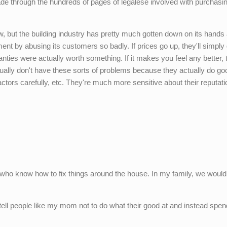
de through the hundreds of pages of legalese involved with purchasi
aw, but the building industry has pretty much gotten down on its hands
ment by abusing its customers so badly. If prices go up, they'll simply
anties were actually worth something. If it makes you feel any better, 
sually don't have these sorts of problems because they actually do go
ctors carefully, etc. They're much more sensitive about their reputat
ple who know how to fix things around the house. In my family, we woul
 tell people like my mom not to do what their good at and instead spe