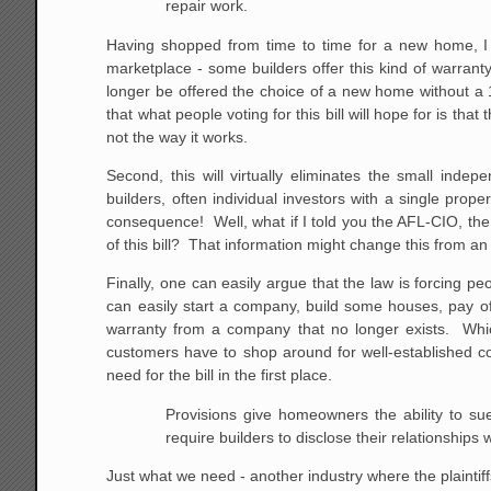
repair work.
Having shopped from time to time for a new home, I 
marketplace - some builders offer this kind of warranty
longer be offered the choice of a new home without a 1
that what people voting for this bill will hope for is th
not the way it works.
Second, this will virtually eliminates the small ind
builders, often individual investors with a single prope
consequence! Well, what if I told you the AFL-CIO, the 
of this bill? That information might change this from a
Finally, one can easily argue that the law is forcing 
can easily start a company, build some houses, pay of
warranty from a company that no longer exists. Whic
customers have to shop around for well-established co
need for the bill in the first place.
Provisions give homeowners the ability to sue
require
builders to disclose their relationships wi
Just what we need - another industry where the plaintiff