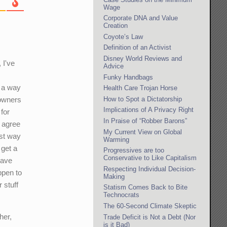
Wage
Corporate DNA and Value
Creation
Coyote’s Law
Definition of an Activist
Disney World Reviews and
 I've
Advice
Funky Handbags
h a way
Health Care Trojan Horse
How to Spot a Dictatorship
eowners
Implications of A Privacy Right
for
In Praise of “Robber Barons”
y agree
My Current View on Global
est way
Warming
 get a
Progressives are too
Conservative to Like Capitalism
have
Respecting Individual Decision-
ppen to
Making
 stuff
Statism Comes Back to Bite
Technocrats
The 60-Second Climate Skeptic
her,
Trade Deficit is Not a Debt (Nor
is it Bad)