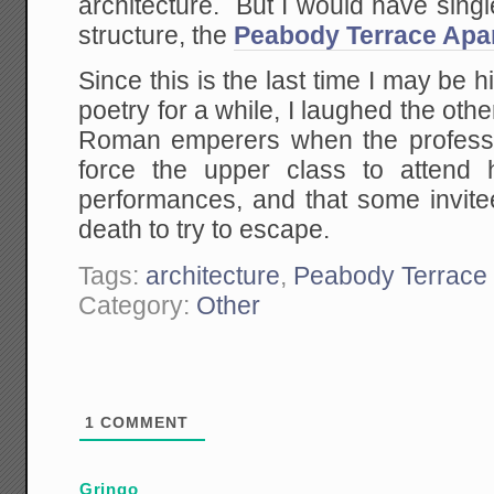
architecture. But I would have singl
structure, the
Peabody Terrace Apa
Since this is the last time I may be 
poetry for a while, I laughed the oth
Roman emperers when the professo
force the upper class to attend 
performances, and that some invit
death to try to escape.
Tags:
architecture
,
Peabody Terrace
Category:
Other
1
COMMENT
Gringo