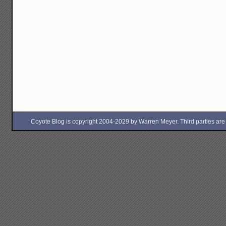
Coyote Blog is copyright 2004-2029 by Warren Meyer. Third parties are free