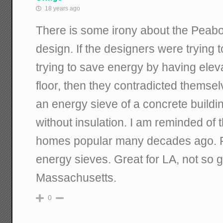
18 years ago
There is some irony about the Peab
design. If the designers were trying t
trying to save energy by having elev
floor, then they contradicted thems
an energy sieve of a concrete buildi
without insulation. I am reminded of
homes popular many decades ago. P
energy sieves. Great for LA, not so g
Massachusetts.
0