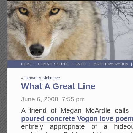
HOME
CLIMATE SKEPTIC
BMOC
PARK PRIVATIZATION
«
Introvert's Nightmare
What A Great Line
June 6, 2008, 7:55 pm
A friend of Megan McArdle calls t
poured concrete Vogon love poe
entirely appropriate of a hide