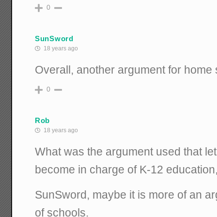
0
SunSword
18 years ago
Overall, another argument for home 
0
Rob
18 years ago
What was the argument used that let 
become in charge of K-12 education, i
SunSword, maybe it is more of an arg
of schools.