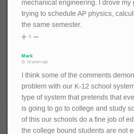
mechanical engineering. I drove my
trying to schedule AP physics, calcu
the same semester.
0
Mark
18 years ago
I think some of the comments demon
problem with our K-12 school system: i
type of system that pretends that ev
is going to go to college and study s
of this our schools do a fine job of 
the college bound students are not 