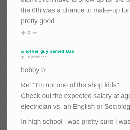
the 6th was a chance to make-up fo
pretty good.
0
Another guy named Dan
18 years ago
bobby b:
Re: "I'm not one of the shop kids"
Check out the expected salary at ag
electrician vs. an English or Sociolo
In high school I was pretty sure I was