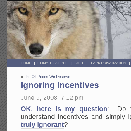
HOME
CLIMATE SKEPTIC
BMOC
PARK PRIVATIZATION
«
The Oil Prices We Deserve
Ignoring Incentives
June 9, 2008, 7:12 pm
OK, here is my question
: Do th
understand incentives and simply i
truly ignorant
?