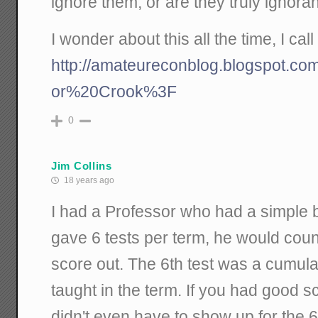
ignore them, or are they truly ignora
I wonder about this all the time, I call i
http://amateureconblog.blogspot.co
or%20Crook%3F
0
Jim Collins
18 years ago
I had a Professor who had a simple b
gave 6 tests per term, he would coun
score out. The 6th test was a cumula
taught in the term. If you had good s
didn't even have to show up for the 6