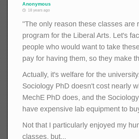
Anonymous
18 years ago
"The only reason these classes are r
program for the Liberal Arts. Let's fa
people who would want to take these
pay for having them, so they make t
Actually, it's welfare for the universit
Sociology PhD doesn't cost nearly w
MechE PhD does, and the Sociology
have expensive lab equipment to bu
Not that I particularly enjoyed my hu
classes, but...