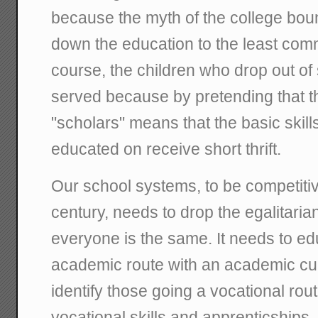
because the myth of the college boun
down the education to the least co
course, the children who drop out of 
served because by pretending that t
"scholars" means that the basic skill
educated on receive short thrift.
Our school systems, to be competiti
century, needs to drop the egalitaria
everyone is the same. It needs to e
academic route with an academic cur
identify those going a vocational rou
vocational skills and apprenticships. 