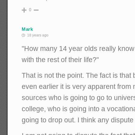
0
Mark
18 years ago
"How many 14 year olds really know
with the rest of their life?"
That is not the point. The fact is tha
even earlier it is very apparent from 
sources who is going to go to univers
college, who is going into a vocation
going to drop out. I think any dispute