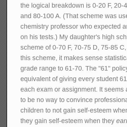
the logical breakdown is 0-20 F, 20-
and 80-100 A. (That scheme was us
chemistry professor who expected a
on his tests.) My daughter's high sch
scheme of 0-70 F, 70-75 D, 75-85 C,
this scheme, it makes sense statistic
grade range to 61-70. The "61" polic
equivalent of giving every student 61 
each exam or assignment. It seems 
to be no way to convince professiona
children to not gain self-esteem whe
they gain self-esteem when they
ear