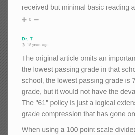
received but minimal basic reading an
0
Dr. T
18 years ago
The original article omits an importan
the lowest passing grade in that sch
school, the lowest passing grade is 
grade, but it would not have the deva
The "61" policy is just a logical exte
grade compression that has gone on
When using a 100 point scale divide