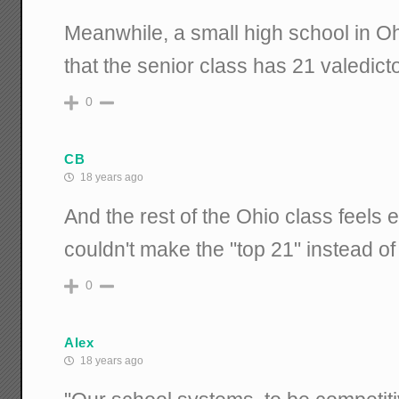
Meanwhile, a small high school in O
that the senior class has 21 valedict
0
CB
18 years ago
And the rest of the Ohio class feels
couldn't make the "top 21" instead of
0
Alex
18 years ago