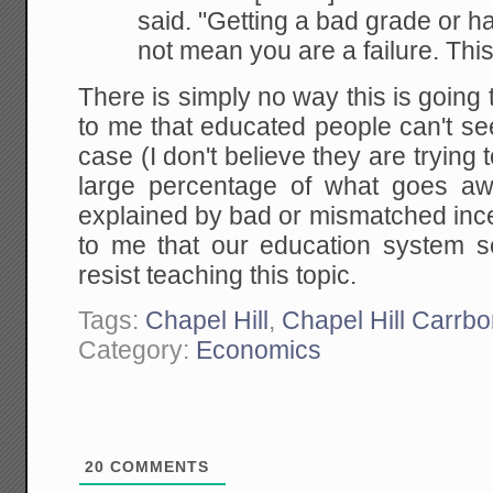
said. "Getting a bad grade or
ha
not mean you are a failure. This
There is simply no way this is going 
to me that educated people can't see i
case (I don't believe they are trying 
large percentage of what goes aw
explained by bad or mismatched incent
to me that our education system s
resist teaching this topic.
Tags:
Chapel Hill
,
Chapel Hill Carrbo
Category:
Economics
20
COMMENTS