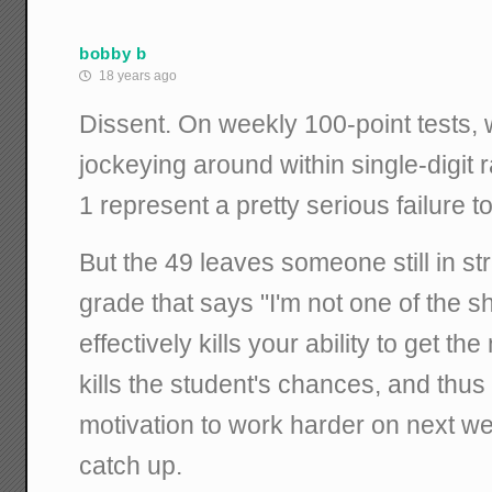
bobby b
18 years ago
Dissent. On weekly 100-point tests,
jockeying around within single-digit 
1 represent a pretty serious failure t
But the 49 leaves someone still in str
grade that says "I'm not one of the s
effectively kills your ability to get t
kills the student's chances, and thus 
motivation to work harder on next we
catch up.