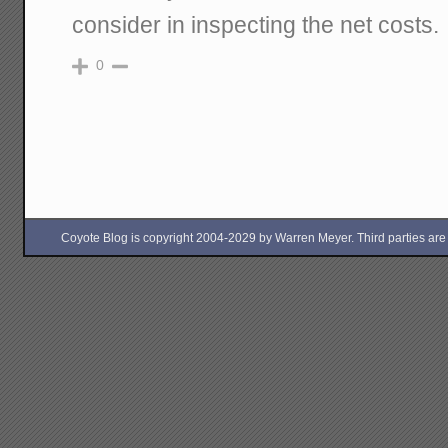
consider in inspecting the net costs.
0
Coyote Blog is copyright 2004-2029 by Warren Meyer. Third parties are free