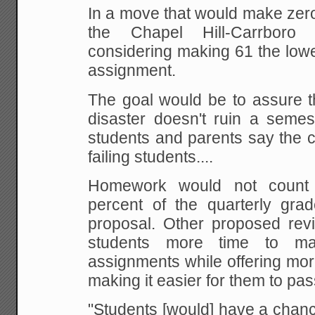
In a move that would make zero
the Chapel
Hill-Carrboro s
considering making 61 the low
assignment.
The goal would be to assure t
disaster doesn't ruin a semes
students and
parents say the 
failing students....
Homework would not count
percent of the quarterly
grade
proposal. Other proposed revi
students more time to ma
assignments while
offering mor
making it easier for them to pas
"Students
[would] have a chance