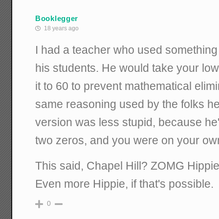
Booklegger
18 years ago
I had a teacher who used something n
his students. He would take your low
it to 60 to prevent mathematical elimi
same reasoning used by the folks her
version was less stupid, because he'
two zeros, and you were on your ow
This said, Chapel Hill? ZOMG Hippie
Even more Hippie, if that's possible.
0