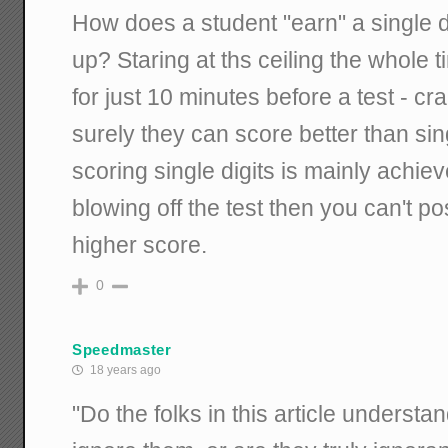
How does a student "earn" a single 
up? Staring at ths ceiling the whole t
for just 10 minutes before a test - c
surely they can score better than singl
scoring single digits is mainly achie
blowing off the test then you can't po
higher score.
0
Speedmaster
18 years ago
"Do the folks in this article underst