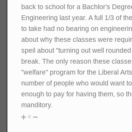
back to school for a Bachlor's Degr
Engineering last year. A full 1/3 of t
to take had no bearing on engineeri
about why these classes were requ
speil about "turning out well rounded
break. The only reason these classes
"welfare" program for the Liberal Arts.
number of people who would want to 
enough to pay for having them, so 
manditory.
0