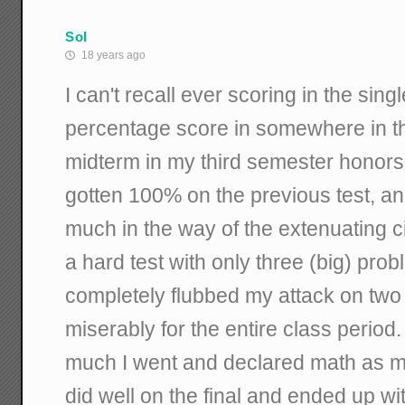
Sol
18 years ago
I can't recall ever scoring in the single
percentage score in somewhere in t
midterm in my third semester honors 
gotten 100% on the previous test, and
much in the way of the extenuating c
a hard test with only three (big) prob
completely flubbed my attack on two o
miserably for the entire class perio
much I went and declared math as my
did well on the final and ended up wi