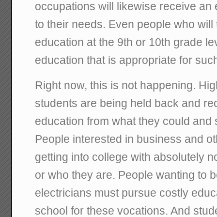
occupations will likewise receive an
to their needs. Even people who will 
education at the 9th or 10th grade lev
education that is appropriate for suc
Right now, this is not happening. H
students are being held back and re
education from what they could and 
People interested in business and oth
getting into college with absolutely 
or who they are. People wanting to 
electricians must pursue costly edu
school for these vocations. And stu