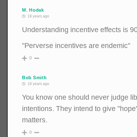
M. Hodak
18 years ago
Understanding incentive effects is 9
"Perverse incentives are endemic"
0
Bob Smith
18 years ago
You know one should never judge libe
intentions. They intend to give "hope
matters.
0