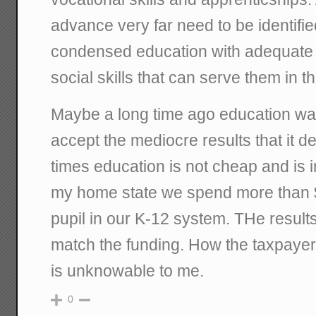
advance very far need to be identifie
condensed education with adequate 
social skills that can serve them in the
Maybe a long time ago education w
accept the mediocre results that it d
times education is not cheap and is i
my home state we spend more than 
pupil in our K-12 system. THe results
match the funding. How the taxpayers
is unknowable to me.
0