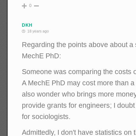
0
DKH
18 years ago
Regarding the points above about a 
MechE PhD:
Someone was comparing the costs of
A MechE PhD may cost more than a s
also wonder who brings more money t
provide grants for engineers; I doub
for sociologists.
Admittedly, I don't have statistics on th