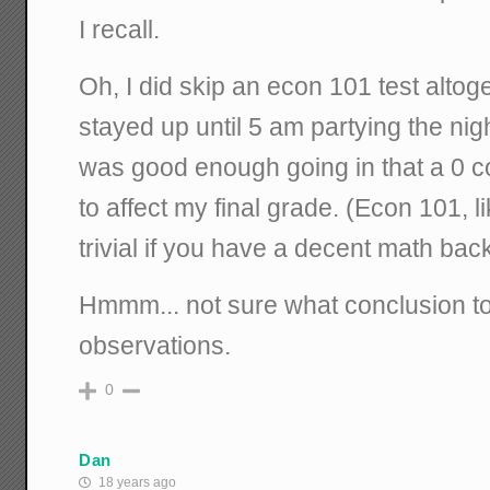
I recall.
Oh, I did skip an econ 101 test alto
stayed up until 5 am partying the ni
was good enough going in that a 0 c
to affect my final grade. (Econ 101, li
trivial if you have a decent math bac
Hmmm... not sure what conclusion t
observations.
0
Dan
18 years ago