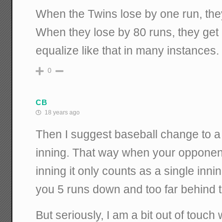
When the Twins lose by one run, they
When they lose by 80 runs, they get
equalize like that in many instances.
0
CB
18 years ago
Then I suggest baseball change to a
inning. That way when your opponent 
inning it only counts as a single inni
you 5 runs down and too far behind t
But seriously, I am a bit out of touch