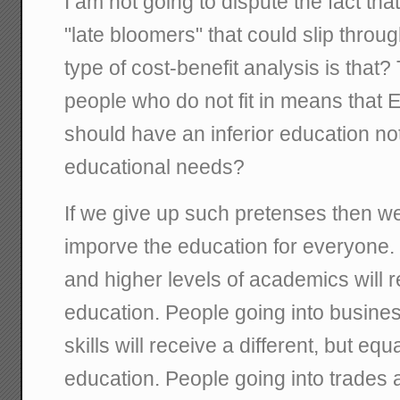
I am not going to dispute the fact tha
"late bloomers" that could slip throu
type of cost-benefit analysis is that?
people who do not fit in means th
should have an inferior education not
educational needs?
If we give up such pretenses then
imporve the education for everyone.
and higher levels of academics will 
education. People going into busines
skills will receive a different, but eq
education. People going into trades 