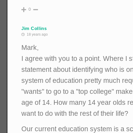
0
Jim Collins
18 years ago
Mark,
I agree with you to a point. Where I s
statement about identifying who is o
system of education pretty much re
"wants" to go to a "top college" make
age of 14. How many 14 year olds re
want to do with the rest of their life?
Our current education system is a sca