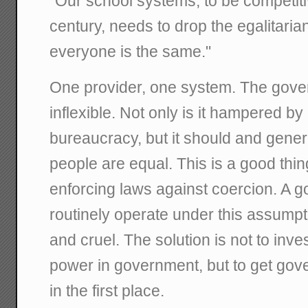
"Our school systems, to be competiti
century, needs to drop the egalitaria
everyone is the same."
One provider, one system. The gover
inflexible. Not only is it hampered by 
bureaucracy, but it should and gene
people are equal. This is a good thing
enforcing laws against coercion. A go
routinely operate under this assumpt
and cruel. The solution is not to inv
power in government, but to get gov
in the first place.