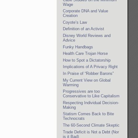
Wage
Corporate DNA and Value
Creation
Coyote’s Law
Definition of an Activist
Disney World Reviews and
Advice
Funky Handbags
Health Care Trojan Horse
How to Spot a Dictatorship
Implications of A Privacy Right
In Praise of “Robber Barons”
My Current View on Global
Warming
Progressives are too
Conservative to Like Capitalism
Respecting Individual Decision-
Making
Statism Comes Back to Bite
Technocrats
The 60-Second Climate Skeptic
Trade Deficit is Not a Debt (Nor
is it Bad)