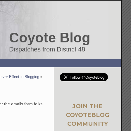
Coyote Blog
Dispatches from District 48
rver Effect in Blogging
»
r the emails form folks
JOIN THE
COYOTEBLOG
COMMUNITY