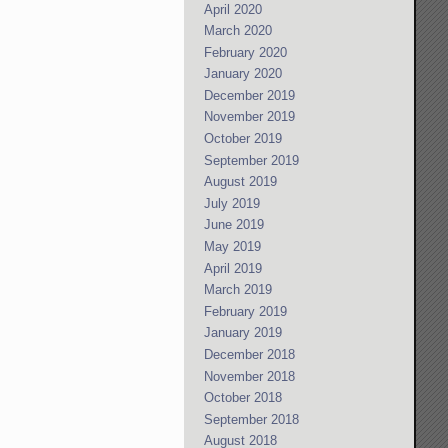
April 2020
March 2020
February 2020
January 2020
December 2019
November 2019
October 2019
September 2019
August 2019
July 2019
June 2019
May 2019
April 2019
March 2019
February 2019
January 2019
December 2018
November 2018
October 2018
September 2018
August 2018