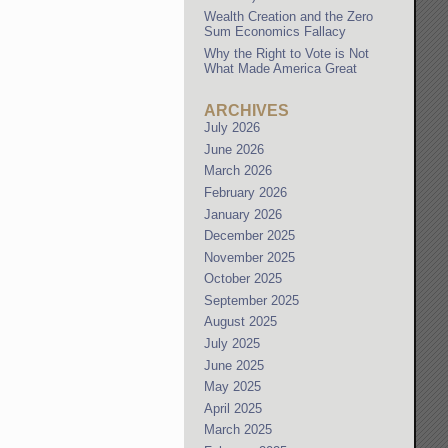
Wealth Creation and the Zero
Sum Economics Fallacy
Why the Right to Vote is Not
What Made America Great
ARCHIVES
July 2026
June 2026
March 2026
February 2026
January 2026
December 2025
November 2025
October 2025
September 2025
August 2025
July 2025
June 2025
May 2025
April 2025
March 2025