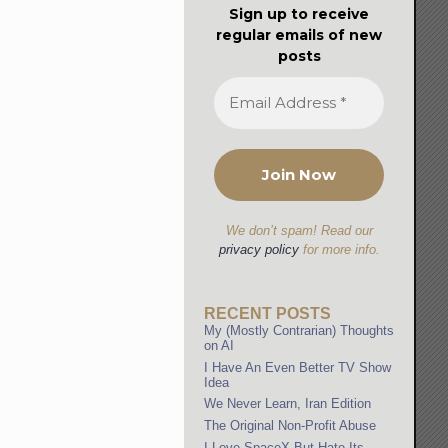
Sign up to receive
regular emails of new
posts
We don’t spam! Read our
privacy policy
for more info.
RECENT POSTS
My (Mostly Contrarian) Thoughts
on AI
I Have An Even Better TV Show
Idea
We Never Learn, Iran Edition
The Original Non-Profit Abuse
I Love SpaceX But Hate Its