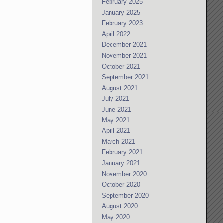
February 2025
January 2025
February 2023
April 2022
December 2021
November 2021
October 2021
September 2021
August 2021
July 2021
June 2021
May 2021
April 2021
March 2021
February 2021
January 2021
November 2020
October 2020
September 2020
August 2020
May 2020