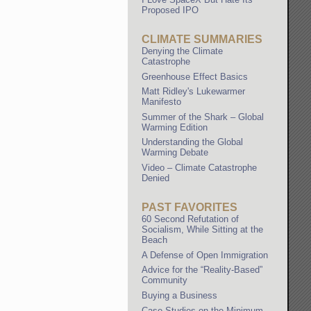
Proposed IPO
CLIMATE SUMMARIES
Denying the Climate
Catastrophe
Greenhouse Effect Basics
Matt Ridley's Lukewarmer
Manifesto
Summer of the Shark – Global
Warming Edition
Understanding the Global
Warming Debate
Video – Climate Catastrophe
Denied
PAST FAVORITES
60 Second Refutation of
Socialism, While Sitting at the
Beach
A Defense of Open Immigration
Advice for the “Reality-Based”
Community
Buying a Business
Case Studies on the Minimum