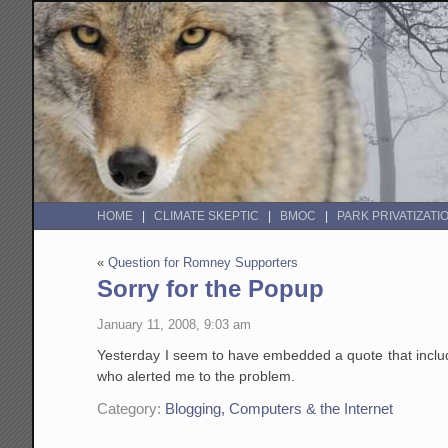
HOME
CLIMATE SKEPTIC
BMOC
PARK PRIVATIZATI
«
Question for Romney Supporters
Sorry for the Popup
January 11, 2008, 9:03 am
Yesterday I seem to have embedded a quote that include
who alerted me to the problem.
Category:
Blogging, Computers & the Internet