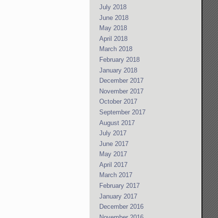
July 2018
June 2018
May 2018
April 2018
March 2018
February 2018
January 2018
December 2017
November 2017
October 2017
September 2017
August 2017
July 2017
June 2017
May 2017
April 2017
March 2017
February 2017
January 2017
December 2016
November 2016