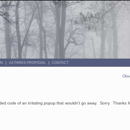
ON
AZ PARKS PROPOSAL
CONTACT
Obse
d code of an irritating popup that wouldn't go away. Sorry. Thanks fo