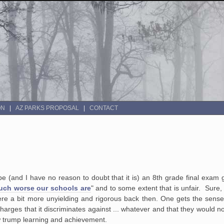
ON
AZ PARKS PROPOSAL
CONTACT
be (and I have no reason to doubt that it is) an 8th grade final exam g
uch worse our schools are
" and to some extent that is unfair. Sure, 
were a bit more unyielding and rigorous back then. One gets the sense
 charges that it discriminates against ... whatever and that they would n
w trump learning and achievement.