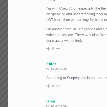
I'm with Craig. And I especially like t
on speaking and understanding language 
LOT more than we can say for basic ed
On another note, in 11th grade I had a 
write checks, etc. There was also "per
done away with entirely.
0
Elliot
18 years ago
According to
Snopes
, this is an urban 
0
Greg
18 years ago