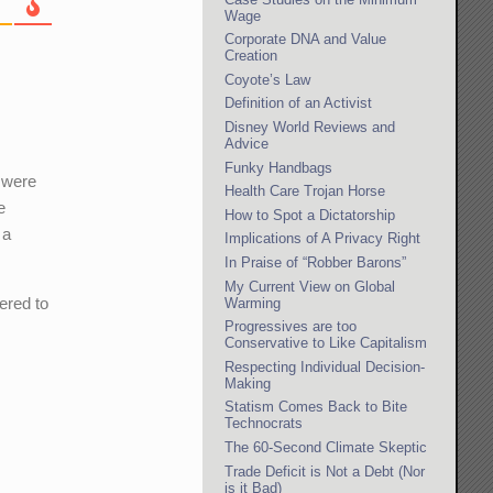
Wage
Corporate DNA and Value
Creation
Coyote’s Law
Definition of an Activist
Disney World Reviews and
Advice
Funky Handbags
 were
Health Care Trojan Horse
e
How to Spot a Dictatorship
 a
Implications of A Privacy Right
In Praise of “Robber Barons”
My Current View on Global
ered to
Warming
Progressives are too
Conservative to Like Capitalism
Respecting Individual Decision-
Making
Statism Comes Back to Bite
Technocrats
The 60-Second Climate Skeptic
Trade Deficit is Not a Debt (Nor
is it Bad)