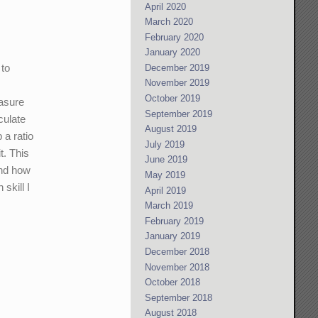
April 2020
March 2020
February 2020
January 2020
 to
December 2019
November 2019
October 2019
easure
September 2019
culate
August 2019
 a ratio
July 2019
t. This
June 2019
and how
May 2019
skill I
April 2019
March 2019
February 2019
January 2019
December 2018
November 2018
October 2018
September 2018
August 2018