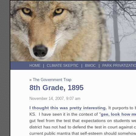
HOME
CLIMATE SKEPTIC
BMOC
PARK PRIVATIZATI
«
The Government Trap
8th Grade, 1895
November 14, 2007, 9:07 am
I thought this was pretty interesting.
It purports to 
KS. I have seen it in the context of "
gee, look how m
gut feel from the test that expectations on students 
district has not had to defend the test in court against
current public mantra that self-esteem should someho