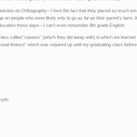
he section on Orthography---I love the fact that they placed so much e
on people who were likely only to go as far as their parent's farm. It
ucation these days---I can't even remember 8th grade English.
class called "careers" (which they did away with) in which we learned
sonal finance" which was required up until my graduating class before
myth: