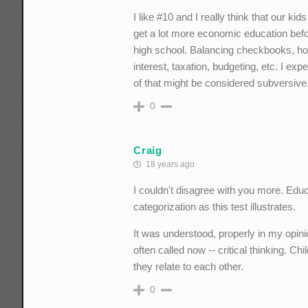
I like #10 and I really think that our kid
get a lot more economic education befo
high school. Balancing checkbooks, 
interest, taxation, budgeting, etc. I ex
of that might be considered subversive, 
0
Craig
18 years ago
I couldn't disagree with you more. Edu
categorization as this test illustrates.
It was understood, properly in my opini
often called now -- critical thinking. C
they relate to each other.
0