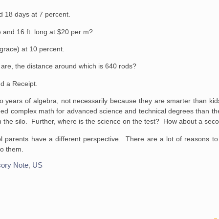
nd 18 days at 7
percent.
 and 16 ft. long at
$20 per m?
grace) at 10
percent.
 are, the distance
around which is 640 rods?
d a Receipt.
wo years of algebra, not necessarily because they are smarter than ki
eed complex math for advanced science and technical degrees than the
t in the silo. Further, where is the science on the test? How about a s
 parents have a different perspective. There are a lot of reasons to c
nto them.
ory Note
,
US