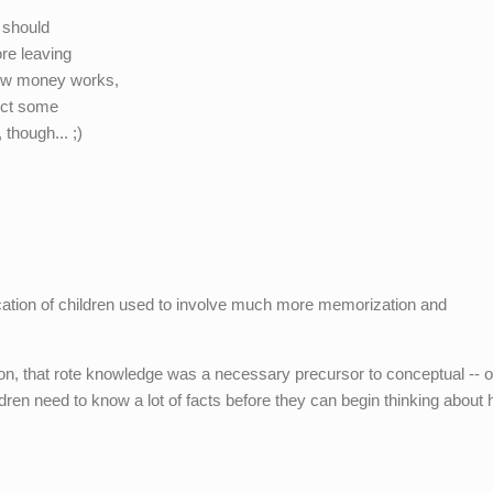
s should
re leaving
how money works,
pect some
though... ;)
cation of children used to involve much more memorization and
on, that rote knowledge was a necessary precursor to conceptual -- or
hildren need to know a lot of facts before they can begin thinking about