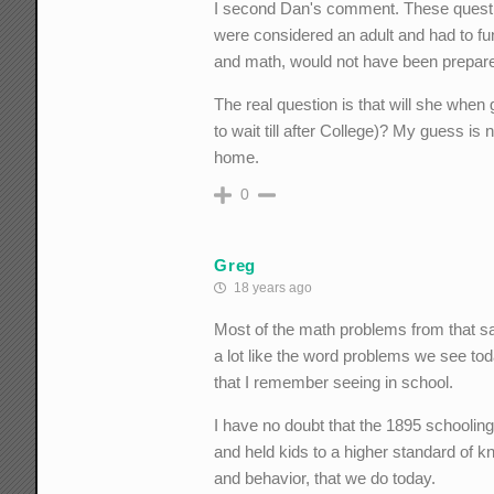
I second Dan's comment. These question
were considered an adult and had to f
and math, would not have been prepared
The real question is that will she when 
to wait till after College)? My guess is
home.
0
Greg
18 years ago
Most of the math problems from that s
a lot like the word problems we see to
that I remember seeing in school.
I have no doubt that the 1895 schooli
and held kids to a higher standard of 
and behavior, that we do today.