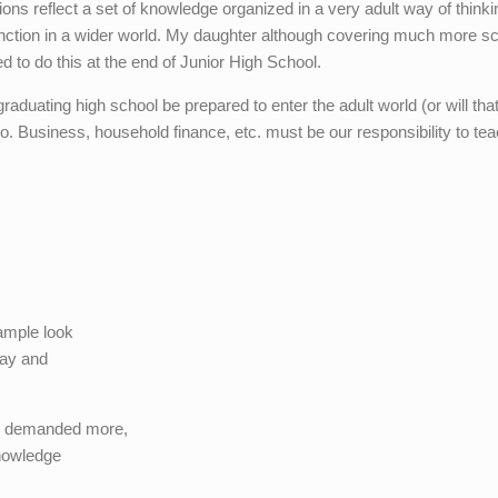
s reflect a set of knowledge organized in a very adult way of thinki
unction in a wider world. My daughter although covering much more s
 to do this at the end of Junior High School.
graduating high school be prepared to enter the adult world (or will tha
 no. Business, household finance, etc. must be our responsibility to tea
ample look
day and
ng demanded more,
knowledge