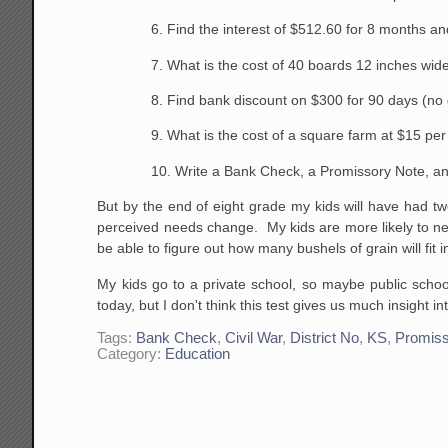
6. Find the interest of $512.60 for 8 months a
7. What is the cost of 40 boards 12 inches wide
8. Find bank discount on $300 for 90 days (no 
9. What is the cost of a square farm at $15 per
10. Write a Bank Check, a Promissory Note, an
But by the end of eight grade my kids will have had t
perceived needs change. My kids are more likely to n
be able to figure out how many bushels of grain will fi
My kids go to a private school, so maybe public school
today, but I don't think this test gives us much insight i
Tags:
Bank Check
,
Civil War
,
District No
,
KS
,
Promiss
Category:
Education