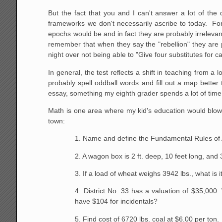
But the fact that you and I can't answer a lot of th
frameworks we don't necessarily ascribe to today. For
epochs would be and in fact they are probably irreleva
remember that when they say the "rebellion" they are 
night over not being able to "Give four substitutes for car
In general, the test reflects a shift in teaching from 
probably spell oddball words and fill out a map bette
essay, something my eighth grader spends a lot of tim
Math is one area where my kid's education would blow t
town:
1. Name and define the Fundamental Rules of 
2. A wagon box is 2 ft. deep, 10 feet long, and
3. If a load of wheat weighs 3942 lbs., what is i
4. District No. 33 has a valuation of $35,000
have
$104 for incidentals?
5. Find cost of 6720 lbs. coal at $6.00 per ton.