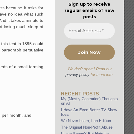
Sign up to receive
ss because it asks for
regular emails of new
 have no idea what such
posts
nd it takes a minute to
ot losing much sleep at
 this test in 1895 could
ve paragraph persuasive
eeds of a small farming
We don’t spam! Read our
privacy policy
for more info.
RECENT POSTS
My (Mostly Contrarian) Thoughts
on AI
I Have An Even Better TV Show
Idea
0 per month, and
We Never Learn, Iran Edition
The Original Non-Profit Abuse
I Love SpaceX But Hate Its