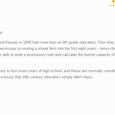
y:
ural Kansas in 1895 had more than an 8th grade education. Thus they
s necessary to running a wheat farm into the first eight years - hence th
e able to write a promissory note and calculate the bushel capacity of
ory to four more years of high school, and thiose are normally consid
 a luxury that 18th century educators simply didn't have.