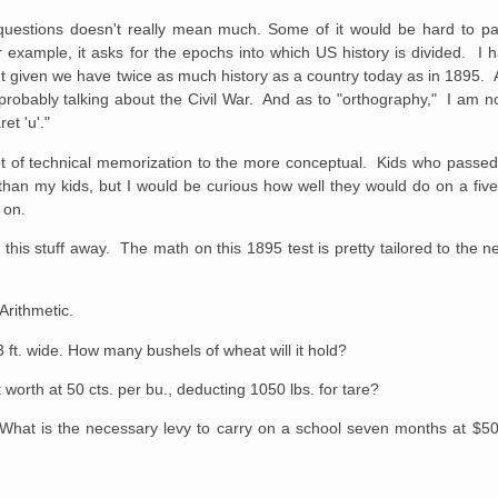
e questions doesn't really mean much. Some of it would be hard to pa
 example, it asks for the epochs into which US history is divided. I
nt given we have twice as much history as a country today as in 1895. A
probably talking about the Civil War. And as to "orthography," I am n
et 'u'."
a lot of technical memorization to the more conceptual. Kids who passed
r than my kids, but I would be curious how well they would do on a fi
e on.
his stuff away. The math on this 1895 test is pretty tailored to the n
Arithmetic.
 3 ft. wide. How many
bushels of wheat will it hold?
t worth at 50 cts.
per bu., deducting 1050 lbs. for tare?
. What is the necessary
levy to carry on a school seven months at $5