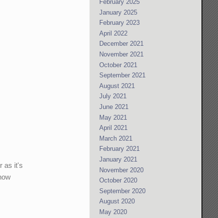
February 2025
January 2025
February 2023
April 2022
December 2021
November 2021
October 2021
September 2021
August 2021
July 2021
June 2021
May 2021
April 2021
March 2021
February 2021
January 2021
 as it's
November 2020
 how
October 2020
September 2020
August 2020
May 2020