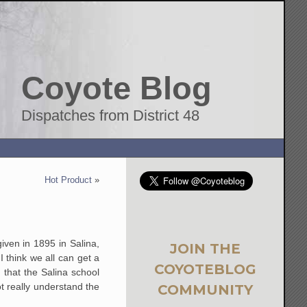
Coyote Blog
Dispatches from District 48
Hot Product
»
iven in 1895 in Salina,
JOIN THE
I think we all can get a
COYOTEBLOG
 that the Salina school
ot really understand the
COMMUNITY