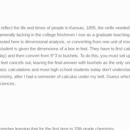
reflect the life and times of people in Kansas, 1895, the skills needed
generally lacking in the college freshmen I see as a graduate teaching
tested here is dimensional analysis, or converting from one unit of m
student is given the dimensions of a box in feet. They have to first cal
day) and then convert from ft^3 to bushels. To do this, you must set up
 feet cancels out, leaving the final answer with bushels as the only uni
 basic calculations and most high school students today don't underst
hemistry, after I had a semester of calculus under my belt. Guess which 
sciences.
ember learning that for the first time in 10th grade chemistry.