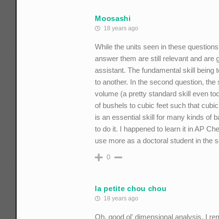
Moosashi
18 years ago
While the units seen in these questions 
answer them are still relevant and are 
assistant. The fundamental skill being 
to another. In the second question, the 
volume (a pretty standard skill even to
of bushels to cubic feet such that cubic
is an essential skill for many kinds of
to do it. I happened to learn it in AP C
use more as a doctoral student in the 
0
la petite chou chou
18 years ago
Oh, good ol' dimensional analysis. I rem