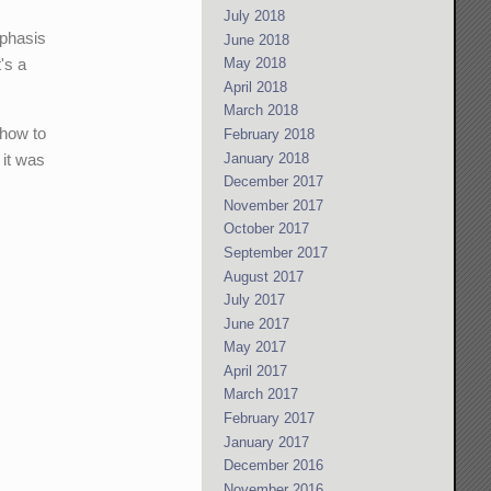
July 2018
mphasis
June 2018
's a
May 2018
April 2018
March 2018
 how to
February 2018
January 2018
 it was
December 2017
November 2017
October 2017
September 2017
August 2017
July 2017
June 2017
May 2017
April 2017
March 2017
February 2017
January 2017
December 2016
November 2016