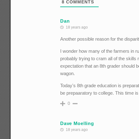
8
COMMENTS
Dan
18 years ago
Another possible reason for the disparit
I wonder how many of the farmers in r
probably trying to cram all of the skill
expectation that an 8th grader should b
wagon.
Today's 8th grade education is preparat
be prepaaratory to college. This time is
0
Dave Moelling
18 years ago