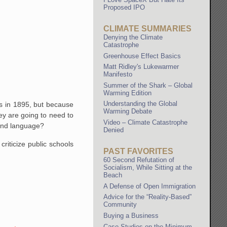
Proposed IPO
CLIMATE SUMMARIES
Denying the Climate
Catastrophe
Greenhouse Effect Basics
Matt Ridley's Lukewarmer
Manifesto
Summer of the Shark – Global
Warming Edition
Understanding the Global
ds in 1895, but because
Warming Debate
y are going to need to
Video – Climate Catastrophe
econd language?
Denied
riticize public schools
PAST FAVORITES
60 Second Refutation of
Socialism, While Sitting at the
Beach
A Defense of Open Immigration
Advice for the “Reality-Based”
Community
Buying a Business
Case Studies on the Minimum