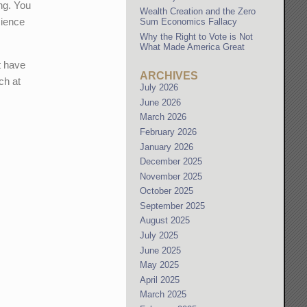
ng. You
Wealth Creation and the Zero
cience
Sum Economics Fallacy
Why the Right to Vote is Not
What Made America Great
t have
ARCHIVES
ch at
July 2026
June 2026
March 2026
February 2026
January 2026
December 2025
November 2025
October 2025
September 2025
August 2025
July 2025
June 2025
May 2025
April 2025
March 2025