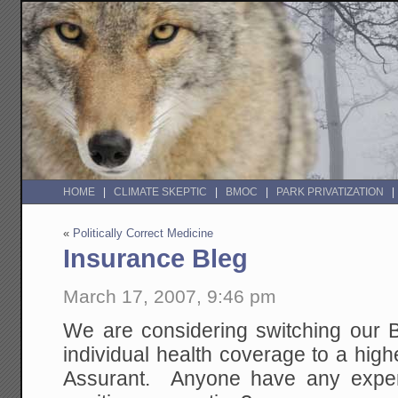
HOME
CLIMATE SKEPTIC
BMOC
PARK PRIVATIZATION
«
Politically Correct Medicine
Insurance Bleg
March 17, 2007, 9:46 pm
We are considering switching our B
individual health coverage to a high
Assurant. Anyone have any exper