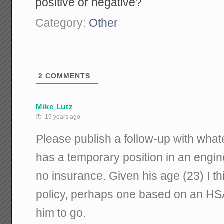
positive or negative?
Category:
Other
2
COMMENTS
Mike Lutz
19 years ago
Please publish a follow-up with wha
has a temporary position in an engin
no insurance. Given his age (23) I th
policy, perhaps one based on an HSA
him to go.