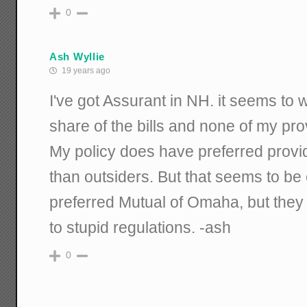
0
Ash Wyllie
19 years ago
I've got Assurant in NH. it seems to 
share of the bills and none of my pr
My policy does have preferred provi
than outsiders. But that seems to b
preferred Mutual of Omaha, but they
to stupid regulations. -ash
0