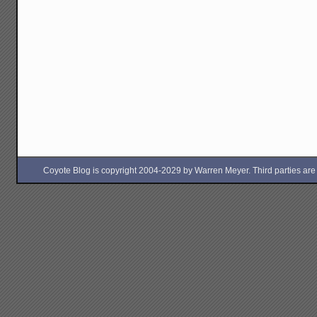
Coyote Blog is copyright 2004-2029 by Warren Meyer. Third parties are free