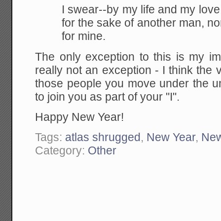
I swear--by my life and my love of
for the sake of another man, no
for mine.
The only exception to this is my im
really not an exception - I think the v
those people you move under the um
to join you as part of your "I".
Happy New Year!
Tags:
atlas shrugged
,
New Year
,
New
Category:
Other