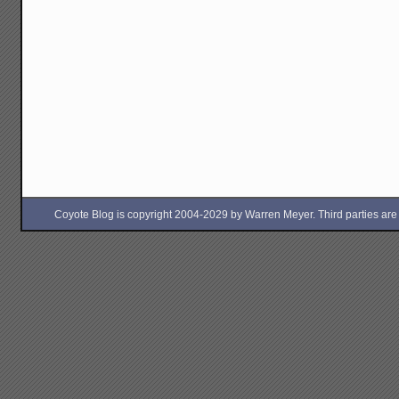
Coyote Blog is copyright 2004-2029 by Warren Meyer. Third parties are free