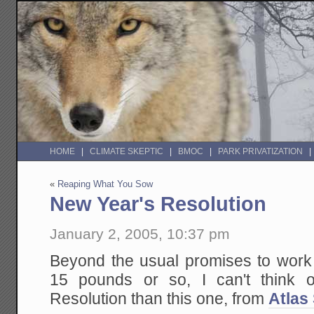
HOME
CLIMATE SKEPTIC
BMOC
PARK PRIVATIZATION
«
Reaping What You Sow
New Year's Resolution
January 2, 2005, 10:37 pm
Beyond the usual promises to work
15 pounds or so, I can't think 
Resolution than this one, from
Atlas