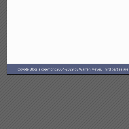
Coyote Blog is copyright 2004-2029 by Warren Meyer. Third parties are free