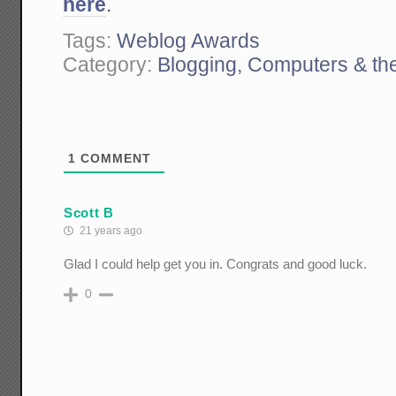
here
.
Tags:
Weblog Awards
Category:
Blogging, Computers & the
1
COMMENT
Scott B
21 years ago
Glad I could help get you in. Congrats and good luck.
0