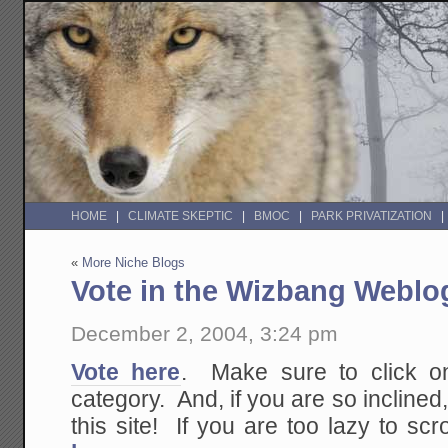
HOME
CLIMATE SKEPTIC
BMOC
PARK PRIVATIZATION
«
More Niche Blogs
Vote in the Wizbang Webl
December 2, 2004, 3:24 pm
Vote here
. Make sure to click on
category. And, if you are so inclined,
this site! If you are too lazy to scro