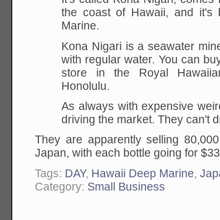
the coast of Hawaii, and it's
Marine.
Kona Nigari is a seawater min
with regular water. You can bu
store in the Royal Hawaii
Honolulu.
As always with expensive weir
driving the market. They can't d
They are apparently selling 80,000
Japan, with each bottle going for $
Tags:
DAY
,
Hawaii Deep Marine
,
Jap
Category:
Small Business