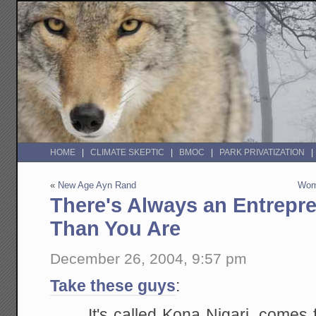
HOME
CLIMATE SKEPTIC
BMOC
PARK PRIVATIZATION
«
New Age Ayn Rand
Wom
There's Always an Entrepr
Than You Are
December 26, 2004, 9:57 pm
Take these guys
:
It's called Kona Nigari, comes