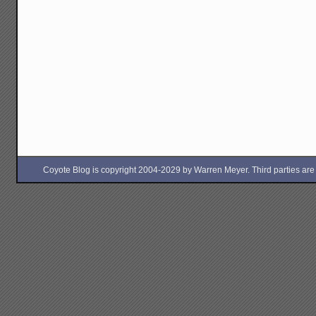
Coyote Blog is copyright 2004-2029 by Warren Meyer. Third parties are free