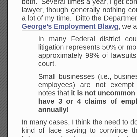
both. Several times a year, I get c
lawyer, though generally nothing co
a lot of my time. Ditto the Departme
George's Employment Blawg
, we a
In many Federal district cou
litigation represents 50% or more
approximately 98% of lawsuits
court.
Small businesses (i.e., busin
employees) are not exempt e
notes that
it is not uncommon
have 3 or 4 claims of empl
annually
!
In many cases, I think the need to do
kind of face saving to convince th