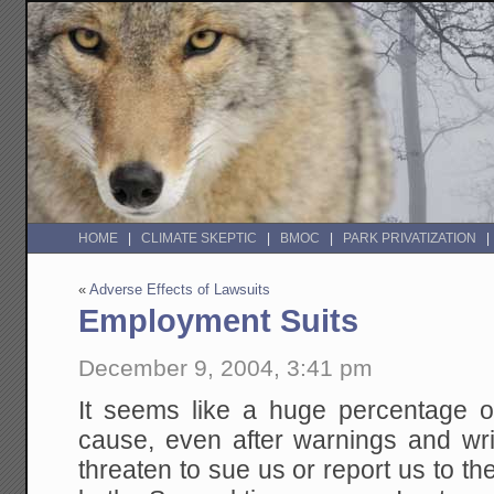
HOME
CLIMATE SKEPTIC
BMOC
PARK PRIVATIZATION
«
Adverse Effects of Lawsuits
Employment Suits
December 9, 2004, 3:41 pm
It seems like a huge percentage of
cause, even after warnings and wri
threaten to sue us or report us to t