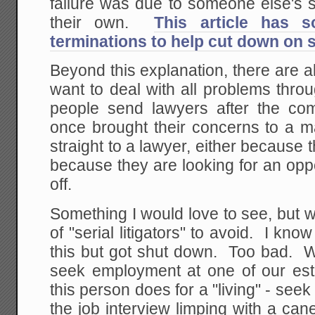
failure was due to someone else's 
their own.
This article has 
terminations to help cut down on s
Beyond this explanation, there are 
want to deal with all problems throu
people send lawyers after the c
once brought their concerns to a m
straight to a lawyer, either because 
because they are looking for an opp
off.
Something I would love to see, but wi
of "serial litigators" to avoid. I kno
this but got shut down. Too bad.
seek employment at one of our esta
this person does for a "living" - se
the job interview limping with a ca