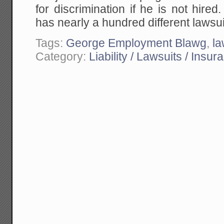
for discrimination if he is not hire
has nearly a hundred different lawsu
Tags:
George Employment Blawg
,
la
Category:
Liability / Lawsuits / Insur