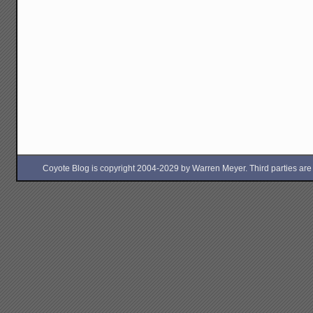
Coyote Blog is copyright 2004-2029 by Warren Meyer. Third parties are free