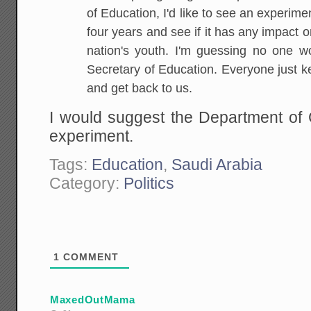
of Education, I'd like to see an experiment
four years and see if it has any impact on
nation's youth. I'm guessing no one wo
Secretary of Education. Everyone just k
and get back to us.
I would suggest the Department o
experiment.
Tags:
Education
,
Saudi Arabia
Category:
Politics
1
COMMENT
MaxedOutMama