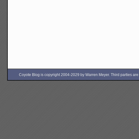
Coyote Blog is copyright 2004-2029 by Warren Meyer. Third parties are free