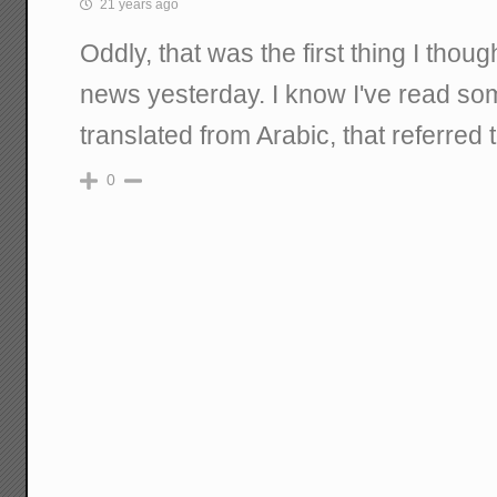
21 years ago
Oddly, that was the first thing I thou
news yesterday. I know I've read s
translated from Arabic, that referred 
0