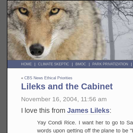
HOME
CLIMATE SKEPTIC
BMOC
PARK PRIVATIZATION
«
CBS News Ethical Priorities
Lileks and the Cabinet
November 16, 2004, 11:56 am
I love this from
James Lileks
:
Yay Condi Rice. I want her to go to Sau
words upon getting off the plane to be "I