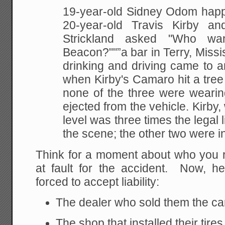
19-year-old Sidney Odom happ
20-year-old Travis Kirby an
Strickland asked "Who wa
Beacon?""”a bar in Terry, Missis
drinking and driving came to 
when Kirby's Camaro hit a tree
none of the three were wearing
ejected from the vehicle. Kirby
level was three times the legal l
the scene; the other two were i
Think for a moment about who you r
at fault for the accident. Now, h
forced to accept liability:
The dealer who sold them the ca
The shop that installed their tires