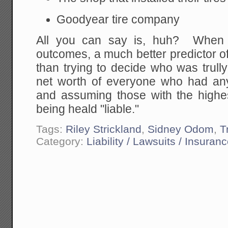
Goodyear tire company
All you can say is, huh? When l
outcomes, a much better predictor of 
than trying to decide who was trully 
net worth of everyone who had any 
and assuming those with the highes
being heald "liable."
Tags:
Riley Strickland
,
Sidney Odom
,
T
Category:
Liability / Lawsuits / Insuran