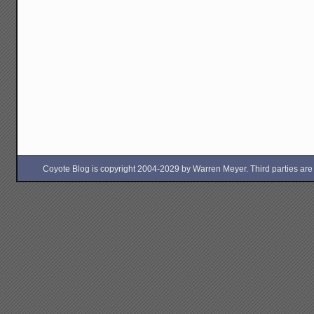
Coyote Blog is copyright 2004-2029 by Warren Meyer. Third parties are free