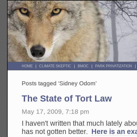
HOME
CLIMATE SKEPTIC
BMOC
PARK PRIVATIZATION
Posts tagged ‘Sidney Odom’
The State of Tort Law
May 17, 2009, 7:18 pm
I haven't written that much lately about
has not gotten better.
Here is an ex