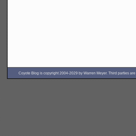
Coyote Blog is copyright 2004-2029 by Warren Meyer. Third parties are free