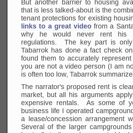
But another barrier to housing avail
that is less talked-about is the combi
tenant protections for existing hous
links to a great video
from a Sant
why he would never rent his 
regulations. The key part is onl
Tabarrok has done a fact check on
found them to accurately represent 
you are not a video person (I am no
is often too low, Tabarrok summarize
The narrator's proposed rent is clear
market, but all his arguments apply
expensive rentals. As some of y
business life I operated campgroun
a lease/concession arrangement wit
Several of the larger campgrounds