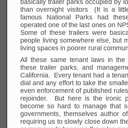
basically trailer parks occupied by l
than overnight visitors (It is a li
famous National Parks had these 
operated one of the last ones on N
Some of these trailers were basi
people living somewhere else, but 
living spaces in poorer rural communi
All these same tenant laws in the l
these trailer parks, and managem
California. Every tenant had a tena
dial and any effort to take the small
even enforcement of published rules 
rejoinder. But here is the ironic p
become so hard to manage that se
governments, themselves author of
requiring us to slowly close down the 