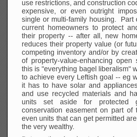
use restrictions, and construction co
expensive, or even outright impos
single or multi-family housing. Part 
current homeowners to protect an
their property -- after all, new hom
reduces their property value (or fut
competing inventory and/or by crea
of property-value-enhancing open
this is "everything bagel liberalism
to achieve every Leftish goal -- eg
it has to have solar and applian
and use recycled materials and h
units set aside for protected
conservation easement on part of th
even units that can get permitted are
the very wealthy.