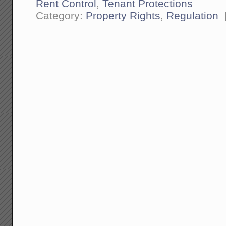
Rent Control
,
Tenant Protections
Category:
Property Rights
,
Regulation