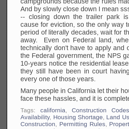
campgrounds because the rules mad
And by slowly close down I mean sss
-- closing down the trailer park i
cause for eviction, so the only way to
period of literally decades, wait for 
away. Even on Federal land, wher
technically don't have to apply and 
the Federal government, the NPS gav
10-years notice the residential lea
they still have been in court havin
every one of those years.
Many people in California let their h
face these hassles, and it is comple
Tags:
california
,
Construction Code
Availability
,
Housing Shortage
,
Land Us
Construction
,
Permitting Rules
,
Proper