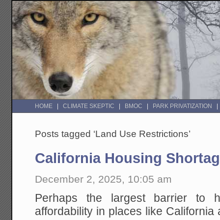
HOME
CLIMATE SKEPTIC
BMOC
PARK PRIVATIZATION
Posts tagged ‘Land Use Restrictions’
California Housing Shorta
December 2, 2025, 10:05 am
Perhaps the largest barrier to h
affordability in places like California