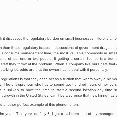
k it discusses the regulatory burden on small businesses. Here is an e
tion than these regulatory issues in discussions of government drags on
ovals consume management time, the most valuable commodity in small
ship of just one or two people. If getting a certain license is a tre
d staff they throw at the problem. When a company like ours gets that 
arking lot, odds are that the owner has to deal with it personally.
le regulations is that they each act as a friction that wears away a bit m
s. The entrepreneur who has to spend two hundred hours of her perso
t is unlikely to have the time to start a second location any time s
 growth in the United States, can it be a surprise that new hiring has
nced another perfect example of this phenomenon.
 the year. This year, on July 3, I got a call from one of my managers