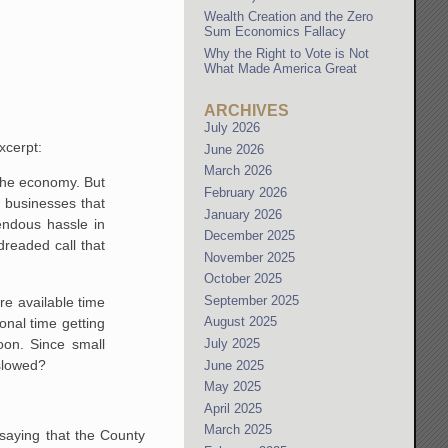
Wealth Creation and the Zero
Sum Economics Fallacy
Why the Right to Vote is Not
What Made America Great
ARCHIVES
July 2026
xcerpt:
June 2026
March 2026
 the economy. But
February 2026
 businesses that
January 2026
mendous hassle in
December 2025
dreaded call that
November 2025
October 2025
September 2025
ore available time
August 2025
nal time getting
oon. Since small
July 2025
 slowed?
June 2025
May 2025
April 2025
March 2025
 saying that the County