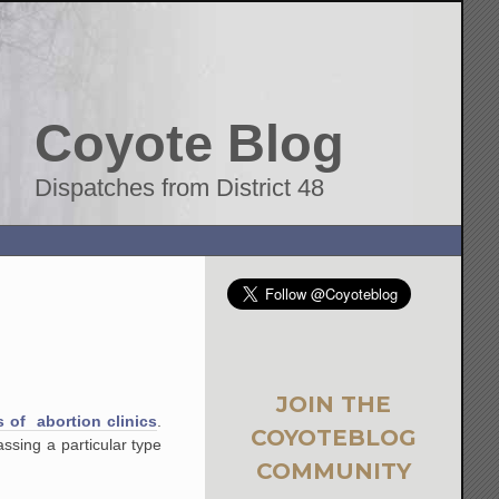
Coyote Blog
Dispatches from District 48
JOIN THE
s of abortion clinics
.
COYOTEBLOG
assing a particular type
COMMUNITY