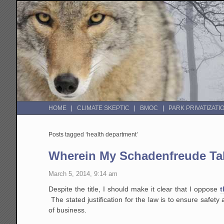
HOME
CLIMATE SKEPTIC
BMOC
PARK PRIVATIZATI
Posts tagged ‘health department’
Wherein My Schadenfreude Tak
March 5, 2014, 9:14 am
Despite the title, I should make it clear that I oppose
t
The stated justification for the law is to ensure safety 
of business.