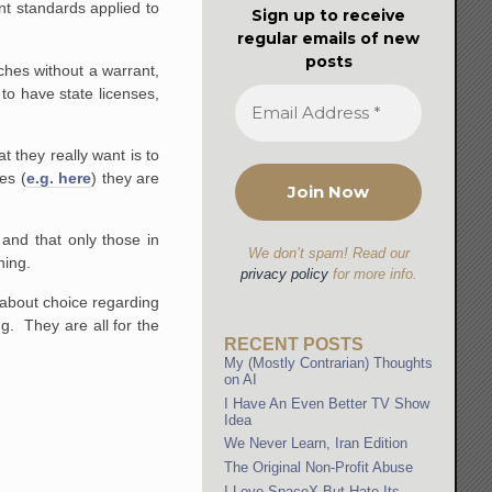
nt standards applied to
Sign up to receive
regular emails of new
posts
hes without a warrant,
to have state licenses,
t they really want is to
es (
e.g. here
) they are
 and that only those in
We don’t spam! Read our
ning.
privacy policy
for more info.
 about choice regarding
g. They are all for the
RECENT POSTS
My (Mostly Contrarian) Thoughts
on AI
I Have An Even Better TV Show
Idea
We Never Learn, Iran Edition
The Original Non-Profit Abuse
I Love SpaceX But Hate Its