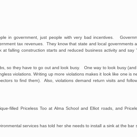
people in government, just people with very bad incentives. Govern
ernment tax revenues. They know that state and local governments are
k at falling construction starts and reduced business activity and say 
 jobs, so they have to go out and look busy. One way to look busy (and 
less violations. Writing up more violations makes it look like one is nee
ectors to find them). Also, violations demand return visits and follo
que-filled Priceless Too at Alma School and Elliot roads, and Pricel
ronmental services has told her she needs to install a sink at the bar s