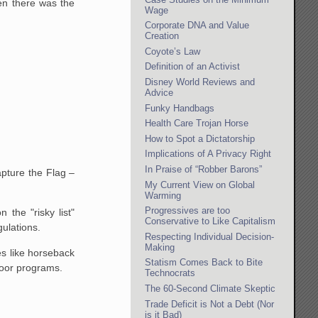
en there was the
Wage
Corporate DNA and Value
Creation
Coyote’s Law
Definition of an Activist
Disney World Reviews and
Advice
Funky Handbags
Health Care Trojan Horse
How to Spot a Dictatorship
Implications of A Privacy Right
In Praise of “Robber Barons”
apture the Flag –
My Current View on Global
Warming
Progressives are too
 the "risky list"
Conservative to Like Capitalism
gulations.
Respecting Individual Decision-
Making
es like horseback
Statism Comes Back to Bite
ndoor programs.
Technocrats
The 60-Second Climate Skeptic
Trade Deficit is Not a Debt (Nor
is it Bad)