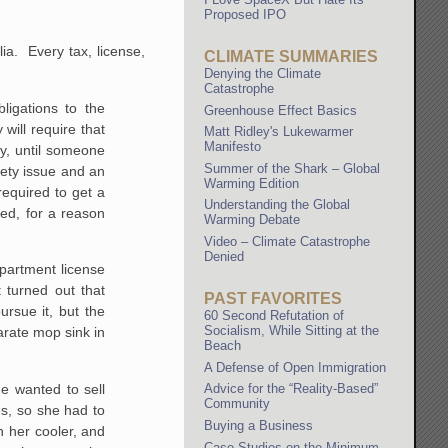
Proposed IPO
ia. Every tax, license,
CLIMATE SUMMARIES
Denying the Climate
Catastrophe
bligations to the
Greenhouse Effect Basics
ill require that
Matt Ridley's Lukewarmer
Manifesto
y, until someone
Summer of the Shark – Global
ety issue and an
Warming Edition
required to get a
Understanding the Global
red, for a reason
Warming Debate
Video – Climate Catastrophe
Denied
epartment license
 turned out that
PAST FAVORITES
ursue it, but the
60 Second Refutation of
Socialism, While Sitting at the
arate mop sink in
Beach
A Defense of Open Immigration
e wanted to sell
Advice for the “Reality-Based”
Community
es, so she had to
Buying a Business
n her cooler, and
Case Studies on the Minimum