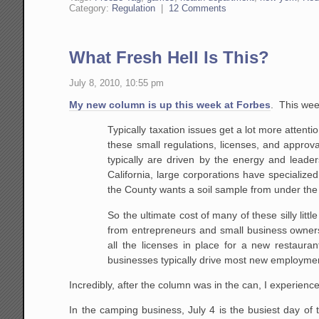
Category:
Regulation
|
12 Comments
What Fresh Hell Is This?
July 8, 2010, 10:55 pm
My new column is up this week at Forbes
. This wee
Typically taxation issues get a lot more atten
these small regulations, licenses, and appr
typically are driven by the energy and leader
California, large corporations have specialize
the County wants a soil sample from under the p
So the ultimate cost of many of these silly litt
from entrepreneurs and small business owner
all the licenses in place for a new restauran
businesses typically drive most new employment
Incredibly, after the column was in the can, I experie
In the camping business, July 4 is the busiest day of