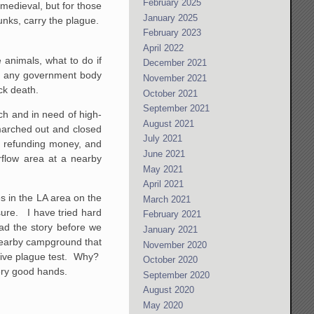
February 2025
medieval, but for those
January 2025
unks, carry the plague.
February 2023
April 2022
 animals, what to do if
December 2021
ime any government body
November 2021
ck death.
October 2021
September 2021
ch and in need of high-
August 2021
 marched out and closed
July 2021
, refunding money, and
June 2021
flow area at a nearby
May 2021
April 2021
es in the LA area on the
March 2021
sure. I have tried hard
February 2021
had the story before we
January 2021
 nearby campground that
November 2020
tive plague test. Why?
October 2020
ery good hands.
September 2020
August 2020
May 2020