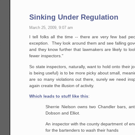
Sinking Under Regulation
March 25, 2009, 9:07 am
I tell folks all the time -- there are very few bad 
exception. They look around them and see falling gov
and they know further that lawmakers are likely to loo
fewer inspectors."
So state inspectors, naturally, want to hold onto their
is being useful) is to be more picky about small, meaning
are so many violations out there, surely we need insp
again create the illusion of activity.
Which leads to stuff like this
:
Sherrie Nielson owns two Chandler bars, anti
Dobson and Elliot.
An inspector with the county department of envi
for the bartenders to wash their hands