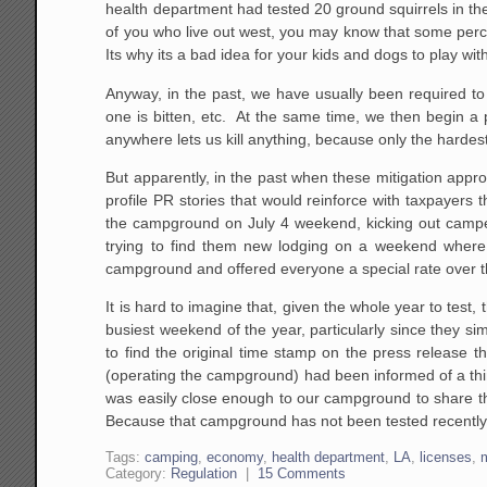
health department had tested 20 ground squirrels in th
of you who live out west, you may know that some percen
Its why its a bad idea for your kids and dogs to play wit
Anyway, in the past, we have usually been required to 
one is bitten, etc. At the same time, we then begin a 
anywhere lets us kill anything, because only the hardes
But apparently, in the past when these mitigation appr
profile PR stories that would reinforce with taxpayers
the campground on July 4 weekend, kicking out camper
trying to find them new lodging on a weekend where
campground and offered everyone a special rate over t
It is hard to imagine that, given the whole year to test
busiest weekend of the year, particularly since they si
to find the original time stamp on the press release t
(operating the campground) had been informed of a thi
was easily close enough to our campground to share t
Because that campground has not been tested recently, 
Tags:
camping
,
economy
,
health department
,
LA
,
licenses
,
Category:
Regulation
|
15 Comments