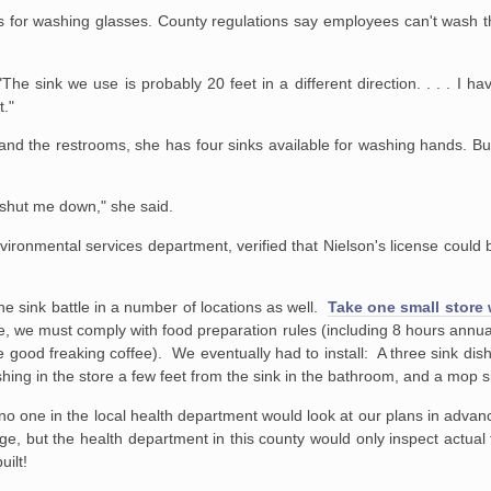
's for washing glasses. County regulations say employees can't wash t
"The sink we use is probably 20 feet in a different direction. . . . I h
t."
 and the restrooms, she has four sinks available for washing hands. But
to shut me down," she said.
ronmental services department, verified that Nielson's license could 
he sink battle in a number of locations as well.
Take one small store 
we must comply with food preparation rules (including 8 hours annually
ve good freaking coffee). We eventually had to install: A three sink dis
ing in the store a few feet from the sink in the bathroom, and a mop s
o one in the local health department would look at our plans in advance
ge, but the health department in this county would only inspect actual f
uilt!