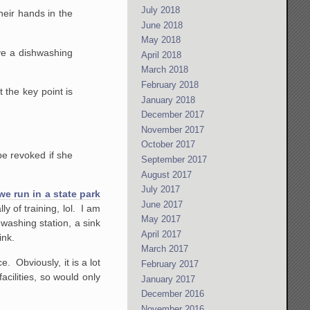
July 2018
heir hands in the
June 2018
May 2018
ave a dishwashing
April 2018
March 2018
February 2018
 the key point is
January 2018
December 2017
November 2017
October 2017
be revoked if she
September 2017
August 2017
July 2017
we run in a state park
June 2017
 of training, lol. I am
May 2017
hwashing station, a sink
April 2017
ink.
March 2017
. Obviously, it is a lot
February 2017
acilities, so would only
January 2017
December 2016
November 2016