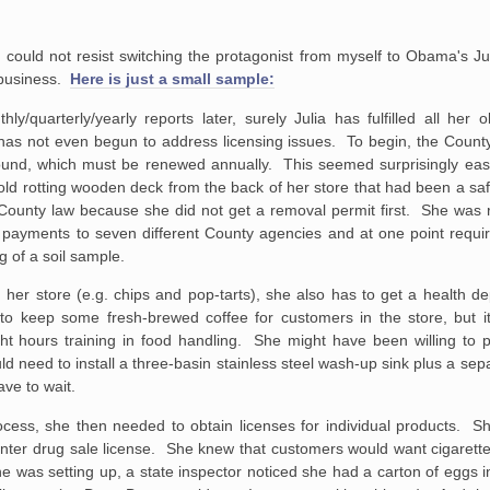
I could not resist switching the protagonist from myself to Obama's Jul
 business.
Here is just a small sample:
/quarterly/yearly reports later, surely Julia has fulfilled all her o
s not even begun to address licensing issues. To begin, the County w
und, which must be renewed annually. This seemed surprisingly eas
d rotting wooden deck from the back of her store that had been a saf
 County law because she did not get a removal permit first. She was 
ed payments to seven different County agencies and at one point requi
g of a soil sample.
 her store (e.g. chips and pop-tarts), she also has to get a health d
to keep some fresh-brewed coffee for customers in the store, but it
ght hours training in food handling. She might have been willing to p
ld need to install a three-basin stainless steel wash-up sink plus a sep
ave to wait.
cess, she then needed to obtain licenses for individual products. Sh
ounter drug sale license. She knew that customers would want cigarett
 was setting up, a state inspector noticed she had a carton of eggs i