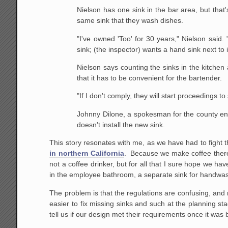
Nielson has one sink in the bar area, but that
same sink that they wash dishes.
"I've owned 'Too' for 30 years," Nielson said. 
sink; (the inspector) wants a hand sink next to i
Nielson says counting the sinks in the kitchen
that it has to be convenient for the bartender.
"If I don't comply, they will start proceedings 
Johnny Dilone, a spokesman for the county envi
doesn't install the new sink.
This story resonates with me, as we have had to fight t
in northern California
. Because we make coffee there, 
not a coffee drinker, but for all that I sure hope we ha
in the employee bathroom, a separate sink for handwash
The problem is that the regulations are confusing, and n
easier to fix missing sinks and such at the planning sta
tell us if our design met their requirements once it was b