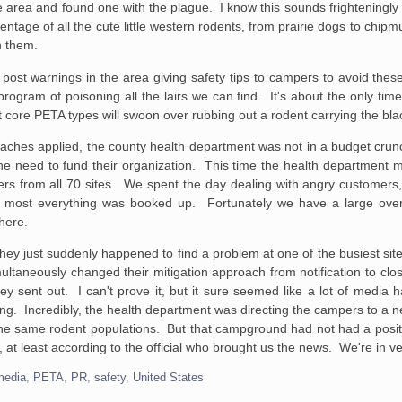
e area and found one with the plague. I know this sounds frighteningly 
tage of all the cute little western rodents, from prairie dogs to chipm
h them.
post warnings in the area giving safety tips to campers to avoid these
program of poisoning all the lairs we can find. It's about the only t
t core PETA types will swoon over rubbing out a rodent carrying the bla
oaches applied, the county health department was not in a budget crun
 the need to fund their organization. This time the health department
s from all 70 sites. We spent the day dealing with angry customers
 most everything was booked up. Fortunately we have a large over
here.
, they just suddenly happened to find a problem at one of the busiest sit
multaneously changed their mitigation approach from notification to clo
hey sent out. I can't prove it, but it sure seemed like a lot of media 
ng. Incredibly, the health department was directing the campers to a
he same rodent populations. But that campground had not had a posi
at least according to the official who brought us the news. We're in v
media
,
PETA
,
PR
,
safety
,
United States