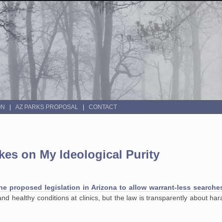
ON
AZ PARKS PROPOSAL
CONTACT
es on My Ideological Purity
he proposed legislation in Arizona to allow warrant-less searche
and healthy conditions at clinics, but the law is transparently about har