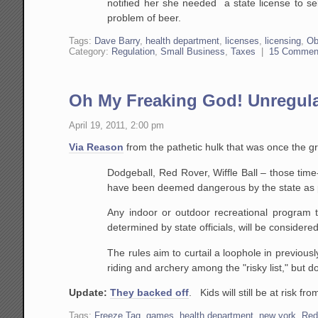
notified her she needed a state license to s
problem of beer.
Tags:
Dave Barry
,
health department
,
licenses
,
licensing
,
Ob
Category:
Regulation
,
Small Business
,
Taxes
|
15 Commen
Oh My Freaking God! Unregula
April 19, 2011, 2:00 pm
Via Reason
from the pathetic hulk that was once the g
Dodgeball, Red Rover, Wiffle Ball – those time
have been deemed dangerous by the state as pa
Any indoor or outdoor recreational program tha
determined by state officials, will be conside
The rules aim to curtail a loophole in previous
riding and archery among the "risky list," but d
Update:
They backed off
. Kids will still be at risk f
Tags:
Freeze Tag
,
games
,
health department
,
new york
,
Red