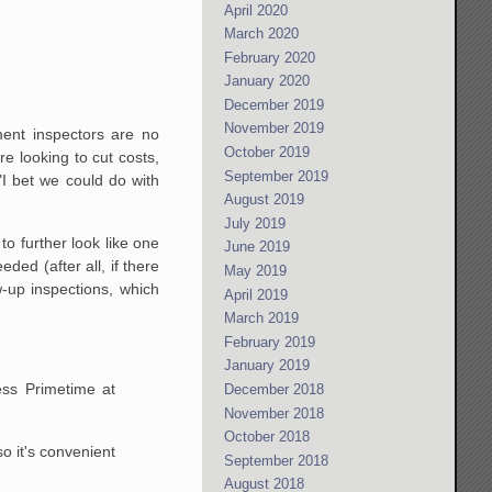
April 2020
March 2020
February 2020
January 2020
December 2019
November 2019
ment inspectors are no
October 2019
 looking to cut costs,
September 2019
"I bet we could do with
August 2019
July 2019
to further look like one
June 2019
ded (after all, if there
May 2019
w-up inspections, which
April 2019
March 2019
February 2019
January 2019
ess Primetime at
December 2018
November 2018
October 2018
o it's convenient
September 2018
August 2018