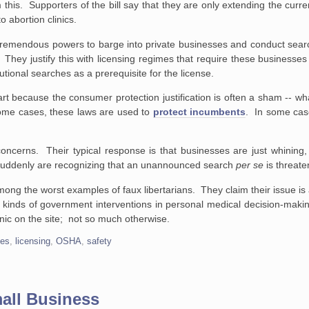
is. Supporters of the bill say that they are only extending the curre
 abortion clinics.
remendous powers to barge into private businesses and conduct searc
hey justify this with licensing regimes that require these businesses 
tional searches as a prerequisite for the license.
rt because the consumer protection justification is often a sham -- wha
 some cases, these laws are used to
protect incumbents
. In some cas
oncerns. Their typical response is that businesses are just whining,
y suddenly are recognizing that an unannounced search
per se
is threate
mong the worst examples of faux libertarians. They claim their issue is
l kinds of government interventions in personal medical decision-makin
linic on the site; not so much otherwise.
ses
,
licensing
,
OSHA
,
safety
mall Business