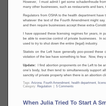
However, I must admit I get some schadenfreude from th
many other businesses, such as restaurants and bars, to
Regulators from OSHA to the health department have t
whatever the text of the Fourth Amendment might say. T
and then require businesses accept these extra-Constitu
I have opposed these licensing regimes for years, in pa
be able to exercise control of private businesses. In
used to try to shut down the entire (legal) industry.
Statists on the Left have generally poo-pooed these c
violation of the law have something to fear. Now, the
Update:
I find abortion proponents on the Left to be a
one's body, but then tend to simultaneously support al
sanctity of private property when there is an abortion c
Tags:
Arizona
,
Fourth Amendment
,
health department
,
licen
Category:
Regulation
|
5 Comments
When Julia Tried To Start A S