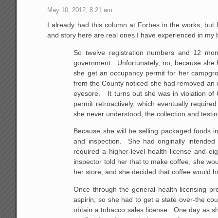
May 10, 2012, 8:21 am
I already had this column at Forbes in the works, but 
and story here are real ones I have experienced in my
So twelve registration numbers and 12 monthly
government. Unfortunately, no, because she ha
she get an occupancy permit for her campgro
from the County noticed she had removed an ol
eyesore. It turns out she was in violation of
permit retroactively, which eventually requir
she never understood, the collection and testin
Because she will be selling packaged foods in
and inspection. She had originally intended 
required a higher-level health license and ei
inspector told her that to make coffee, she wou
her store, and she decided that coffee would h
Once through the general health licensing pro
aspirin, so she had to get a state over-the c
obtain a tobacco sales license. One day as she