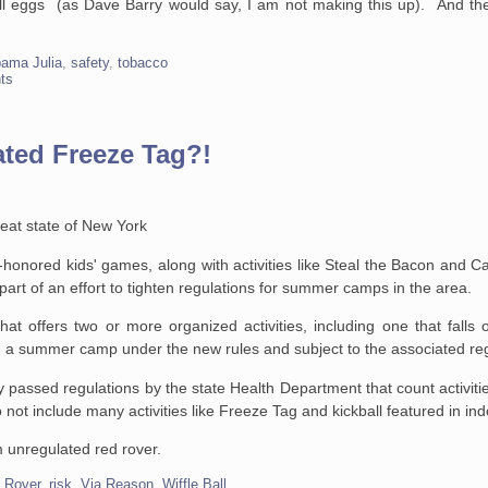
ell eggs (as Dave Barry would say, I am not making this up). And th
ama Julia
,
safety
,
tobacco
ts
ted Freeze Tag?!
reat state of New York
-honored kids' games, along with activities like Steal the Bacon and C
rt of an effort to tighten regulations for summer camps in the area.
t offers two or more organized activities, including one that falls on
red a summer camp under the new rules and subject to the associated re
ly passed regulations by the state Health Department that count activiti
o not include many activities like Freeze Tag and kickball featured in i
rom unregulated red rover.
 Rover
,
risk
,
Via Reason
,
Wiffle Ball