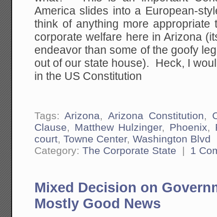
America slides into a European-style
think of anything more appropriate 
corporate welfare here in Arizona (it
endeavor than some of the goofy legi
out of our state house). Heck, I would
in the US Constitution
Tags:
Arizona
,
Arizona Constitution
,
Clause
,
Matthew Hulzinger
,
Phoenix
,
court
,
Towne Center
,
Washington Blvd
Category:
The Corporate State
|
1 Co
Mixed Decision on Governm
Mostly Good News