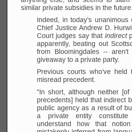
similar private subsidies in the future
Indeed, in today's unanimous 
Chief Justice Andrew D. Hurwi
Court judges say that
indirect
p
apparently, beating out Scotts
from Bloomingdales -- aren't 
giveaway to a private party.
Previous courts who've held t
misread precedent.
"In short, although neither [
precedents] held that indirect 
public agency as a result of b
a private entity constitute
understand how that notio
mistakenly inferred from langu