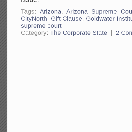
Tags:
Arizona
,
Arizona Supreme Cou
CityNorth
,
Gift Clause
,
Goldwater Instit
supreme court
Category:
The Corporate State
|
2 Co