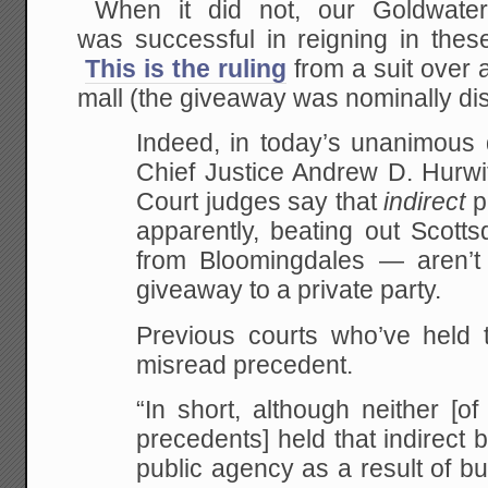
When it did not, our Goldwater 
was successful in reigning in these
This is the ruling
from a suit over
mall (the giveaway was nominally dis
Indeed, in today’s unanimous 
Chief Justice Andrew D. Hurwi
Court judges say that
indirect
pu
apparently, beating out Scotts
from Bloomingdales — aren’t 
giveaway to a private party.
Previous courts who’ve held t
misread precedent.
“In short, although neither [
precedents] held that indirect 
public agency as a result of b