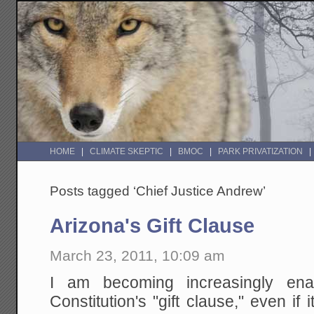
HOME
CLIMATE SKEPTIC
BMOC
PARK PRIVATIZATION
Posts tagged ‘Chief Justice Andrew’
Arizona's Gift Clause
March 23, 2011, 10:09 am
I am becoming increasingly en
Constitution's "gift clause," even if