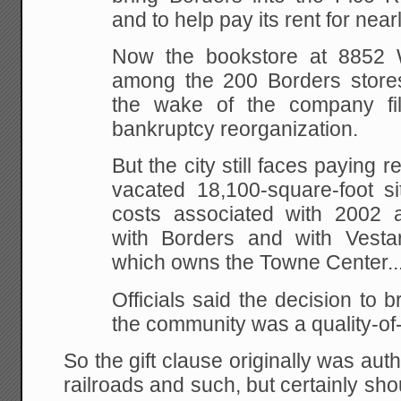
and to help pay its rent for near
Now the bookstore at 8852 W
among the 200 Borders stores 
the wake of the company fil
bankruptcy reorganization.
But the city still faces paying 
vacated 18,100-square-foot si
costs associated with 2002 
with Borders and with Vesta
which owns the Towne Center...
Officials said the decision to b
the community was a quality-of-l
So the gift clause originally was aut
railroads and such, but certainly shou