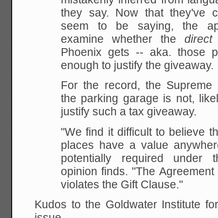
they say. Now that they've cla
seem to be saying, the ap
examine whether the
direct
Phoenix gets -- aka. those p
enough to justify the giveaway.
For the record, the Supreme 
the parking garage is not, like
justify such a tax giveaway.
"We find it difficult to believe 
places have a value anywher
potentially required under 
opinion finds. "The Agreement t
violates the Gift Clause."
Kudos to the Goldwater Institute fo
issue.