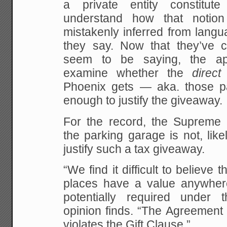
a private entity constitute
understand how that notio
mistakenly inferred from langu
they say. Now that they’ve cla
seem to be saying, the ap
examine whether the
direct
Phoenix gets — aka. those p
enough to justify the giveaway.
For the record, the Supreme 
the parking garage is not, like
justify such a tax giveaway.
“We find it difficult to believe 
places have a value anywher
potentially required under 
opinion finds. “The Agreement t
violates the Gift Clause.”