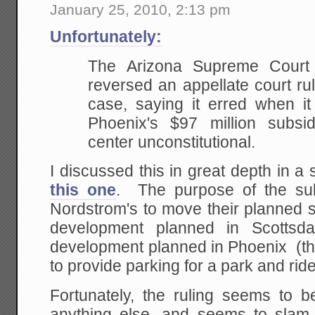
January 25, 2010, 2:13 pm
Unfortunately:
The Arizona Supreme Court
reversed an appellate court ru
case, saying it erred when it
Phoenix's $97 million subsi
center unconstitutional.
I discussed this in great depth in a 
this one
. The purpose of the sub
Nordstrom's to move their planned s
development planned in Scottsda
development planned in Phoenix (th
to provide parking for a park and ride
Fortunately, the ruling seems to 
anything else, and seems to slam 