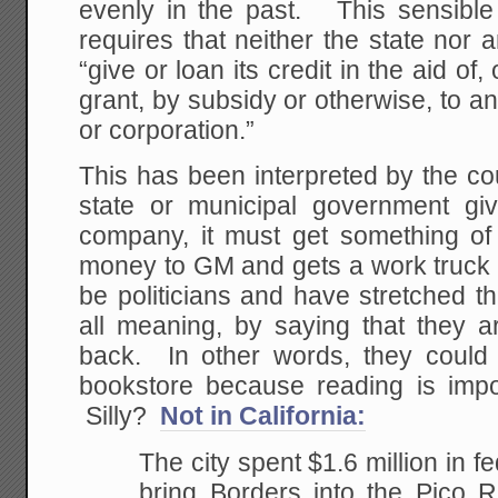
evenly in the past. This sensible 
requires that neither the state nor a
“give or loan its credit in the aid o
grant, by subsidy or otherwise, to an
or corporation.”
This has been interpreted by the co
state or municipal government gi
company, it must get something of 
money to GM and gets a work truck b
be politicians and have stretched thi
all meaning, by saying that they ar
back. In other words, they could 
bookstore because reading is impo
Silly?
Not in California:
The city spent $1.6 million in f
bring Borders into the Pico 