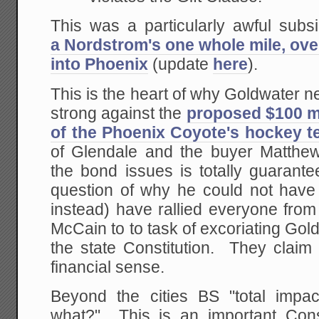
This was a particularly awful subsi
a Nordstrom's one whole mile, ove
into Phoenix
(update
here
).
This is the heart of why Goldwater n
strong against the
proposed $100 mi
of the Phoenix Coyote's hockey 
of Glendale and the buyer Matthe
the bond issues is totally guarante
question of why he could not have 
instead) have rallied everyone from
McCain to to task of excoriating Gold
the state Constitution. They claim
financial sense.
Beyond the cities BS "total impa
what?" This is an important Const