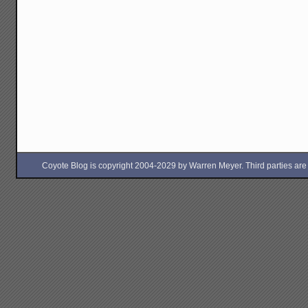
Coyote Blog is copyright 2004-2029 by Warren Meyer. Third parties are free