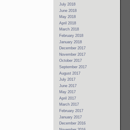
July 2018
June 2018
May 2018
April 2018
March 2018
February 2018
January 2018
December 2017
November 2017
October 2017
September 2017
August 2017
July 2017
June 2017
May 2017
April 2017
March 2017
February 2017
January 2017
December 2016
November 2016