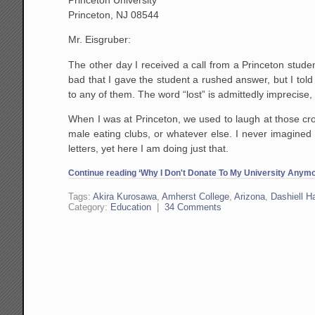
Princeton, NJ 08544
Mr. Eisgruber:
The other day I received a call from a Princeton student
bad that I gave the student a rushed answer, but I told
to any of them. The word “lost” is admittedly imprecise,
When I was at Princeton, we used to laugh at those crot
male eating clubs, or whatever else. I never imagined 
letters, yet here I am doing just that.
Continue reading ‘Why I Don't Donate To My University Anymor
Tags:
Akira Kurosawa
,
Amherst College
,
Arizona
,
Dashiell 
Category:
Education
|
34 Comments