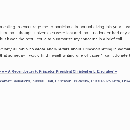
 calling to encourage me to participate in annual giving this year. I wa
 him that I thought universities were lost and that I no longer had any
 but it was the best I could to summarize my concerns in a brief call.
chety alumni who wrote angry letters about Princeton letting in women, 
that someday I would find myself writing one of those “I can't donate
e -- A Recent Letter to Princeton President Christopher L. Eisgruber’ »
Hammett
,
donations
,
Nassau Hall
,
Princeton University
,
Russian Roulette
,
univ