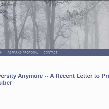
ON
AZ PARKS PROPOSAL
CONTACT
ersity Anymore -- A Recent Letter to Pr
ruber