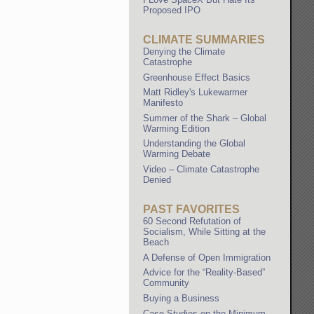
Proposed IPO
CLIMATE SUMMARIES
Denying the Climate
Catastrophe
Greenhouse Effect Basics
Matt Ridley's Lukewarmer
Manifesto
Summer of the Shark – Global
Warming Edition
Understanding the Global
Warming Debate
Video – Climate Catastrophe
Denied
PAST FAVORITES
60 Second Refutation of
Socialism, While Sitting at the
Beach
A Defense of Open Immigration
Advice for the “Reality-Based”
Community
Buying a Business
Case Studies on the Minimum