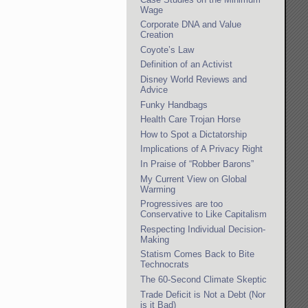
Wage
Corporate DNA and Value
Creation
Coyote’s Law
Definition of an Activist
Disney World Reviews and
Advice
Funky Handbags
Health Care Trojan Horse
How to Spot a Dictatorship
Implications of A Privacy Right
In Praise of “Robber Barons”
My Current View on Global
Warming
Progressives are too
Conservative to Like Capitalism
Respecting Individual Decision-
Making
Statism Comes Back to Bite
Technocrats
The 60-Second Climate Skeptic
Trade Deficit is Not a Debt (Nor
is it Bad)