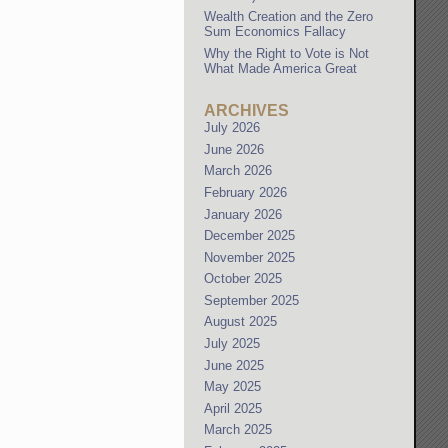
Wealth Creation and the Zero
Sum Economics Fallacy
Why the Right to Vote is Not
What Made America Great
ARCHIVES
July 2026
June 2026
March 2026
February 2026
January 2026
December 2025
November 2025
October 2025
September 2025
August 2025
July 2025
June 2025
May 2025
April 2025
March 2025