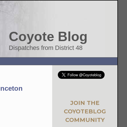
Coyote Blog
Dispatches from District 48
inceton
JOIN THE
COYOTEBLOG
COMMUNITY