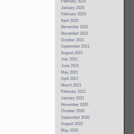
February 2025
January 2025
February 2023
April 2022
December 2021
November 2021
October 2021
September 2021
August 2021
July 2021
June 2021
May 2021
April 2021
March 2021
February 2021
January 2021
November 2020
October 2020
September 2020
August 2020
May 2020