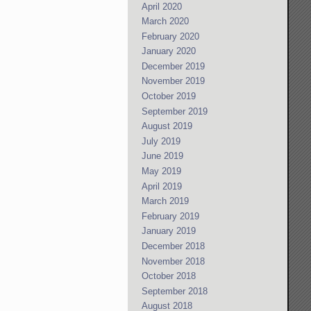
April 2020
March 2020
February 2020
January 2020
December 2019
November 2019
October 2019
September 2019
August 2019
July 2019
June 2019
May 2019
April 2019
March 2019
February 2019
January 2019
December 2018
November 2018
October 2018
September 2018
August 2018