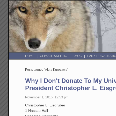
HOME
CLIMATE SKEPTIC
BMOC
PARK PRIVATIZATI
Posts tagged ‘Akira Kurosawa’
Why I Don't Donate To My Univ
President Christopher L. Eisg
November 1, 2016, 12:53 pm
Christopher L. Eisgruber
1 Nassau Hall
Princeton University