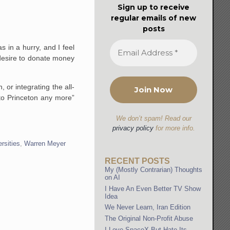
Sign up to receive
regular emails of new
posts
s in a hurry, and I feel
 desire to donate money
or integrating the all-
 to Princeton any more”
We don’t spam! Read our
privacy policy
for more info.
ersities
,
Warren Meyer
RECENT POSTS
My (Mostly Contrarian) Thoughts
on AI
I Have An Even Better TV Show
Idea
We Never Learn, Iran Edition
The Original Non-Profit Abuse
I Love SpaceX But Hate Its