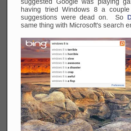
suggested Google was playing ga
having tried Windows 8 a couple 
suggestions were dead on. So
same thing with Microsoft's search e