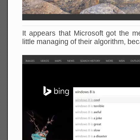
It appears that Microsoft got the
little managing of their algorithm, be