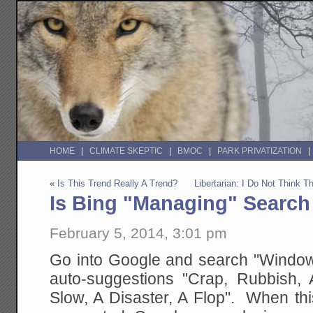
HOME
CLIMATE SKEPTIC
BMOC
PARK PRIVATIZATION
«
Is This Trend Really A Trend?
Libertarian: I Do Not Think
Is Bing "Managing" Search
February 5, 2014, 3:01 pm
Go into Google and search "Windows
auto-suggestions "Crap, Rubbish, Aw
Slow, A Disaster, A Flop". When this