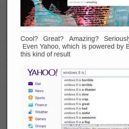
Cool? Great? Amazing? Seriously,
Even Yahoo, which is powered by Bin
this kind of result