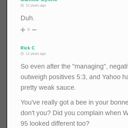
12 years ago
Duh.
0
Rick C
12 years ago
So even after the "managing", negat
outweigh positives 5:3, and Yahoo ha
pretty weak sauce.
You've really got a bee in your bon
don't you? Did you complain when W
95 looked different too?