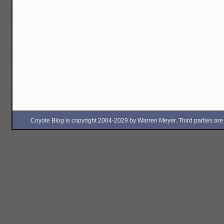
Coyote Blog is copyright 2004-2029 by Warren Meyer. Third parties are free