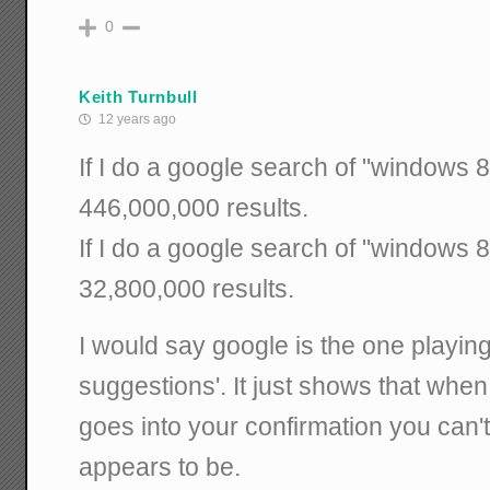
0
Keith Turnbull
12 years ago
If I do a google search of "windows 8 
446,000,000 results.
If I do a google search of "windows 8 
32,800,000 results.
I would say google is the one playing
suggestions'. It just shows that when
goes into your confirmation you can't 
appears to be.