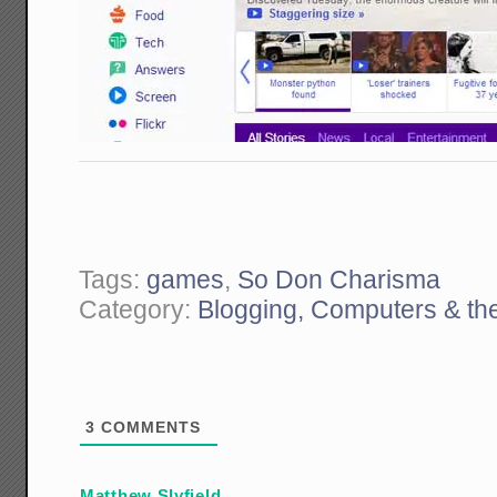
Tags:
games
,
So Don Charisma
Category:
Blogging, Computers & the
3
COMMENTS
Matthew Slyfield