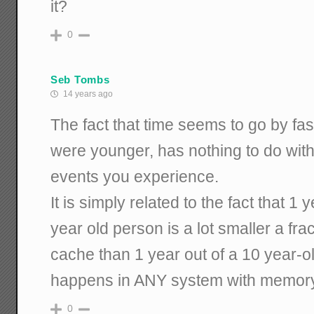
it?
0
Seb Tombs
14 years ago
The fact that time seems to go by fas
were younger, has nothing to do with 
events you experience.
It is simply related to the fact that 1 y
year old person is a lot smaller a fr
cache than 1 year out of a 10 year-o
happens in ANY system with memory
0