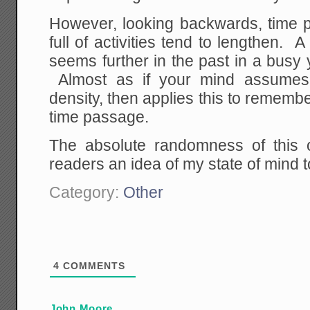
However, looking backwards, time p
full of activities tend to lengthen. 
seems further in the past in a busy
Almost as if your mind assumes 
density, then applies this to remembe
time passage.
The absolute randomness of this 
readers an idea of my state of mind 
Category:
Other
4
COMMENTS
John Moore