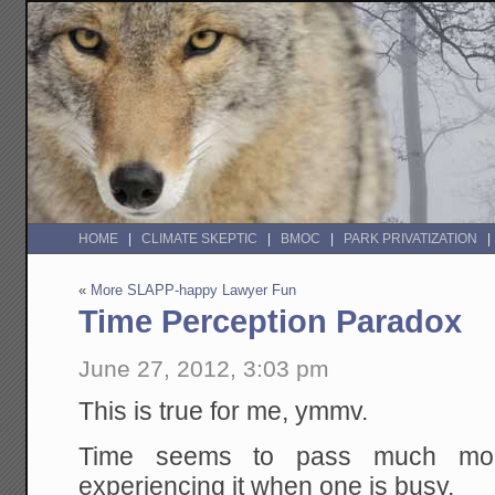
HOME
CLIMATE SKEPTIC
BMOC
PARK PRIVATIZATION
«
More SLAPP-happy Lawyer Fun
Time Perception Paradox
June 27, 2012, 3:03 pm
This is true for me, ymmv.
Time seems to pass much mor
experiencing it when one is busy.