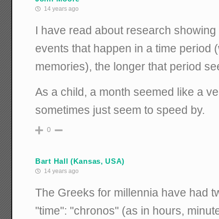
14 years ago
I have read about research showing 
events that happen in a time period 
memories), the longer that period s
As a child, a month seemed like a ve
sometimes just seem to speed by.
0
Bart Hall (Kansas, USA)
14 years ago
The Greeks for millennia have had tw
"time": "chronos" (as in hours, minute