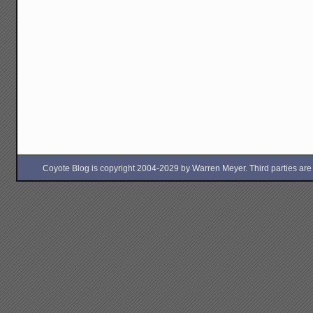
Coyote Blog is copyright 2004-2029 by Warren Meyer. Third parties are free