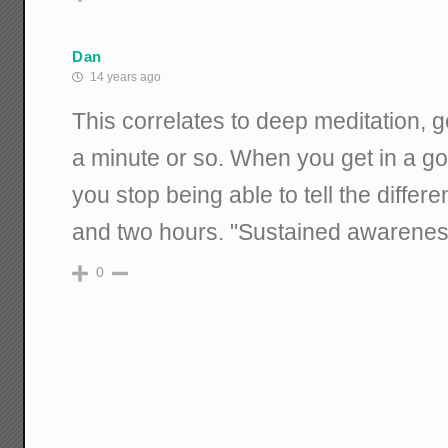
Dan
14 years ago
This correlates to deep meditation, 
a minute or so. When you get in a goo
you stop being able to tell the diff
and two hours. "Sustained awareness
0