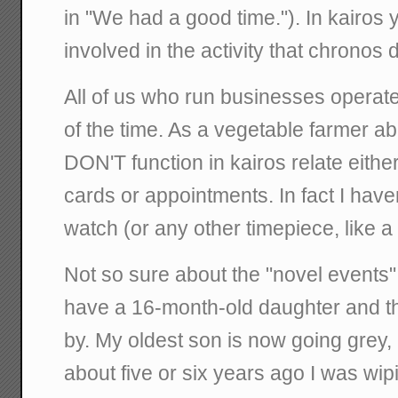
in "We had a good time."). In kairos 
involved in the activity that chronos 
All of us who run businesses operate
of the time. As a vegetable farmer ab
DON'T function in kairos relate eith
cards or appointments. In fact I hav
watch (or any other timepiece, like a
Not so sure about the "novel events"
have a 16-month-old daughter and the
by. My oldest son is now going grey, 
about five or six years ago I was wip