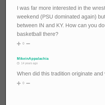
I was far more interested in the wres
weekend (PSU dominated again) but s
between IN and KY. How can you doubt
basketball there?
0
MikeinAppalachia
14 years ago
When did this tradition originate an
0