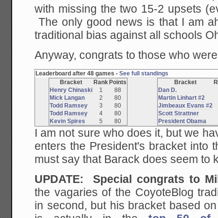
with missing the two 15-2 upsets (
The only good news is that I am 
traditional bias against all schools Oh
Anyway, congrats to those who were 
Leaderboard after 48 games -
See full standings
Bracket
Rank
Points
Bracket
R
Henry Chinaski
1
88
Dan D.
Mick Langan
2
80
Martin Linhart #2
Todd Ramsey
3
80
Jimbeaux Evans #2
Todd Ramsey
4
80
Scott Strattner
Kevin Spires
5
80
President Obama
I am not sure who does it, but we hav
enters the President's bracket into 
must say that Barack does seem to 
UPDATE: Special congrats to M
the vagaries of the CoyoteBlog trad
in second, but his bracket based on