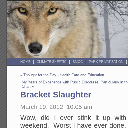
HOME
CLIMATE SKEPTIC
BMOC
PARK PRIVATIZATION
«
Thought for the Day - Health Care and Education
My Years of Experience with Public Discourse, Particularly in 
Chart
»
Bracket Slaughter
March 19, 2012, 10:05 am
Wow, did I ever stink it up wit
weekend. Worst I have ever done, a