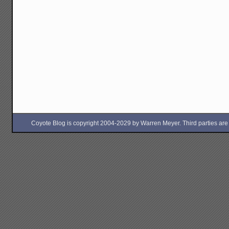
Coyote Blog is copyright 2004-2029 by Warren Meyer. Third parties are free