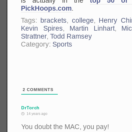
is actually in the
top 50 of 
PickHoops.com
.
Tags:
brackets
,
college
,
Henry Chi
Kevin Spires
,
Martin Linhart
,
Mi
Strattner
,
Todd Ramsey
Category:
Sports
2
COMMENTS
DrTorch
14 years ago
You doubt the MAC, you pay!