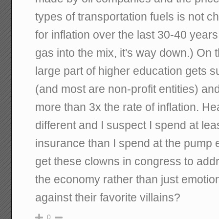
types of transportation fuels is not 
for inflation over the last 30-40 years
gas into the mix, it's way down.) On 
large part of higher education gets s
(and most are non-profit entities) an
more than 3x the rate of inflation. Hea
different and I suspect I spend at lea
insurance than I spend at the pump
get these clowns in congress to addr
the economy rather than just emotio
against their favorite villains?
0