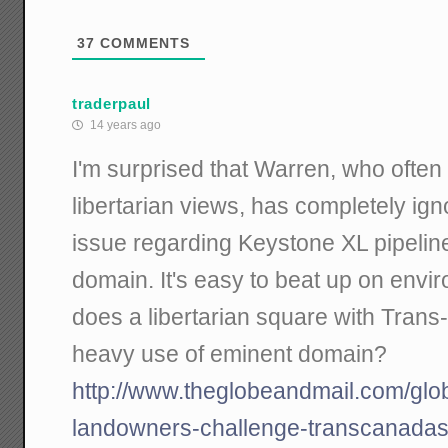
37
COMMENTS
traderpaul
14 years ago
I'm surprised that Warren, who often
libertarian views, has completely ig
issue regarding Keystone XL pipelin
domain. It's easy to beat up on envi
does a libertarian square with Trans
heavy use of eminent domain?
http://www.theglobeandmail.com/glo
landowners-challenge-transcanadas