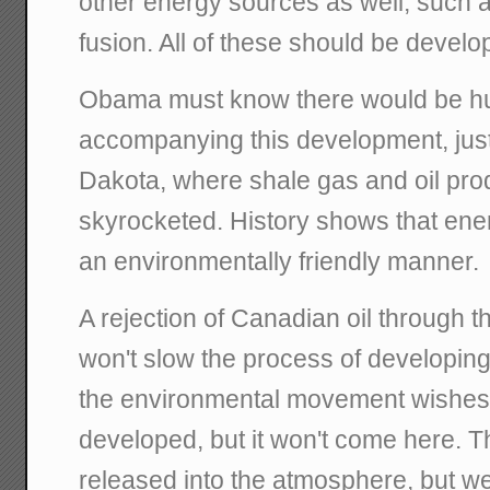
other energy sources as well, such a
fusion. All of these should be develo
Obama must know there would be hu
accompanying this development, just
Dakota, where shale gas and oil pro
skyrocketed. History shows that ene
an environmentally friendly manner.
A rejection of Canadian oil through 
won't slow the process of developing 
the environmental movement wishes. Th
developed, but it won't come here. The
released into the atmosphere, but we