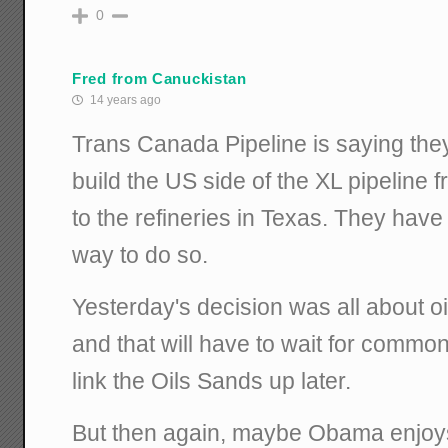
0
Fred from Canuckistan
14 years ago
Trans Canada Pipeline is saying the
build the US side of the XL pipeline 
to the refineries in Texas. They have
way to do so.
Yesterday's decision was all about oi
and that will have to wait for common
link the Oils Sands up later.
But then again, maybe Obama enjoy