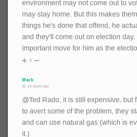
environment may not come out to vot
may stay home. But this makes them f
things he's done that offend, he actuall
and they'll come out on election day. 
important move for him as the electi
0
Mark
14 years ago
@Ted Rado, it is still expensive, but 
to avert some of the problem, they sta
and can use natural gas (which is ev
it.)