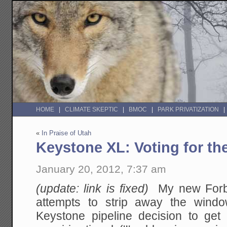
HOME
CLIMATE SKEPTIC
BMOC
PARK PRIVATIZATION
«
In Praise of Utah
Keystone XL: Voting for th
January 20, 2012, 7:37 am
(update: link is fixed)
My new Forb
attempts to strip away the wind
Keystone pipeline decision to get 