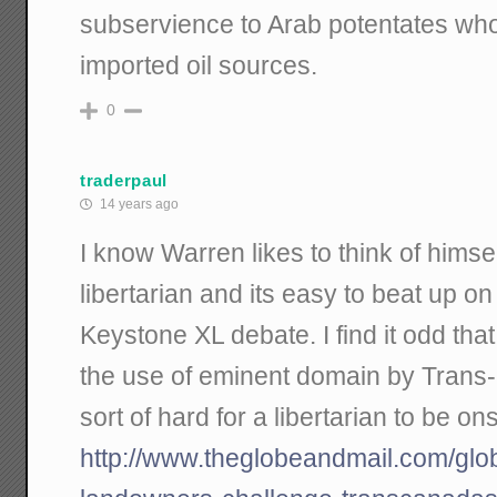
subservience to Arab potentates who
imported oil sources.
0
traderpaul
14 years ago
I know Warren likes to think of himsel
libertarian and its easy to beat up on
Keystone XL debate. I find it odd th
the use of eminent domain by Trans-
sort of hard for a libertarian to be ons
http://www.theglobeandmail.com/glo