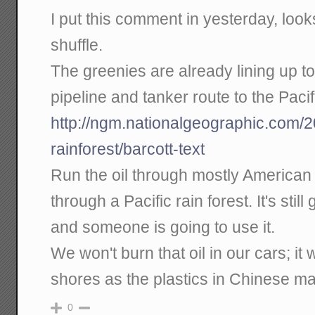
I put this comment in yesterday, looks 
shuffle.
The greenies are already lining up 
pipeline and tanker route to the Pacif
http://ngm.nationalgeographic.com/
rainforest/barcott-text
Run the oil through mostly American 
through a Pacific rain forest. It's still
and someone is going to use it.
We won't burn that oil in our cars; it 
shores as the plastics in Chinese m
0