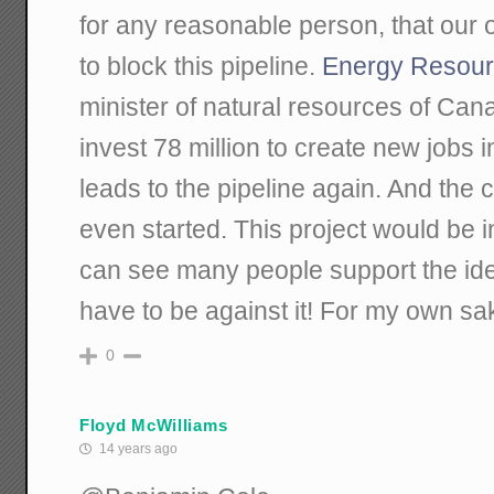
for any reasonable person, that our on
to block this pipeline.
Energy Resour
minister of natural resources of Can
invest 78 million to create new jobs 
leads to the pipeline again. And the 
even started. This project would be 
can see many people support the idea 
have to be against it! For my own sak
0
Floyd McWilliams
14 years ago