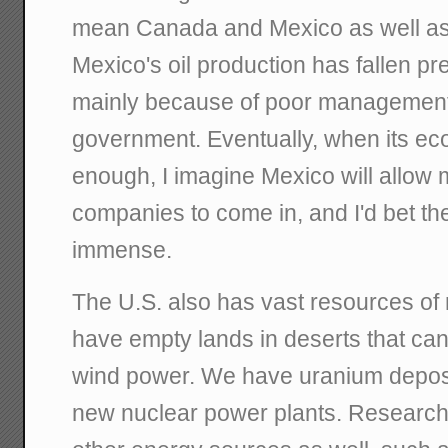
mean Canada and Mexico as well as 
Mexico's oil production has fallen prec
mainly because of poor management of
government. Eventually, when its 
enough, I imagine Mexico will allow m
companies to come in, and I'd bet th
immense.
The U.S. also has vast resources of 
have empty lands in deserts that can
wind power. We have uranium deposi
new nuclear power plants. Research