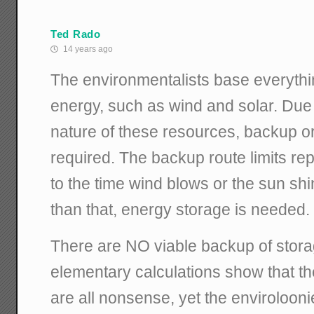
Ted Rado
14 years ago
The environmentalists base everythin
energy, such as wind and solar. Due t
nature of these resources, backup o
required. The backup route limits rep
to the time wind blows or the sun sh
than that, energy storage is needed.
There are NO viable backup of stor
elementary calculations show that 
are all nonsense, yet the envirolooni