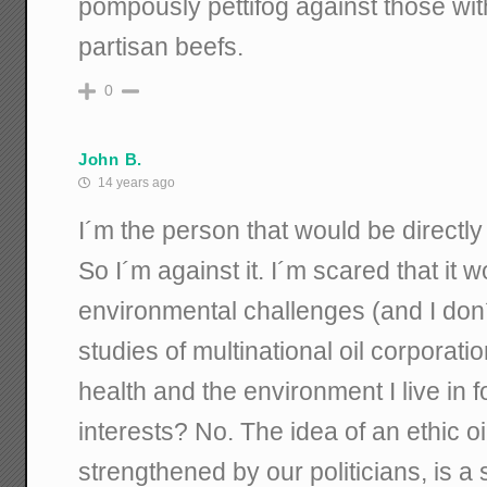
pompously pettifog against those w
partisan beefs.
0
John B.
14 years ago
I´m the person that would be directly 
So I´m against it. I´m scared that it
environmental challenges (and I don
studies of multinational oil corporati
health and the environment I live in f
interests? No. The idea of an ethic oi
strengthened by our politicians, is a s