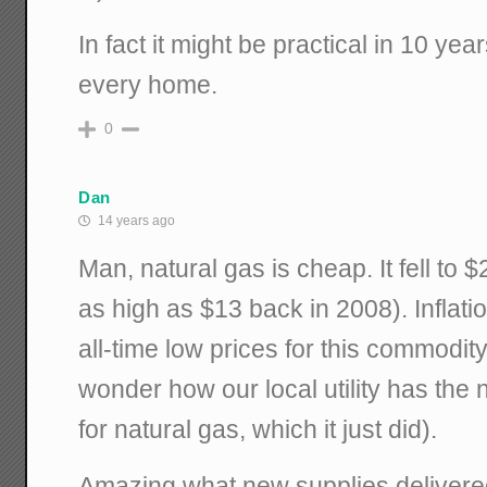
In fact it might be practical in 10 year
every home.
0
Dan
14 years ago
Man, natural gas is cheap. It fell to 
as high as $13 back in 2008). Inflati
all-time low prices for this commod
wonder how our local utility has the 
for natural gas, which it just did).
Amazing what new supplies delivere