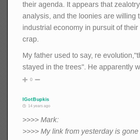
their agenda. It appears that zealotry
analysis, and the loonies are willing 
industrial economy in pursuit of thei
crap.
My father used to say, re evolution,
stayed in the trees". He apparently w
0
IGotBupkis
14 years ago
>>>>
Mark:
>>>> My link from yesterday is gone 