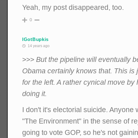
Yeah, my post disappeared, too.
0
IGotBupkis
14 years ago
>>>
But the pipeline will eventually b
Obama certainly knows that. This is 
for the left. A rather cynical move by
doing it.
I don't it's electorial suicide. Anyon
"The Environment" in the sense of rej
going to vote GOP, so he's not gainin