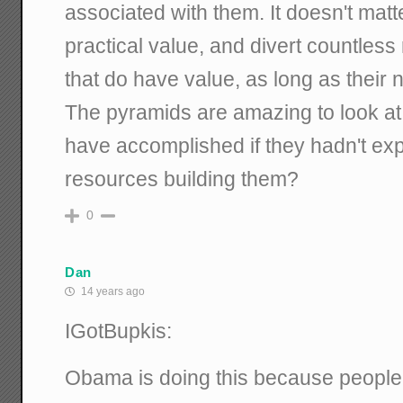
associated with them. It doesn't matt
practical value, and divert countless
that do have value, as long as thei
The pyramids are amazing to look at
have accomplished if they hadn't ex
resources building them?
0
Dan
14 years ago
IGotBupkis:
Obama is doing this because people