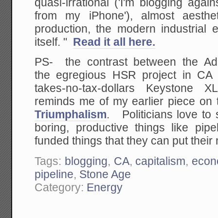
quasi-irrational ('I'm blogging ag
from my iPhone'), almost aesthet
production, the modern industrial 
itself. "
Read it all here.
PS- the contrast between the Adm
the egregious HSR project in CA a
takes-no-tax-dollars Keystone XL
reminds me of my earlier piece on
Triumphalism
. Politicians love to s
boring, productive things like pip
funded things that they can put thei
Tags:
blogging
,
CA
,
capitalism
,
econ
pipeline
,
Stone Age
Category:
Energy