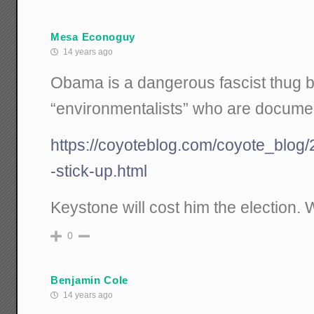
Mesa Econoguy
14 years ago
Obama is a dangerous fascist thug 
“environmentalists” who are documen
https://coyoteblog.com/coyote_blog/
-stick-up.html
Keystone will cost him the election. 
0
Benjamin Cole
14 years ago