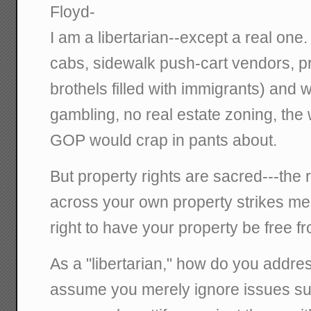
Floyd-
I am a libertarian--except a real one
cabs, sidewalk push-cart vendors, pro
brothels filled with immigrants) and
gambling, no real estate zoning, the w
GOP would crap in pants about.
But property rights are sacred---the r
across your own property strikes me 
right to have your property be free fr
As a "libertarian," how do you addre
assume you merely ignore issues su