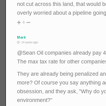
not cut across this land, that would b
overly worried about a pipeline goin
0
Mark
14 years ago
@Sean Oil companies already pay 40%
The max tax rate for other companie
They are already being penalized a
more? Of course you say anything ag
obsession, and they ask, "Why do yo
environment?"