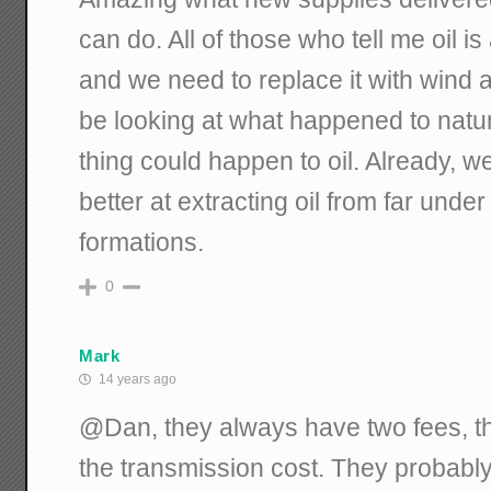
can do. All of those who tell me oil i
and we need to replace it with wind 
be looking at what happened to natu
thing could happen to oil. Already, we
better at extracting oil from far unde
formations.
0
Mark
14 years ago
@Dan, they always have two fees, t
the transmission cost. They probably 