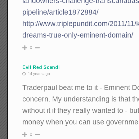
landowners-challenge-transcanadas
pipeline/article1872884/
http://www.triplepundit.com/2011/11/
dreams-true-only-eminent-domain/
0
Evil Red Scandi
14 years ago
Traderpaul beat me to it - Eminent D
concern. My understanding is that th
without it if they really wanted to - 
money when you can use governme
0