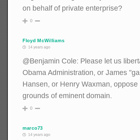
on behalf of private enterprise?
0
Floyd McWilliams
14 years ago
@Benjamin Cole: Please let us liber
Obama Administration, or James "gam
Hansen, or Henry Waxman, oppose 
grounds of eminent domain.
0
marco73
14 years ago