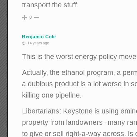
transport the stuff.
0
Benjamin Cole
14 years ago
This is the worst energy policy move
Actually, the ethanol program, a pe
a dubious product is a lot worse in 
killing one pipeline.
Libertarians: Keystone is using emin
property from landowners--many ran
to give or sell right-a-way across. I