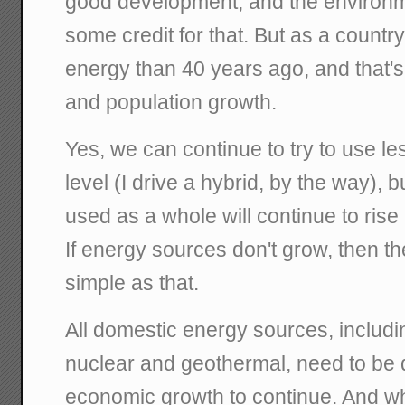
good development, and the environ
some credit for that. But as a countr
energy than 40 years ago, and that'
and population growth.
Yes, we can continue to try to use le
level (I drive a hybrid, by the way), 
used as a whole will continue to ris
If energy sources don't grow, then th
simple as that.
All domestic energy sources, including
nuclear and geothermal, need to be 
economic growth to continue. And wh