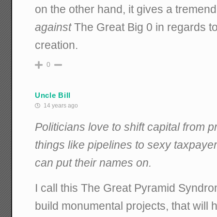
on the other hand, it gives a tremend
against
The Great Big 0 in regards to
creation.
0
Uncle Bill
14 years ago
Politicians love to shift capital from 
things like pipelines to sexy taxpaye
can put their names on.
I call this The Great Pyramid Syndrom
build monumental projects, that will