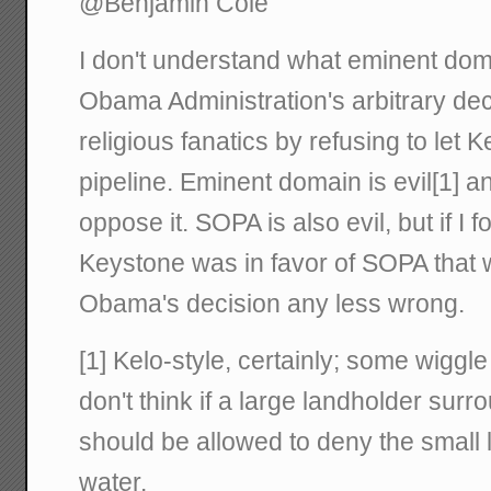
@Benjamin Cole
I don't understand what eminent doma
Obama Administration's arbitrary de
religious fanatics by refusing to let K
pipeline. Eminent domain is evil[1] a
oppose it. SOPA is also evil, but if I
Keystone was in favor of SOPA that
Obama's decision any less wrong.
[1] Kelo-style, certainly; some wiggl
don't think if a large landholder surr
should be allowed to deny the small
water.