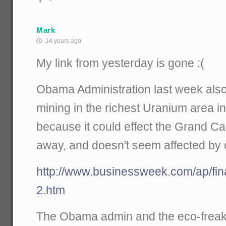
Mark
14 years ago
My link from yesterday is gone :(
Obama Administration last week als
mining in the richest Uranium area in
because it could effect the Grand Ca
away, and doesn't seem affected by cu
http://www.businessweek.com/ap/f
2.htm
The Obama admin and the eco-freaks 