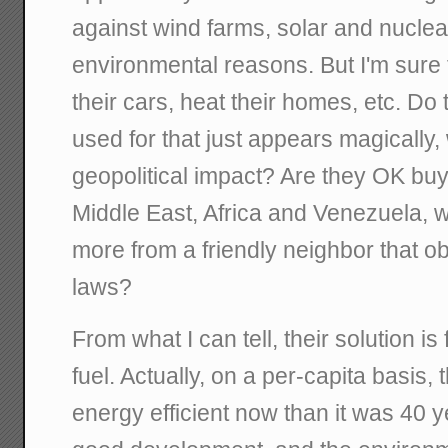
against wind farms, solar and nuclear
environmental reasons. But I'm sure 
their cars, heat their homes, etc. Do
used for that just appears magically,
geopolitical impact? Are they OK bu
Middle East, Africa and Venezuela, 
more from a friendly neighbor that 
laws?
From what I can tell, their solution i
fuel. Actually, on a per-capita basis, 
energy efficient now than it was 40 y