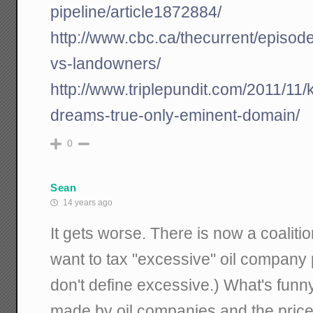
pipeline/article1872884/
http://www.cbc.ca/thecurrent/episod
vs-landowners/
http://www.triplepundit.com/2011/11/
dreams-true-only-eminent-domain/
0
Sean
14 years ago
It gets worse. There is now a coalit
want to tax "excessive" oil company 
don't define excessive.) What's funny i
made by oil companies and the price