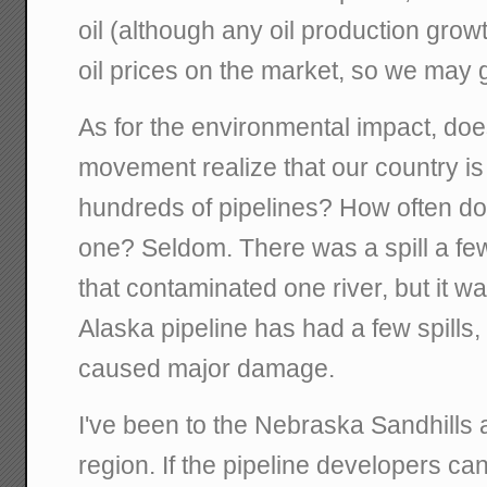
oil (although any oil production growt
oil prices on the market, so we may ge
As for the environmental impact, doe
movement realize that our country is
hundreds of pipelines? How often do 
one? Seldom. There was a spill a fe
that contaminated one river, but it w
Alaska pipeline has had a few spills,
caused major damage.
I've been to the Nebraska Sandhills an
region. If the pipeline developers can