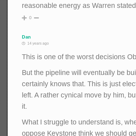
reasonable energy as Warren stated
0
Dan
14 years ago
This is one of the worst decisions 
But the pipeline will eventually be b
certainly knows that. This is just ele
left. A rather cynical move by him, b
it.
What I struggle to understand is, w
oppose Keystone think we should get