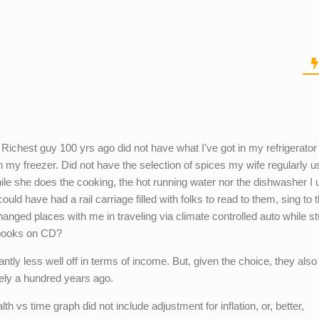
s. Richest guy 100 yrs ago did not have what I've got in my refrigerato
in my freezer. Did not have the selection of spices my wife regularly u
ile she does the cooking, the hot running water nor the dishwasher I u
ould have had a rail carriage filled with folks to read to them, sing to
hanged places with me in traveling via climate controlled auto while s
f books on CD?
cantly less well off in terms of income. But, given the choice, they als
rely a hundred years ago.
th vs time graph did not include adjustment for inflation, or, better,