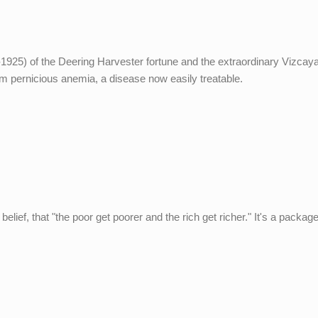
-1925) of the Deering Harvester fortune and the extraordinary Vizcay
m pernicious anemia, a disease now easily treatable.
elief, that "the poor get poorer and the rich get richer." It's a package