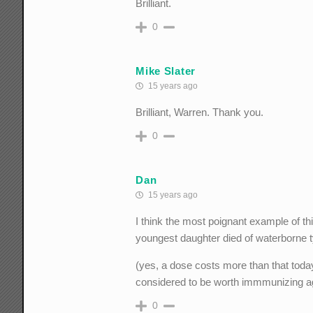
Brilliant.
0
Mike Slater
15 years ago
Brilliant, Warren. Thank you.
0
Dan
15 years ago
I think the most poignant example of th
youngest daughter died of waterborne 
(yes, a dose costs more than that today
considered to be worth immmunizing a
0