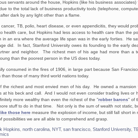
us servants around the house, Hopkins (like his business associates)
e to the total lack of business productivity tools (telephone, computer, 
after dark by any light other than a flame.
 cancer, TB, polio, heart disease, or even appendicitis, they would prob
o health care, but Hopkins had less access to health care than the po
 in an era where the average life span was in the early forties. He sa
ge did. In fact, Stanford University owes its founding to the early dea
artner and neighbor. The richest men of his age had more than a t
 young than the poorest person in the US does today.
y consumed in the fires of 1906, in large part because San Francisco
han those of many third world nations today.
f the richest and most envied men of his day. He owned a mansion 
 at his beck and call. And I would not even consider trading lives or
initely more wealthy than even the richest of the "
robber barons
" of 
re stuff to do in that time. Not only is the sum of wealth not static, bu
like those here
measure the explosion of income, but still fall short in
 of possibilities we are all able to comprehend and grasp.
k Hopkins
,
north carolina
,
NYT
,
san francisco
,
Stanford University
,
T
mics