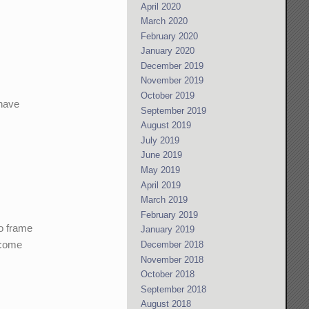
April 2020
March 2020
February 2020
January 2020
December 2019
November 2019
October 2019
 have
September 2019
August 2019
July 2019
June 2019
May 2019
April 2019
March 2019
February 2019
to frame
January 2019
w come
December 2018
November 2018
October 2018
September 2018
August 2018