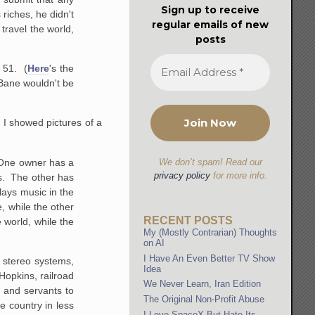
Sign up to receive
riches, he didn't
regular emails of new
travel the world,
posts
 51. (
Here
's the
 Bane wouldn't be
 I showed pictures of a
. One owner has a
We don’t spam! Read our
privacy policy
for more info.
ts. The other has
lays music in the
 while the other
RECENT POSTS
world, while the
My (Mostly Contrarian) Thoughts
on AI
I Have An Even Better TV Show
o stereo systems,
Idea
Hopkins, railroad
We Never Learn, Iran Edition
s and servants to
The Original Non-Profit Abuse
e country in less
I Love SpaceX But Hate Its