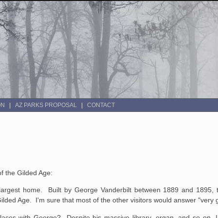
ON
AZ PARKS PROPOSAL
CONTACT
of the Gilded Age:
 largest home. Built by George Vanderbilt between 1889 and 1895, t
Gilded Age. I'm sure that most of the other visitors would answer "very
laces with George? Despite his massive library, organ, and so on, I