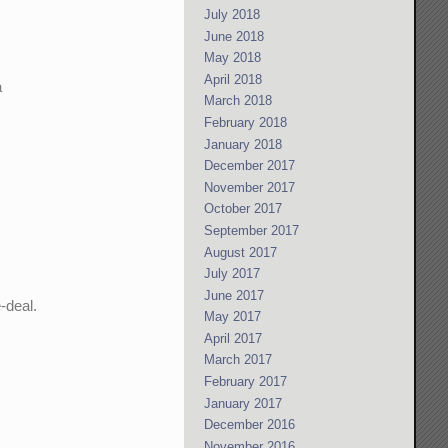
July 2018
June 2018
May 2018
April 2018
a
March 2018
February 2018
January 2018
December 2017
November 2017
October 2017
September 2017
August 2017
July 2017
June 2017
-deal.
May 2017
April 2017
March 2017
February 2017
January 2017
December 2016
November 2016