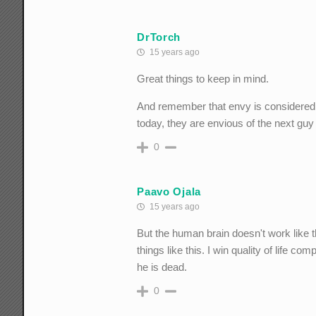
DrTorch
15 years ago
Great things to keep in mind.
And remember that envy is considered 
today, they are envious of the next g
0
Paavo Ojala
15 years ago
But the human brain doesn't work like 
things like this. I win quality of life co
he is dead.
0