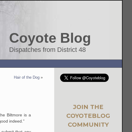
Coyote Blog
Dispatches from District 48
Hair of the Dog
»
JOIN THE
COYOTEBLOG
he Biltmore is a
 good indeed."
COMMUNITY
 submit that any