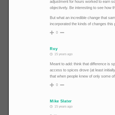
adjustment for hours worked to earn som
objectively. Be interesting to see how 
But what an incredible change that same 
incorporated the kinds of changes this
0
Roy
15 years ago
Meant to add: think that difference is s
access to spices drove (at least initia
that when people knew of only some of 
0
Mike Slater
15 years ago