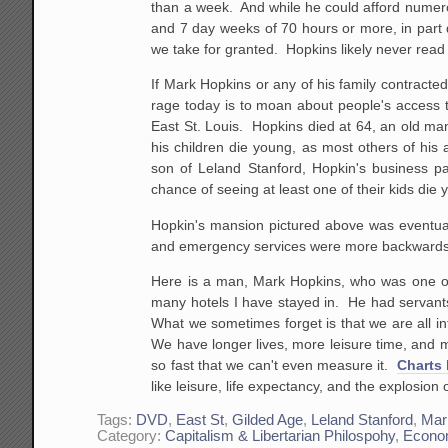
than a week. And while he could afford numero
and 7 day weeks of 70 hours or more, in part du
we take for granted. Hopkins likely never read 
If Mark Hopkins or any of his family contracted
rage today is to moan about people's access t
East St. Louis. Hopkins died at 64, an old man
his children die young, as most others of his a
son of Leland Stanford, Hopkin's business p
chance of seeing at least one of their kids die
Hopkin's mansion pictured above was eventuall
and emergency services were more backwards t
Here is a man, Mark Hopkins, who was one o
many hotels I have stayed in. He had servants
What we sometimes forget is that we are all inf
We have longer lives, more leisure time, and mo
so fast that we can't even measure it.
Charts 
like leisure, life expectancy, and the explosion
Tags:
DVD
,
East St
,
Gilded Age
,
Leland Stanford
,
Mar
Category:
Capitalism & Libertarian Philospohy
,
Econo