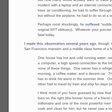
modern with a laptop and an internet connection
have air conditioning; he had to suffer through
but without the airplane, he had to do so at a s
Perhaps most shockingly, he
suffered
"sudden
original
NYT
obituary). Whatever your precise s
fatal today.
I made this observation several years ago
, though,
San Francisco mansion and a middle class home of a fri
One house has hot and cold running water, cent
a computer, a high speed connection to the Int
none of these things. One owner has a refriger
morning, a coffee maker, and a decent car. Th
has to drink his warm in the summer time. One
other had to travel by train and ship for days (
I think most of you have guessed by now that 
lives on the right (the former home of a frien
millionaire and one of the most powerful men 
cook and clean for him, but he never saw a mov