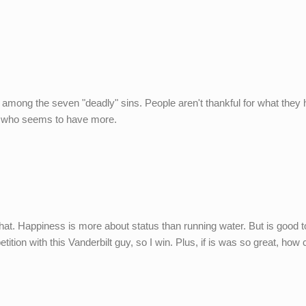
among the seven "deadly" sins. People aren't thankful for what they
uy who seems to have more.
that. Happiness is more about status than running water. But is good 
mpetition with this Vanderbilt guy, so I win. Plus, if is was so great, ho