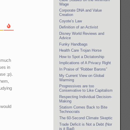
Wage
Corporate DNA and Value
Creation
Coyote’s Law
Definition of an Activist
Disney World Reviews and
Advice
Funky Handbags
Health Care Trojan Horse
How to Spot a Dictatorship
r much
Implications of A Privacy Right
ses in
In Praise of “Robber Barons”
se ;p).
My Current View on Global
Warming
 them,
Progressives are too
tudying
Conservative to Like Capitalism
Respecting Individual Decision-
Making
o would
Statism Comes Back to Bite
Technocrats
The 60-Second Climate Skeptic
Trade Deficit is Not a Debt (Nor
is it Bad)