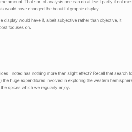
e amount. That sort of analysis one can do at least partly if not mos
this would have changed the beautiful graphic display.
display would have if, albeit subjective rather than objective, it
 post focuses on.
pices I noted has nothing more than slight effect? Recall that search fo
lly) the huge expenditures involved in exploring the western hemispher
the spices which we regularly enjoy.