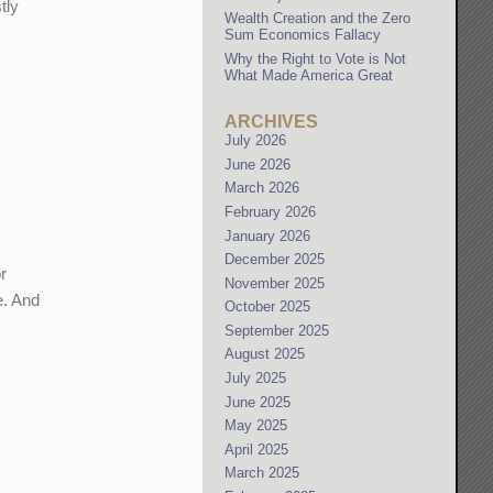
tly
Wealth Creation and the Zero
Sum Economics Fallacy
Why the Right to Vote is Not
What Made America Great
ARCHIVES
July 2026
June 2026
March 2026
February 2026
January 2026
December 2025
r
November 2025
e. And
October 2025
September 2025
August 2025
July 2025
June 2025
May 2025
April 2025
March 2025