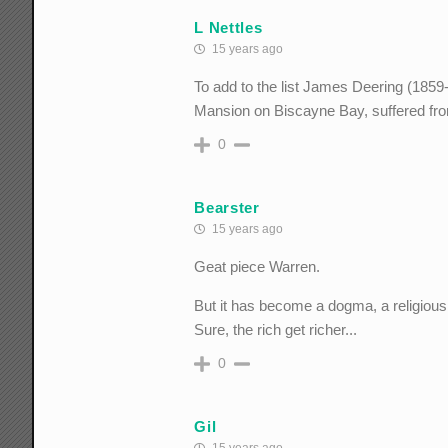
L Nettles
15 years ago
To add to the list James Deering (1859
Mansion on Biscayne Bay, suffered fro
0
Bearster
15 years ago
Geat piece Warren.
But it has become a dogma, a religious b
Sure, the rich get richer...
0
Gil
15 years ago