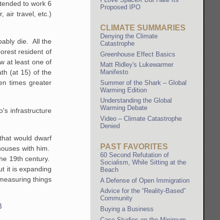
 tended to work 6
Proposed IPO
air travel, etc.)
CLIMATE SUMMARIES
Denying the Climate
ably die. All the
Catastrophe
orest resident of
Greenhouse Effect Basics
w at least one of
Matt Ridley's Lukewarmer
Manifesto
th (at 15) of the
en times greater
Summer of the Shark – Global
Warming Edition
Understanding the Global
Warming Debate
's infrastructure
Video – Climate Catastrophe
Denied
that would dwarf
PAST FAVORITES
 houses with him.
60 Second Refutation of
the 19th century.
Socialism, While Sitting at the
t it is expanding
Beach
 measuring things
A Defense of Open Immigration
Advice for the “Reality-Based”
Community
B
Buying a Business
Case Studies on the Minimum