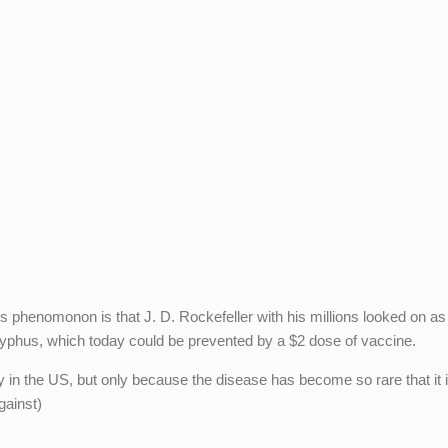
is phenomonon is that J. D. Rockefeller with his millions looked on as
typhus, which today could be prevented by a $2 dose of vaccine.
 in the US, but only because the disease has become so rare that it i
gainst)