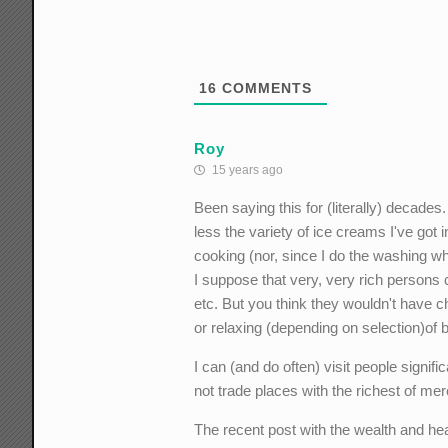
16
COMMENTS
Roy
15 years ago
Been saying this for (literally) decade
less the variety of ice creams I've got 
cooking (nor, since I do the washing wh
I suppose that very, very rich persons c
etc. But you think they wouldn't have c
or relaxing (depending on selection)o
I can (and do often) visit people signifi
not trade places with the richest of me
The recent post with the wealth and heal