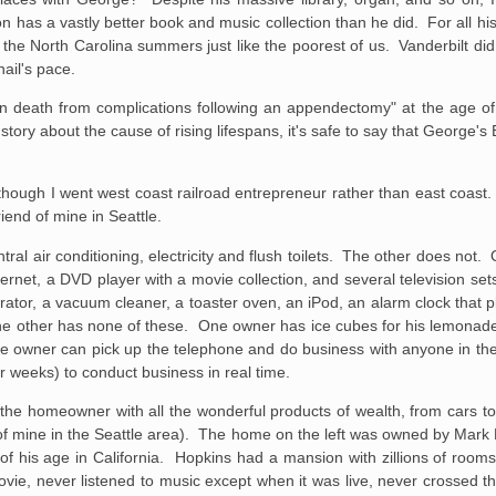
 has a vastly better book and music collection than he did. For all his 
 the North Carolina summers just like the poorest of us. Vanderbilt did 
nail's pace.
 death from complications following an appendectomy" at the age of
tory about the cause of rising lifespans, it's safe to say that George's
 though I went west coast railroad entrepreneur rather than east coast.
end of mine in Seattle.
ral air conditioning, electricity and flush toilets. The other does not
ernet, a DVD player with a movie collection, and several television se
ator, a vacuum cleaner, a toaster oven, an iPod, an alarm clock that p
e other has none of these. One owner has ice cubes for his lemonade,
 owner can pick up the telephone and do business with anyone in the 
or weeks) to conduct business in real time.
the homeowner with all the wonderful products of wealth, from cars t
d of mine in the Seattle area). The home on the left was owned by Mark 
of his age in California. Hopkins had a mansion with zillions of room
ie, never listened to music except when it was live, never crossed th