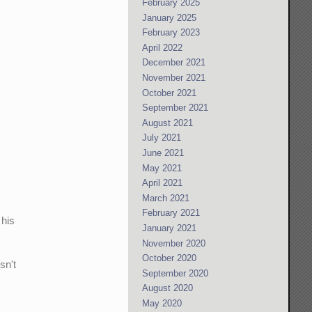
February 2025
January 2025
February 2023
April 2022
December 2021
November 2021
October 2021
September 2021
August 2021
July 2021
June 2021
May 2021
April 2021
March 2021
February 2021
 his
January 2021
November 2020
October 2020
sn't
September 2020
August 2020
May 2020