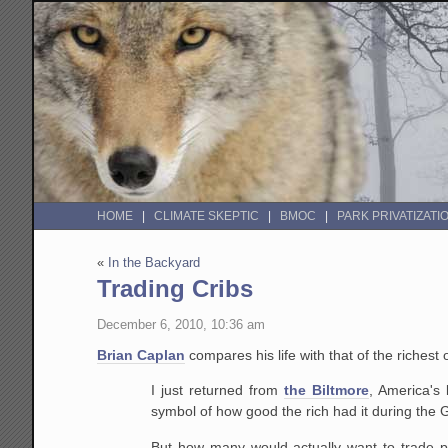
HOME
CLIMATE SKEPTIC
BMOC
PARK PRIVATIZATI
«
In the Backyard
Trading Cribs
December 6, 2010, 10:36 am
Brian Caplan
compares his life with that of the richest 
I just returned from
the Biltmore
, America's
symbol of how good the rich had it during the 
But how many would actually want to trade p