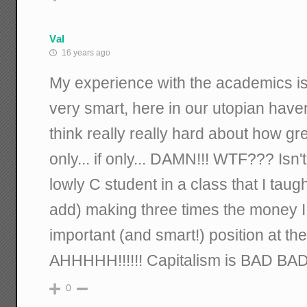
Val
16 years ago
My experience with the academics is
very smart, here in our utopian ha
think really really hard about how gre
only... if only... DAMN!!! WTF??? Isn
lowly C student in a class that I taug
add) making three times the money I 
important (and smart!) position at the
AHHHHH!!!!!! Capitalism is BAD BAD
0