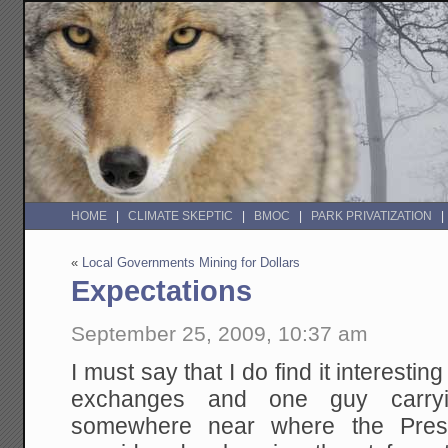
HOME
CLIMATE SKEPTIC
BMOC
PARK PRIVATIZATION
«
Local Governments Mining for Dollars
Expectations
September 25, 2009, 10:37 am
I must say that I do find it interesti
exchanges and one guy carryi
somewhere near where the Pres