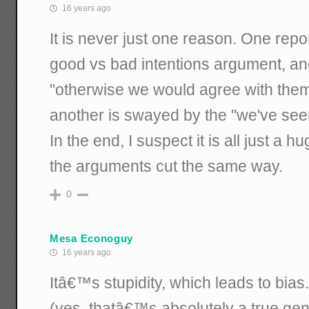
16 years ago
It is never just one reason. One repo
good vs bad intentions argument, an
"otherwise we would agree with the
another is swayed by the "we've seen
In the end, I suspect it is all just a h
the arguments cut the same way.
0
Mesa Econoguy
16 years ago
Itâ€™s stupidity, which leads to bias.
(yes, thatâ€™s absolutely a true gene