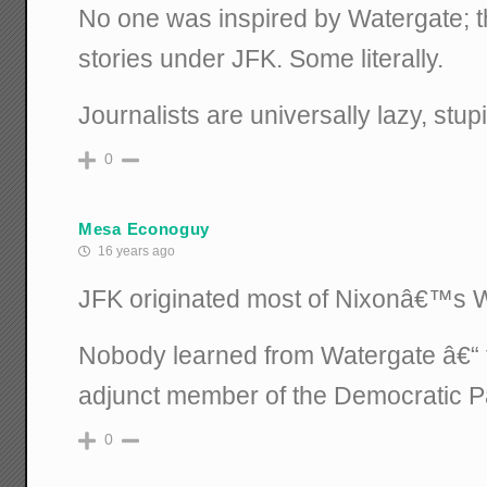
No one was inspired by Watergate; t
stories under JFK. Some literally.
Journalists are universally lazy, stupi
0
Mesa Econoguy
16 years ago
JFK originated most of Nixonâ€™s Wa
Nobody learned from Watergate â€“ 
adjunct member of the Democratic Pa
0