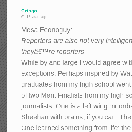
Gringo
16 years ago
Mesa Econoguy:
Reporters are also not very intellige
theyâ€™re reporters.
While by and large I would agree wit
exceptions. Perhaps inspired by Wat
graduates from my high school went 
of two Merit Finalists from my high
journalists. One is a left wing moonb
Sheehan with brains, if you can. The o
One learned something from life; the 