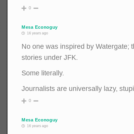
0
Mesa Econoguy
16 years ago
No one was inspired by Watergate; t
stories under JFK.
Some literally.
Journalists are universally lazy, stupi
0
Mesa Econoguy
16 years ago