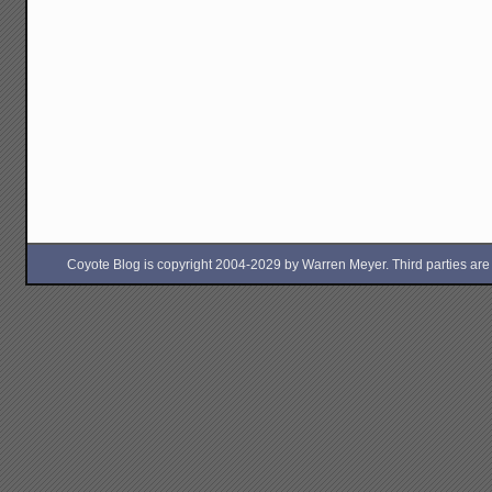
Coyote Blog is copyright 2004-2029 by Warren Meyer. Third parties are free