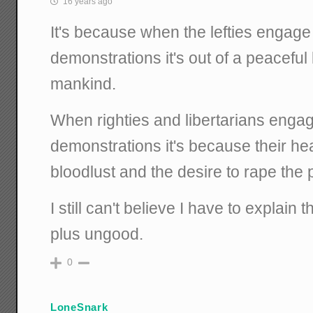
16 years ago
It's because when the lefties engage 
demonstrations it's out of a peaceful
mankind.
When righties and libertarians engag
demonstrations it's because their hea
bloodlust and the desire to rape the
I still can't believe I have to explain th
plus ungood.
0
LoneSnark