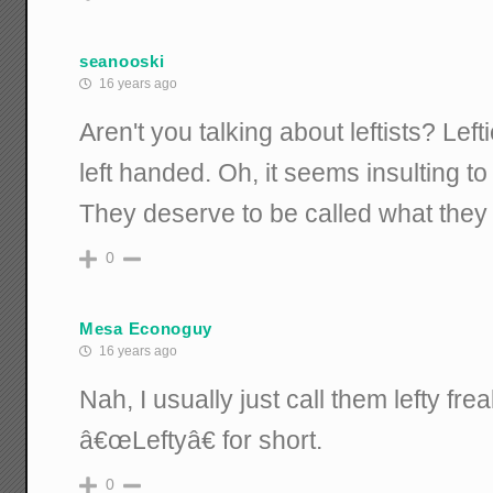
seanooski
16 years ago
Aren't you talking about leftists? Lef
left handed. Oh, it seems insulting to
They deserve to be called what they 
0
Mesa Econoguy
16 years ago
Nah, I usually just call them lefty fr
â€œLeftyâ€ for short.
0