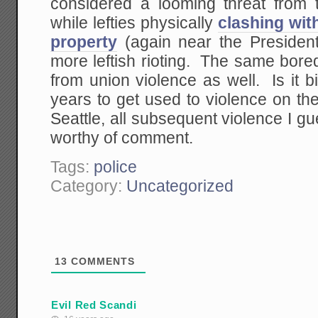
considered a looming threat from th
while lefties physically
clashing wit
property
(again near the President
more leftish rioting. The same bored
from union violence as well. Is it 
years to get used to violence on th
Seattle, all subsequent violence I 
worthy of comment.
Tags:
police
Category:
Uncategorized
13
COMMENTS
Evil Red Scandi