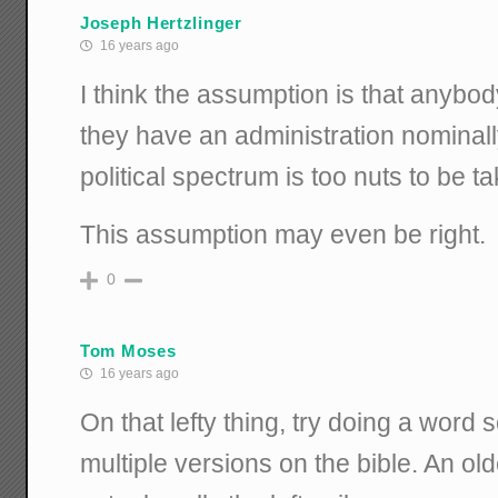
Joseph Hertzlinger
16 years ago
I think the assumption is that anybo
they have an administration nominally
political spectrum is too nuts to be t
This assumption may even be right.
0
Tom Moses
16 years ago
On that lefty thing, try doing a word s
multiple versions on the bible. An ol