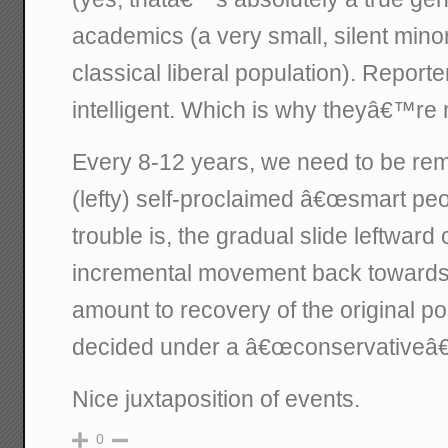
academics (a very small, silent minor
classical liberal population). Reporte
intelligent. Which is why theyâ€™re 
Every 8-12 years, we need to be rem
(lefty) self-proclaimed â€œsmart pe
trouble is, the gradual slide leftward
incremental movement back towards 
amount to recovery of the original po
decided under a â€œconservativeâ€
Nice juxtaposition of events.
0