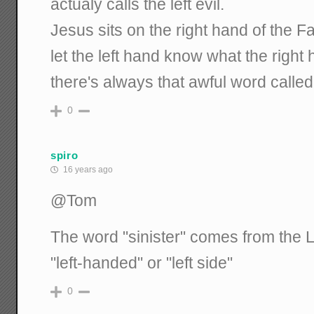
actualy calls the left evil.
Jesus sits on the right hand of the F
let the left hand know what the right
there's always that awful word called
0
spiro
16 years ago
@Tom
The word "sinister" comes from the Lat
"left-handed" or "left side"
0