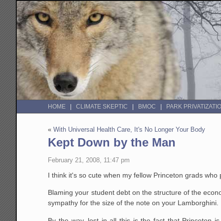
HOME
CLIMATE SKEPTIC
BMOC
PARK PRIVATIZATI
«
With Universal Health Care, It's No Longer Your Body
Kept Down by the Man
February 21, 2008, 11:47 pm
I think it's so cute when my fellow Princeton grads who 
Blaming your student debt on the structure of the econo
sympathy for the size of the note on your Lamborghini.
By the way, lost in all this is the fact that Princeto