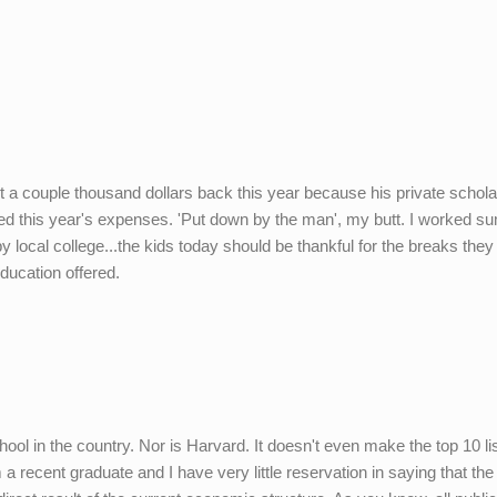
ot a couple thousand dollars back this year because his private schol
ed this year's expenses. 'Put down by the man', my butt. I worked 
 local college...the kids today should be thankful for the breaks they
education offered.
ool in the country. Nor is Harvard. It doesn't even make the top 10 lis
 recent graduate and I have very little reservation in saying that the