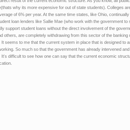
irect result of the current economic structure. As you know, all public
te(thats why its more expensive for out of state students). Colleges ar
average of 6% per year. At the same time states, like Ohio, continually
 student loan lenders like Sallie Mae (who work with the government to
ally support student loans without the direct involvement of the gover
 and others, are completely withdrawing from this sector of the banking
 It seems to me that the current system in place that is designed to a
 working. So much so that the government has already intervened and
 It's difficult to see how one can say that the current economic struct
cation.