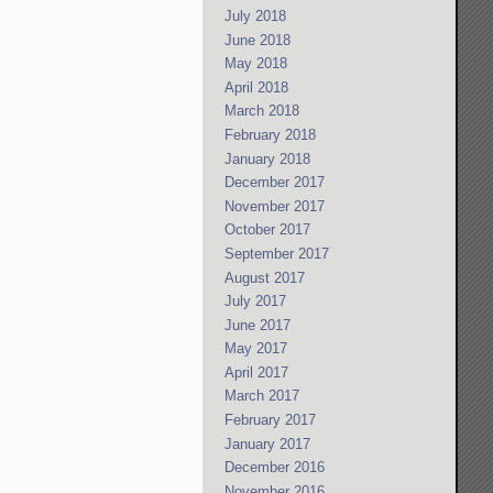
July 2018
June 2018
May 2018
April 2018
March 2018
February 2018
January 2018
December 2017
November 2017
October 2017
September 2017
August 2017
July 2017
June 2017
May 2017
April 2017
March 2017
February 2017
January 2017
December 2016
November 2016