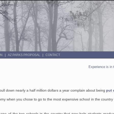
ON
AZ PARKS PROPOSAL
CONTACT
Experience is in 
pull down nearly a half million dollars a year complain about being
put 
my when you chose to go to the most expensive school in the country is 
n is one of the two schools in the country that now help students grad