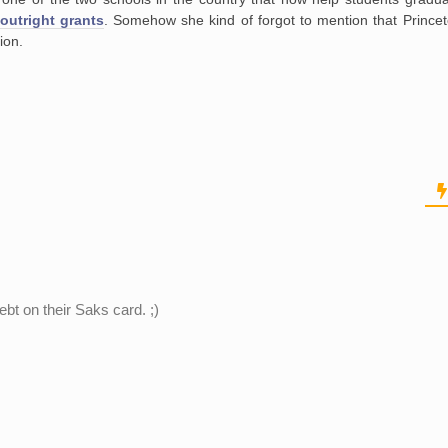
outright grants
. Somehow she kind of forgot to mention that Princet
tion.
ebt on their Saks card. ;)