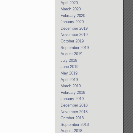
April 2020
March 2020
February 2020
January 2020
December 2019
November 2019
October 2019
September 2019
August 2019
July 2019
June 2019
May 2019
April 2019
March 2019
February 2019
January 2019
December 2018
November 2018
October 2018
September 2018
August 2018