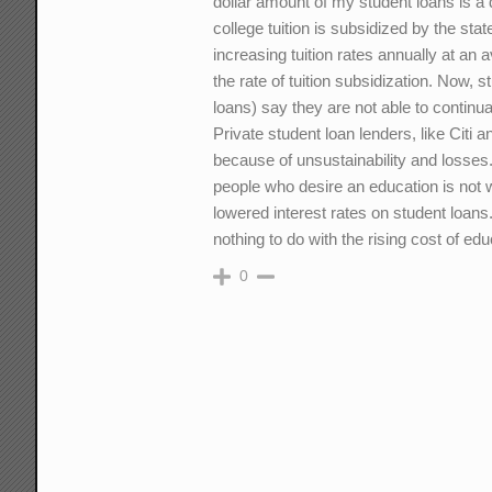
dollar amount of my student loans is a d
college tuition is subsidized by the sta
increasing tuition rates annually at an 
the rate of tuition subsidization. Now,
loans) say they are not able to continu
Private student loan lenders, like Citi
because of unsustainability and losses.
people who desire an education is not
lowered interest rates on student loans.
nothing to do with the rising cost of edu
0