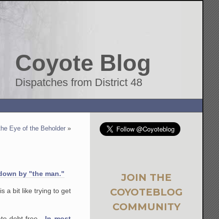
Coyote Blog
Dispatches from District 48
the Eye of the Beholder
»
down by "the man."
JOIN THE
COYOTEBLOG
a bit like trying to get
COMMUNITY
uate debt-free.
In most