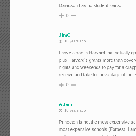
Davidson has no student loans.
0
JimO
18 years ago
I have a son in Harvard that actually g
plus Harvard's grants more than cover
nights and weekends to pay for a crappy
receive and take full advantage of the 
0
Adam
18 years ago
Princeton is not the most expensive sch
most expensive schools (Forbes). I am a