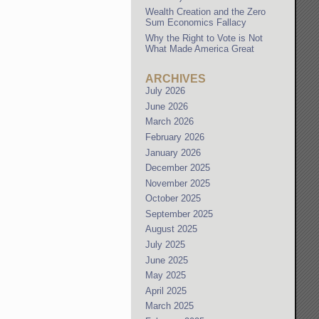
Wealth Creation and the Zero
Sum Economics Fallacy
Why the Right to Vote is Not
What Made America Great
ARCHIVES
July 2026
June 2026
March 2026
February 2026
January 2026
December 2025
November 2025
October 2025
September 2025
August 2025
July 2025
June 2025
May 2025
April 2025
March 2025