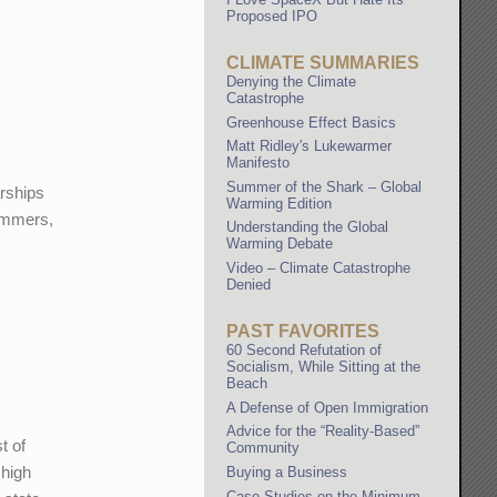
Proposed IPO
CLIMATE SUMMARIES
Denying the Climate
Catastrophe
Greenhouse Effect Basics
Matt Ridley's Lukewarmer
Manifesto
Summer of the Shark – Global
arships
Warming Edition
summers,
Understanding the Global
Warming Debate
Video – Climate Catastrophe
Denied
PAST FAVORITES
60 Second Refutation of
Socialism, While Sitting at the
Beach
A Defense of Open Immigration
Advice for the “Reality-Based”
t of
Community
 high
Buying a Business
Case Studies on the Minimum