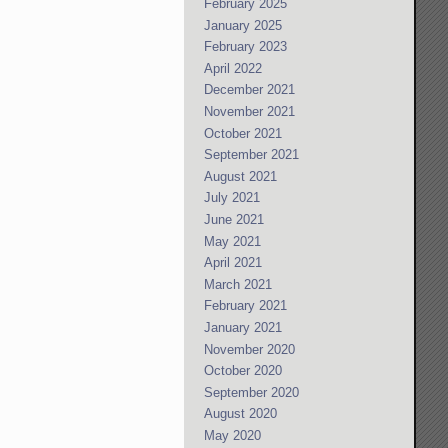
February 2025
January 2025
February 2023
April 2022
December 2021
November 2021
October 2021
September 2021
August 2021
July 2021
June 2021
May 2021
April 2021
March 2021
February 2021
January 2021
November 2020
October 2020
September 2020
August 2020
May 2020