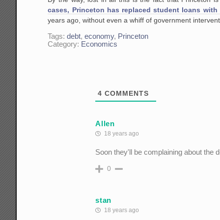
cases, Princeton has replaced student loans with 
years ago, without even a whiff of government interven
Tags:
debt
,
economy
,
Princeton
Category:
Economics
4
COMMENTS
Allen
18 years ago
Soon they'll be complaining about the d
0
stan
18 years ago