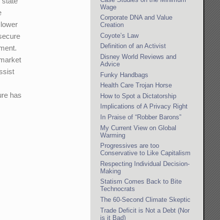
 state
Wage
e
Corporate DNA and Value
 lower
Creation
Coyote’s Law
 secure
Definition of an Activist
nment.
Disney World Reviews and
 market
Advice
ssist
Funky Handbags
Health Care Trojan Horse
ure has
How to Spot a Dictatorship
Implications of A Privacy Right
In Praise of “Robber Barons”
My Current View on Global
Warming
Progressives are too
Conservative to Like Capitalism
Respecting Individual Decision-
Making
Statism Comes Back to Bite
Technocrats
The 60-Second Climate Skeptic
Trade Deficit is Not a Debt (Nor
is it Bad)