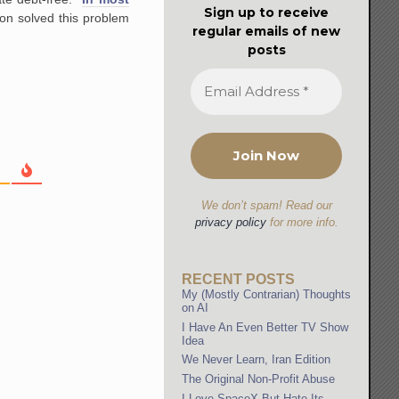
Sign up to receive
on solved this problem
regular emails of new
posts
We don’t spam! Read our
privacy policy
for more info.
RECENT POSTS
My (Mostly Contrarian) Thoughts
on AI
I Have An Even Better TV Show
Idea
We Never Learn, Iran Edition
The Original Non-Profit Abuse
I Love SpaceX But Hate Its