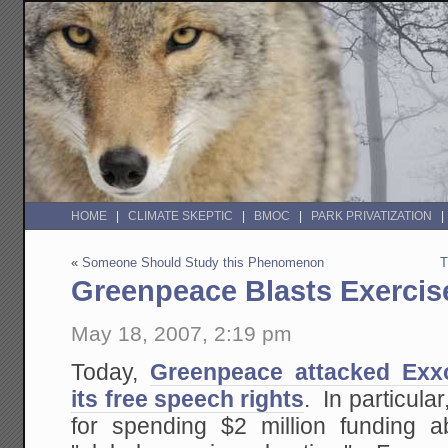
HOME
CLIMATE SKEPTIC
BMOC
PARK PRIVATIZATION
«
Someone Should Study this Phenomenon
T
Greenpeace Blasts Exercis
May 18, 2007, 2:19 pm
Today,
Greenpeace attacked Exxo
its free speech rights
. In particular
for spending $2 million funding a