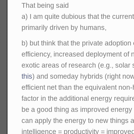
That being said
a) I am quite dubious that the curren
primarily driven by humans,
b) but think that the private adoptio
efficiency, increased deployment of 
exotic areas of research (e.g., solar 
this
) and someday hybrids (right now
efficient net than the equivalent non
factor in the additional energy requir
be a good thing as improved energy
can apply the energy to new things a
intelligence = productivity = improved