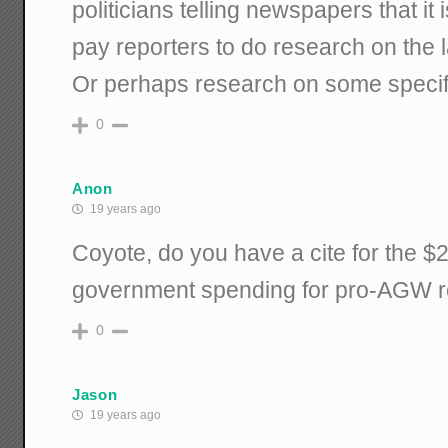
politicians telling newspapers that it i
pay reporters to do research on the l
Or perhaps research on some specif
0
Anon
19 years ago
Coyote, do you have a cite for the $2 
government spending for pro-AGW 
0
Jason
19 years ago