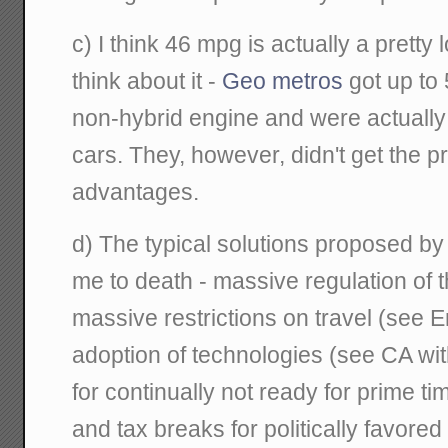
c) I think 46 mpg is actually a pretty
think about it -
Geo metros
got up to 
non-hybrid engine and were actuall
cars. They, however, didn't get the p
advantages.
d) The typical solutions proposed 
me to death - massive regulation of 
massive restrictions on travel (see 
adoption of technologies (see CA wi
for continually not ready for prime t
and tax breaks for politically favore