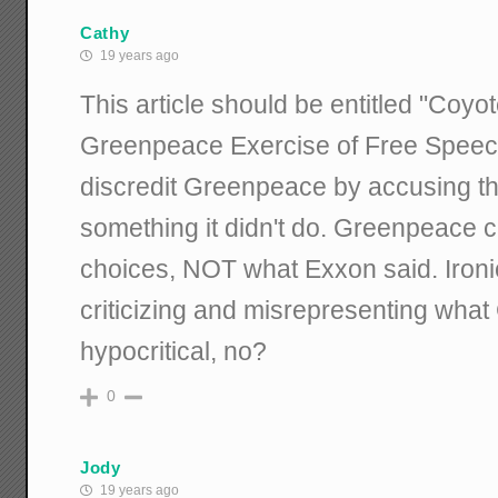
Cathy
19 years ago
This article should be entitled "Coyo
Greenpeace Exercise of Free Speech.
discredit Greenpeace by accusing th
something it didn't do. Greenpeace c
choices, NOT what Exxon said. Ironic
criticizing and misrepresenting what
hypocritical, no?
0
Jody
19 years ago