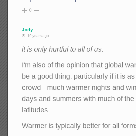
0
Jody
19 years ago
it is only hurtful to all of us.
I'm also of the opinion that global w
be a good thing, particularly if it is
crowd - much warmer nights and wi
days and summers with much of the r
latitudes.
Warmer is typically better for all forms