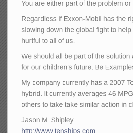
You are either part of the problem or 
Regardless if Exxon-Mobil has the r
slowing down the global fight to help 
hurtful to all of us.
We should all be part of the solution
for our children's future. Be Exampl
My company currently has a 2007 Toy
hybrid. It currently averages 46 MP
others to take take similar action in 
Jason M. Shipley
http://www.tenships.com