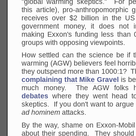
"global warming skeptics." For pe
this article), pro-anthropomorphic
receives over $2 billion in the US
government money, it does not i
making Exxon's funding less than 0
groups with opposing viewpoints.
How settled can the science be if 
warming (AGW) believers feel horrib
they outspend more than 1000:1? Thi
complaining that Mike Gravel
is be
much money. The AGW folks
debates
where they went head to 
skeptics. If you don't want to argue 
ad hominem
attacks.
By the way, shame on Exxon-Mobil f
about their spending. They should