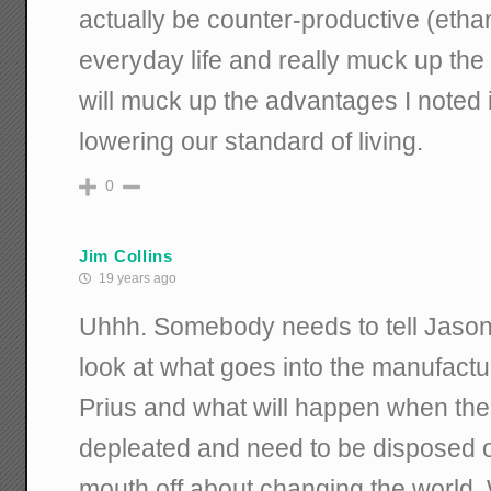
actually be counter-productive (ethanol
everyday life and really muck up th
will muck up the advantages I noted i
lowering our standard of living.
0
Jim Collins
19 years ago
Uhhh. Somebody needs to tell Jason 
look at what goes into the manufactur
Prius and what will happen when the
depleated and need to be disposed o
mouth off about changing the world. Wait