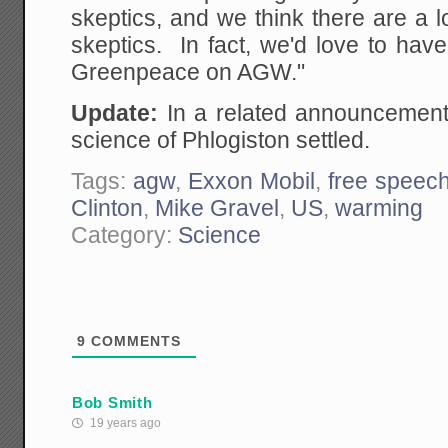
skeptics, and we think there are a 
skeptics. In fact, we'd love to hav
Greenpeace on AGW."
Update:
In a related announcement,
science of Phlogiston settled.
Tags:
agw
,
Exxon Mobil
,
free speec
Clinton
,
Mike Gravel
,
US
,
warming
Category:
Science
9
COMMENTS
Bob Smith
19 years ago