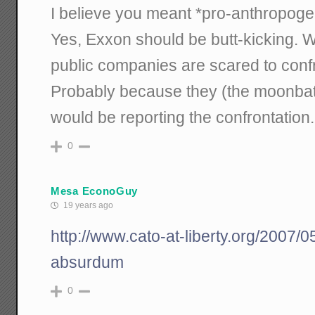
I believe you meant *pro-anthropoge
Yes, Exxon should be butt-kicking. Wi
public companies are scared to confr
Probably because they (the moonbats
would be reporting the confrontation.
0
Mesa EconoGuy
19 years ago
http://www.cato-at-liberty.org/2007
absurdum
0