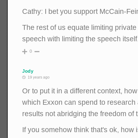
Cathy: I bet you support McCain-Fein
The rest of us equate limiting priva
speech with limiting the speech itself
0
Jody
19 years ago
Or to put it in a different context, ho
which Exxon can spend to research 
results not abridging the freedom of
If you somehow think that's ok, how is