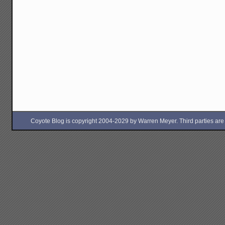
Coyote Blog is copyright 2004-2029 by Warren Meyer. Third parties are free