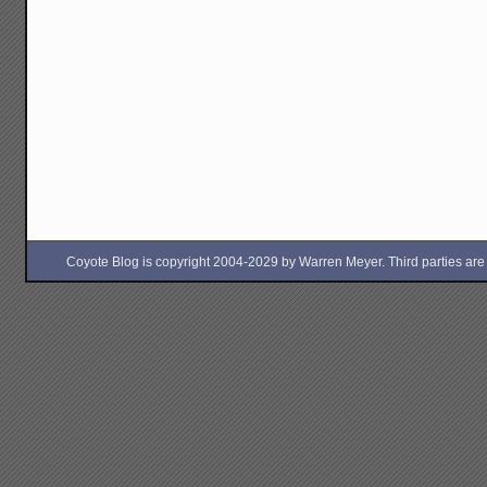
Coyote Blog is copyright 2004-2029 by Warren Meyer. Third parties are free