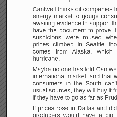
Cantwell thinks oil companies 
energy market to gouge consu
awaiting evidence to
support tha
have the document to prove it
suspicions were roused whe
prices
climbed in Seattle--tho
comes from Alaska, which
hurricane.
Maybe no one has told Cantwell 
international market, and tha
consumers in the South can't 
usual sources, they
will buy it 
if they have to go as far as Pr
If prices rose in Dallas and didn
producers would have a big in