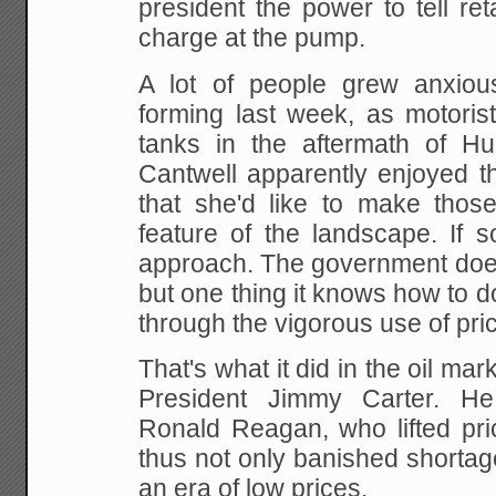
president the power to tell reta
charge at the pump.
A lot of people grew anxiou
forming last week, as motorists
tanks in the aftermath of Hur
Cantwell apparently
enjoyed th
that she'd like to make those
feature of the landscape. If s
approach.
The government does
but one thing it knows how to d
through the vigorous use of pric
That's what it did in the oil ma
President Jimmy
Carter. He
Ronald Reagan, who lifted pr
thus not only banished shortag
an era of low
prices.