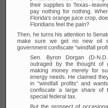
their supplies to
Texas--leavin
pay nothing for nothing. Whe
Florida's orange juice crop, doe
Floridians feel the pain?
Then, he turns his attention to Sen
make sure we get no new oil s
government confiscate "windfall profi
Sen. Byron Dorgan (D-N.D.
outraged by
the thought of g
making money merely for su
energy needs. He claimed they 
in
"windfall profits" and want
confiscate a large share
of t
special federal tax.
But the prospect of
occasional 