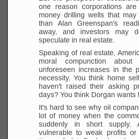
one reason corporations are 
money drilling wells that may 
than Alan
Greenspan's readi
away, and investors may d
speculate in real estate.
Speaking of real
estate, Ameri
moral compunction about g
unforeseen increases in the pr
necessity. You
think home sel
haven't raised their asking p
days? You think Dorgan wants to
It's hard to see why oil compa
lot of money when
the commod
suddenly in short supply. A
vulnerable to weak profits or