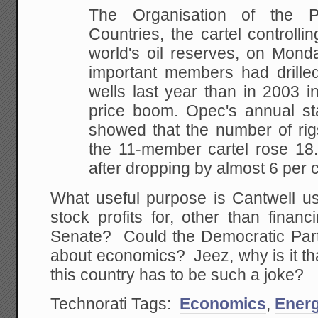
The Organisation of the P
Countries,
the cartel controlli
world's oil reserves, on
Monday
important members had drille
wells last year than in 2003 i
price boom.
Opec's annual stat
showed that the number of rig
the 11-member cartel rose 18.
after dropping by almost 6 per c
What useful purpose is Cantwell usi
stock profits for, other than finan
Senate? Could the Democratic Par
about economics? Jeez, why is it tha
this country has to be such a joke?
Technorati Tags:
Economics
,
Ener