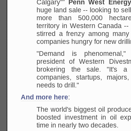
Calgary"”
Penn West Energy
huge land sale -- looking to sell
more than
500,000 hectare
territory in Western Canada --
stirred a frenzy among many 
companies
hungry for new drill
"Demand is phenomenal," 
president of Western
Divestm
brokering the sale. "It's 
companies, startups, majors
needs to drill."
And more here
:
The world's biggest oil produce
boosted investment in oil expl
time in nearly two
decades.