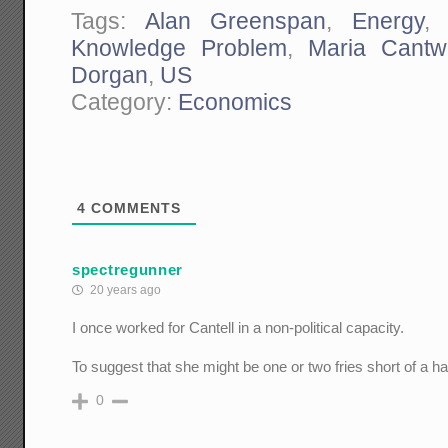
Tags:
Alan Greenspan
,
Energy
Knowledge Problem
,
Maria Cantwe
Dorgan
,
US
Category:
Economics
4
COMMENTS
spectregunner
20 years ago
I once worked for Cantell in a non-political capacity.
To suggest that she might be one or two fries short of a 
0