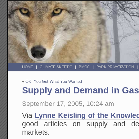
HOME
CLIMATE SKEPTIC
BMOC
PARK PRIVATIZATION
«
OK, You Got What You Wanted
Supply and Demand in Gas
September 17, 2005, 10:24 am
Via
Lynne Keisling of the Knowle
good articles on supply and d
markets.