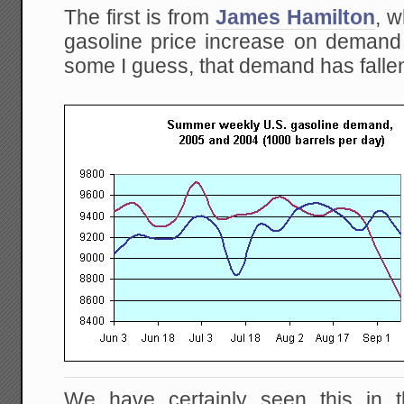
The first is from
James Hamilton
, w
gasoline price increase on demand 
some I guess, that demand has fallen
We have certainly seen this in 