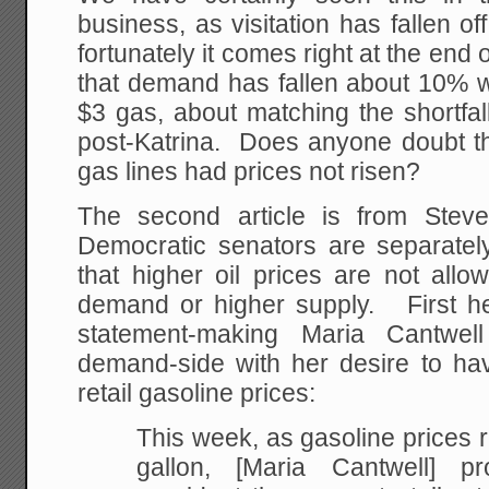
business, as visitation has fallen of
fortunately it comes right at the end
that demand has fallen about 10% wi
$3 gas, about matching the shortfal
post-Katrina. Does anyone doubt 
gas lines had prices not risen?
The second article is from Stev
Democratic senators are separate
that higher oil prices are not allo
demand or higher supply. First he 
statement-making Maria Cantwe
demand-side with her desire to ha
retail gasoline prices:
This week, as gasoline prices
gallon, [Maria Cantwell] p