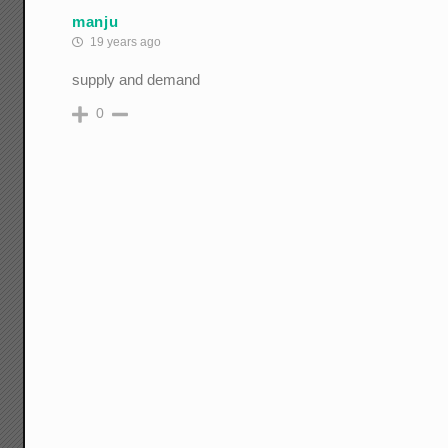
manju
19 years ago
supply and demand
0