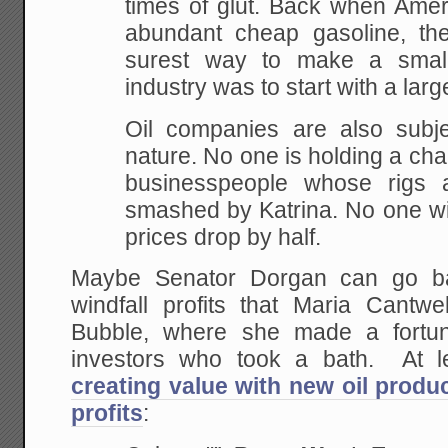
times of glut.
Back when Ameri
abundant cheap gasoline, th
surest way to make a small 
industry was to
start with a larg
Oil companies are also subje
nature. No one is holding a char
businesspeople whose rigs a
smashed by Katrina. No
one wil
prices drop by half.
Maybe Senator Dorgan can go ba
windfall profits that Maria Cantwe
Bubble, where she made a fortun
investors who took a bath. At l
creating value with new oil produc
profits
: