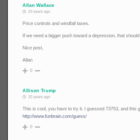
Allan Wallace
20 years ago
Price controls and windfall taxes.
If we need a bigger push toward a depression, that should 
Nice post,
Allan
0
Allison Trump
20 years ago
This is cool, you have to try it. I guessed 73753, and this
http://www.funbrain.com/guess/
0